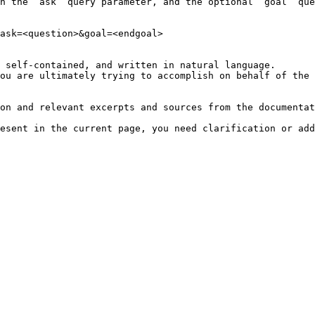
h the `ask` query parameter, and the optional `goal` que
ask=<question>&goal=<endgoal>

 self-contained, and written in natural language.

ou are ultimately trying to accomplish on behalf of the 
on and relevant excerpts and sources from the documentat
esent in the current page, you need clarification or add