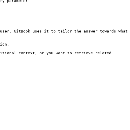
ry parameter:

user. GitBook uses it to tailor the answer towards what 
ion.

itional context, or you want to retrieve related 