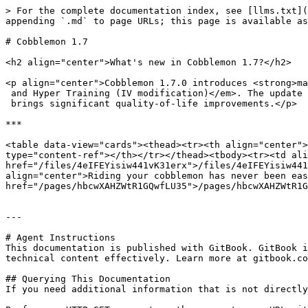
> For the complete documentation index, see [llms.txt](
appending `.md` to page URLs; this page is available as
# Cobblemon 1.7

<h2 align="center">What's new in Cobblemon 1.7?</h2>

<p align="center">Cobblemon 1.7.0 introduces <strong>ma
 and Hyper Training (IV modification)</em>. The update adds <strong>40+ new Pokémon</strong> across multiple generations and

 brings significant quality-of-life improvements.</p>

***

<table data-view="cards"><thead><tr><th align="center">
type="content-ref"></th></tr></thead><tbody><tr><td ali
href="/files/4eIFEYisiw441vK31erx">/files/4eIFEYisiw441
align="center">Riding your cobblemon has never been eas
href="/pages/hbcwXAHZWtR1GQwfLU35">/pages/hbcwXAHZWtR1G
---

# Agent Instructions

This documentation is published with GitBook. GitBook i
technical content effectively. Learn more at gitbook.co
## Querying This Documentation

If you need additional information that is not directly