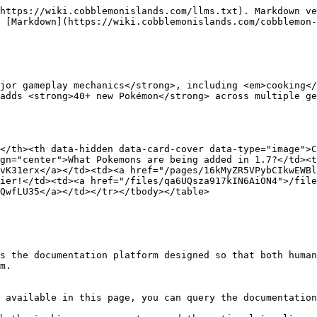
https://wiki.cobblemonislands.com/llms.txt). Markdown ve
 [Markdown](https://wiki.cobblemonislands.com/cobblemon-
jor gameplay mechanics</strong>, including <em>cooking</
</th><th data-hidden data-card-cover data-type="image">C
gn="center">What Pokemons are being added in 1.7?</td><t
vK31erx</a></td><td><a href="/pages/16kMyZR5VPybCIkwEWBl
ier!</td><td><a href="/files/qa6UQsza917kIN6AiON4">/file
QwfLU35</a></td></tr></tbody></table>

s the documentation platform designed so that both human
m.

 available in this page, you can query the documentation