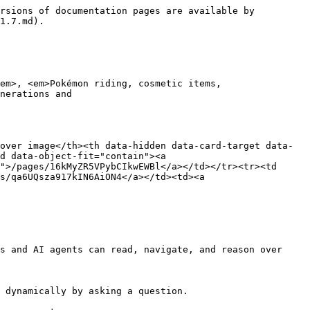
rsions of documentation pages are available by 
1.7.md).

em>, <em>Pokémon riding, cosmetic items,

over image</th><th data-hidden data-card-target data-
d data-object-fit="contain"><a 
">/pages/16kMyZR5VPybCIkwEWBl</a></td></tr><tr><td 
s/qa6UQsza917kIN6AiON4</a></td><td><a 
s and AI agents can read, navigate, and reason over 
 dynamically by asking a question.
