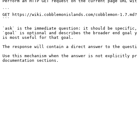
Perform an HTTP GET request on the current page URL wit
```

GET https://wiki.cobblemonislands.com/cobblemon-1.7.md?
```

`ask` is the immediate question: it should be specific,
`goal` is optional and describes the broader end goal y
is most useful for that goal.

The response will contain a direct answer to the questi
Use this mechanism when the answer is not explicitly pr