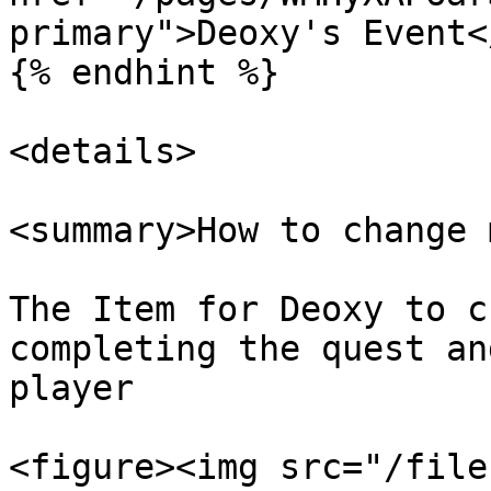
primary">Deoxy's Event<
{% endhint %}

<details>

<summary>How to change 
The Item for Deoxy to c
completing the quest an
player

<figure><img src="/file