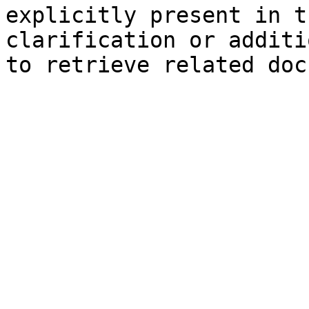
explicitly present in t
clarification or additi