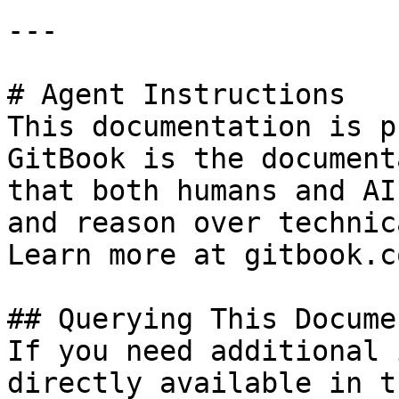
---

# Agent Instructions

This documentation is p
GitBook is the document
that both humans and AI
and reason over technic
Learn more at gitbook.co
## Querying This Docume
If you need additional 
directly available in t