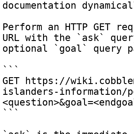
documentation dynamical
Perform an HTTP GET req
URL with the `ask` quer
optional `goal` query p
```

GET https://wiki.cobble
islanders-information/p
<question>&goal=<endgoal
```
