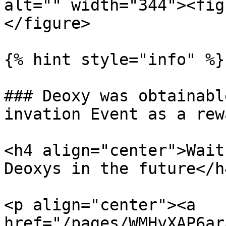
alt="" width="344"><fig
</figure>

{% hint style="info" %}

### Deoxy was obtainabl
invation Event as a rew
<h4 align="center">Wait
Deoxys in the future</h4
<p align="center"><a 
href="/pages/WMHyXAP6ar