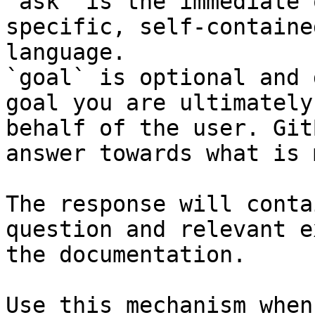
`ask` is the immediate 
specific, self-containe
language.

`goal` is optional and 
goal you are ultimately
behalf of the user. Git
answer towards what is 
The response will conta
question and relevant e
the documentation.

Use this mechanism when