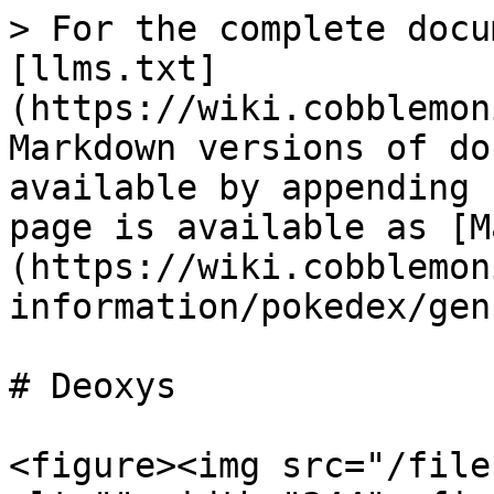
> For the complete docu
[llms.txt]
(https://wiki.cobblemon
Markdown versions of do
available by appending 
page is available as [M
(https://wiki.cobblemon
information/pokedex/gen
# Deoxys

<figure><img src="/file