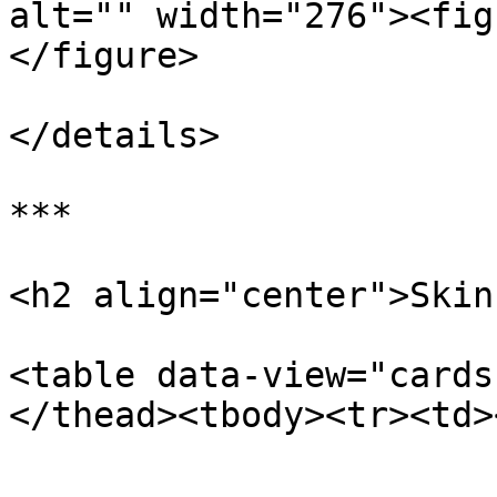
alt="" width="276"><fig
</figure>

</details>

***

<h2 align="center">Skin
<table data-view="cards
</thead><tbody><tr><td>