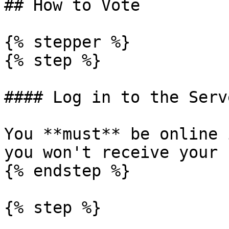
## How to Vote

{% stepper %}

{% step %}

#### Log in to the Serve
You **must** be online 
you won't receive your 
{% endstep %}

{% step %}
