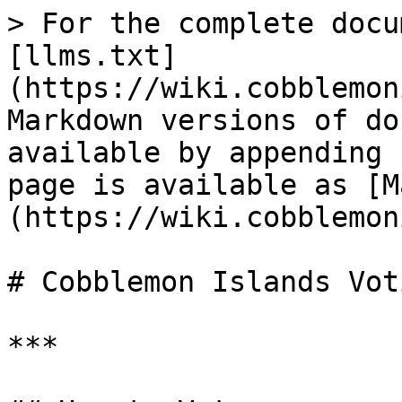
> For the complete docu
[llms.txt]
(https://wiki.cobblemon
Markdown versions of do
available by appending 
page is available as [M
(https://wiki.cobblemon
# Cobblemon Islands Vot
***
