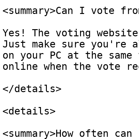
<summary>Can I vote fro
Yes! The voting website
Just make sure you're a
on your PC at the same 
online when the vote re
</details>

<details>

<summary>How often can 