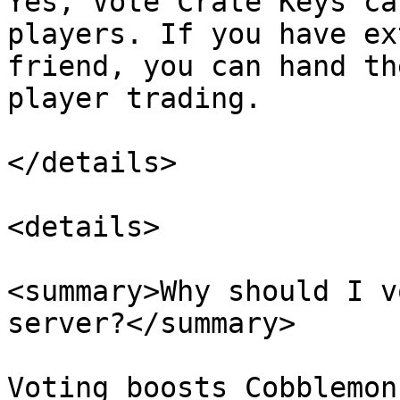
Yes, Vote Crate Keys ca
players. If you have ex
friend, you can hand th
player trading.

</details>

<details>

<summary>Why should I v
server?</summary>

Voting boosts Cobblemon