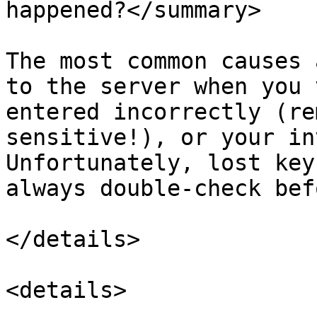
happened?</summary>

The most common causes 
to the server when you 
entered incorrectly (re
sensitive!), or your in
Unfortunately, lost key
always double-check bef
</details>

<details>
