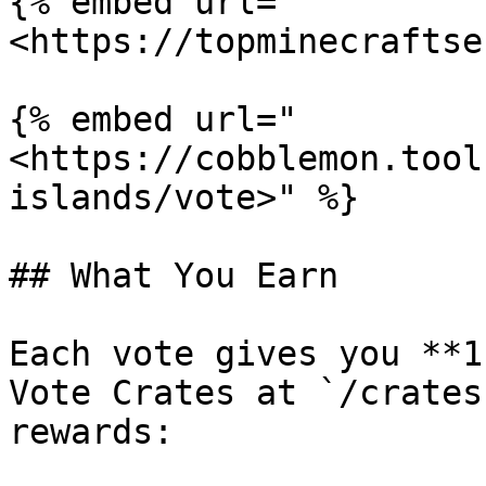
{% embed url="
<https://topminecraftse
{% embed url="
<https://cobblemon.tool
islands/vote>" %}

## What You Earn

Each vote gives you **1
Vote Crates at `/crates
rewards:
