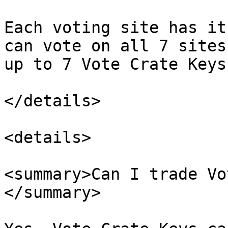
Each voting site has it
can vote on all 7 sites
up to 7 Vote Crate Keys
</details>

<details>

<summary>Can I trade Vo
</summary>
