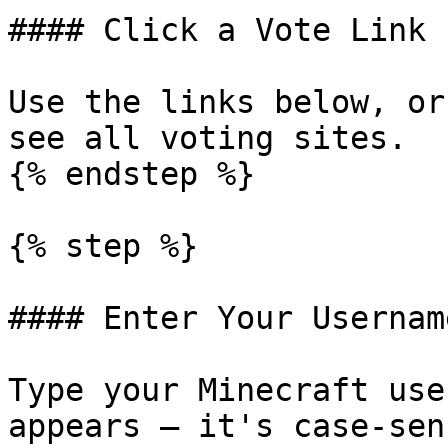
#### Click a Vote Link

Use the links below, or
see all voting sites.

{% endstep %}

{% step %}

#### Enter Your Username
Type your Minecraft use
appears — it's case-sen