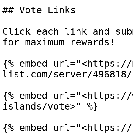
## Vote Links

Click each link and sub
for maximum rewards!

{% embed url="<https://
list.com/server/496818/
{% embed url="<https://
islands/vote>" %}

{% embed url="<https://