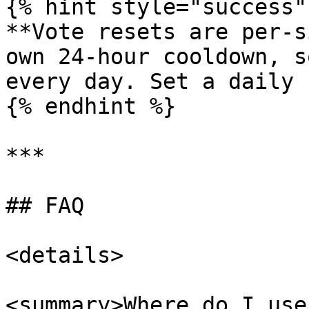
{% hint style="success" 
**Vote resets are per-s
own 24-hour cooldown, s
every day. Set a daily 
{% endhint %}

***

## FAQ

<details>

<summary>Where do I use