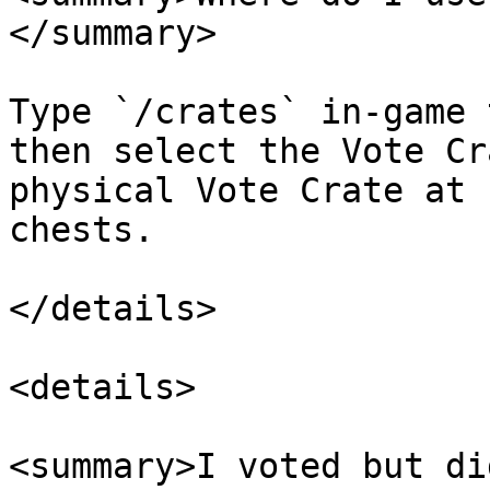
</summary>

Type `/crates` in-game 
then select the Vote Cr
physical Vote Crate at 
chests.

</details>

<details>

<summary>I voted but di