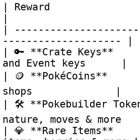
| Reward                     | Descript
|

| ---------------------
-------------------- |

| 🔑 **Crate Keys**    
and Event keys      |

| 🪙 **PokéCoins**     
shops              |

| 🛠️ **Pokebuilder Toke
nature, moves & more    
| 💎 **Rare Items**    