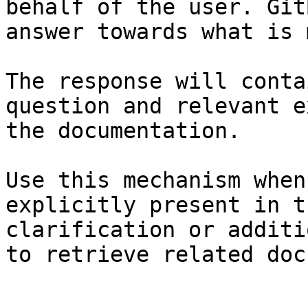
behalf of the user. Git
answer towards what is 
The response will conta
question and relevant e
the documentation.

Use this mechanism when
explicitly present in t
clarification or additi