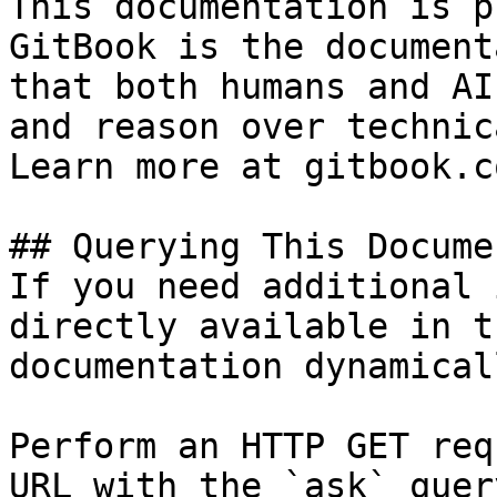
This documentation is p
GitBook is the document
that both humans and AI
and reason over technic
Learn more at gitbook.co
## Querying This Docume
If you need additional 
directly available in t
documentation dynamical
Perform an HTTP GET req
URL with the `ask` quer