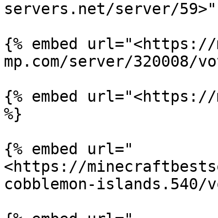
servers.net/server/59>" 
{% embed url="<https://
mp.com/server/320008/vo
{% embed url="<https://
%}

{% embed url="
<https://minecraftbests
cobblemon-islands.540/v