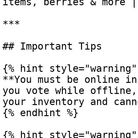
items, berries & more |

***

## Important Tips

{% hint style="warning" 
**You must be online in
you vote while offline,
your inventory and cann
{% endhint %}

{% hint style="warning" 