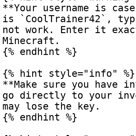
**Your username is case
is `CoolTrainer42`, typ
not work. Enter it exac
Minecraft.

{% endhint %}

{% hint style="info" %}

**Make sure you have in
go directly to your inv
may lose the key.

{% endhint %}
