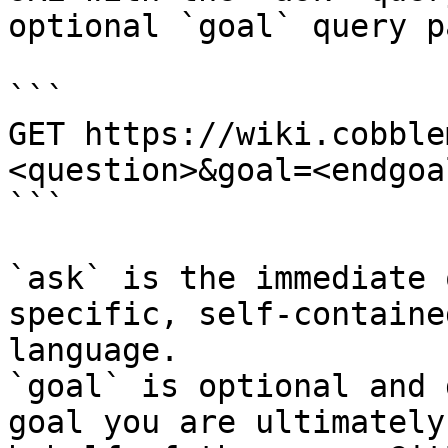
optional `goal` query p
```

GET https://wiki.cobble
<question>&goal=<endgoal
```

`ask` is the immediate 
specific, self-containe
language.

`goal` is optional and 
goal you are ultimately