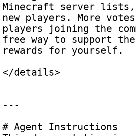
Minecraft server lists,
new players. More votes
players joining the com
free way to support the
rewards for yourself.

</details>

---

# Agent Instructions
