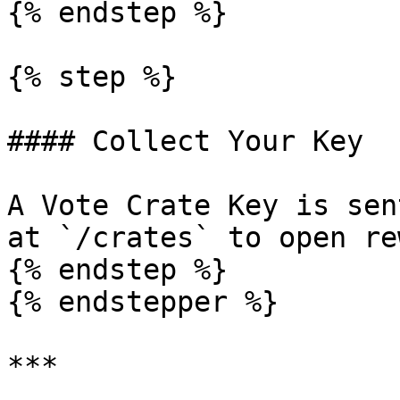
{% endstep %}

{% step %}

#### Collect Your Key

A Vote Crate Key is sen
at `/crates` to open re
{% endstep %}

{% endstepper %}

***
