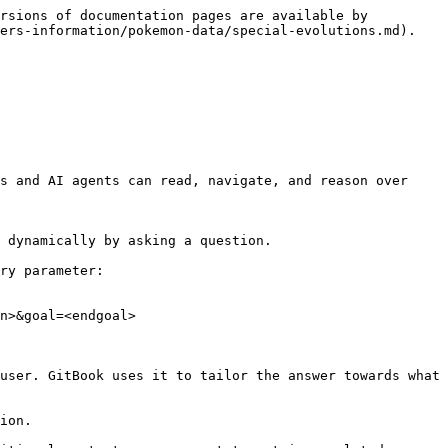
rsions of documentation pages are available by 
ers-information/pokemon-data/special-evolutions.md).

s and AI agents can read, navigate, and reason over 
 dynamically by asking a question.

ry parameter:

n>&goal=<endgoal>

user. GitBook uses it to tailor the answer towards what 
ion.
