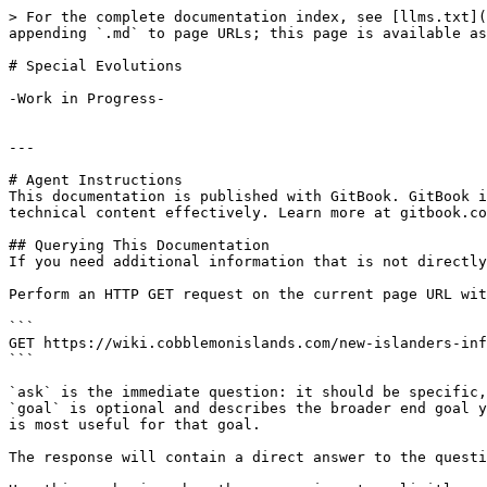
> For the complete documentation index, see [llms.txt](
appending `.md` to page URLs; this page is available as
# Special Evolutions

-Work in Progress-

---

# Agent Instructions

This documentation is published with GitBook. GitBook i
technical content effectively. Learn more at gitbook.co
## Querying This Documentation

If you need additional information that is not directly
Perform an HTTP GET request on the current page URL wit
```

GET https://wiki.cobblemonislands.com/new-islanders-inf
```

`ask` is the immediate question: it should be specific,
`goal` is optional and describes the broader end goal y
is most useful for that goal.

The response will contain a direct answer to the questi