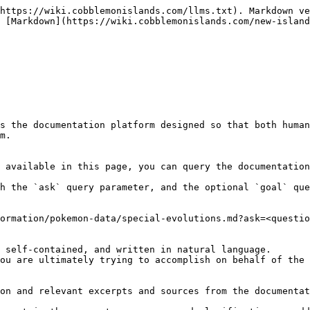
https://wiki.cobblemonislands.com/llms.txt). Markdown ve
 [Markdown](https://wiki.cobblemonislands.com/new-island
s the documentation platform designed so that both human
m.

 available in this page, you can query the documentation
h the `ask` query parameter, and the optional `goal` que
ormation/pokemon-data/special-evolutions.md?ask=<questio
 self-contained, and written in natural language.

ou are ultimately trying to accomplish on behalf of the 
on and relevant excerpts and sources from the documentat