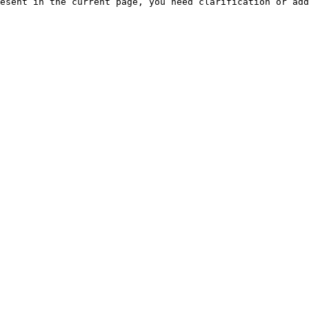
esent in the current page, you need clarification or add