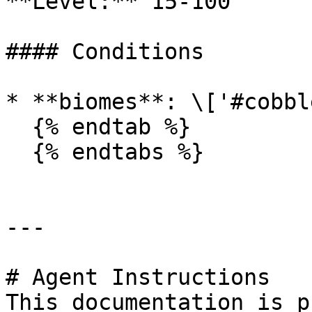
**Level:** 15-100

#### Conditions

* **biomes**: \['#cobbl
  {% endtab %}

  {% endtabs %}

---

# Agent Instructions

This documentation is p