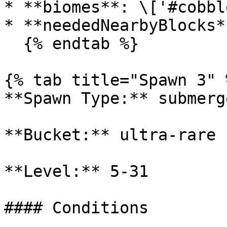
* **biomes**: \['#cobbl
* **neededNearbyBlocks*
  {% endtab %}

{% tab title="Spawn 3" %
**Spawn Type:** submerge
**Bucket:** ultra-rare

**Level:** 5-31

#### Conditions
