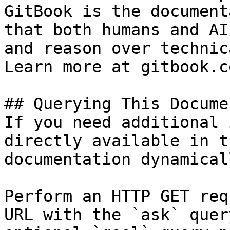
GitBook is the document
that both humans and AI
and reason over technic
Learn more at gitbook.co
## Querying This Docume
If you need additional 
directly available in t
documentation dynamical
Perform an HTTP GET req
URL with the `ask` quer