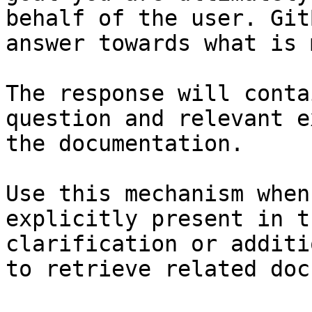
behalf of the user. Git
answer towards what is 
The response will conta
question and relevant e
the documentation.

Use this mechanism when
explicitly present in t
clarification or additi