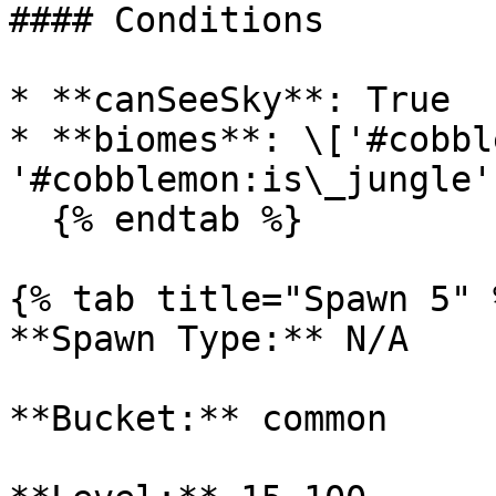
#### Conditions

* **canSeeSky**: True

* **biomes**: \['#cobbl
'#cobblemon:is\_jungle'
  {% endtab %}

{% tab title="Spawn 5" %
**Spawn Type:** N/A

**Bucket:** common
