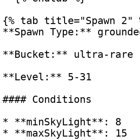
{% tab title="Spawn 2" %
**Spawn Type:** grounded
**Bucket:** ultra-rare

**Level:** 5-31

#### Conditions

* **minSkyLight**: 8

* **maxSkyLight**: 15
