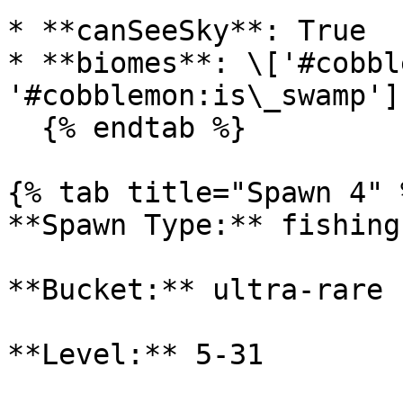
* **canSeeSky**: True

* **biomes**: \['#cobbl
'#cobblemon:is\_swamp']

  {% endtab %}

{% tab title="Spawn 4" %
**Spawn Type:** fishing

**Bucket:** ultra-rare

**Level:** 5-31
