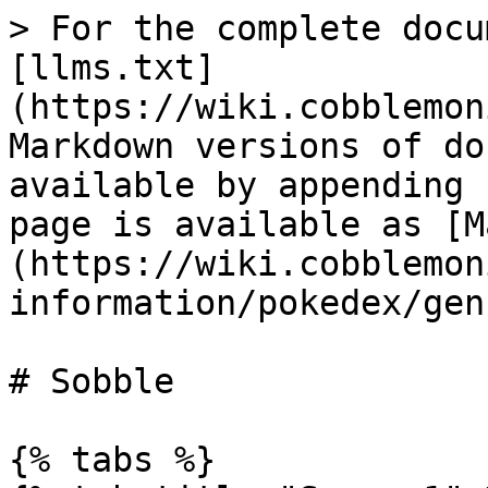
> For the complete docu
[llms.txt]
(https://wiki.cobblemon
Markdown versions of do
available by appending 
page is available as [M
(https://wiki.cobblemon
information/pokedex/gen
# Sobble

{% tabs %}
