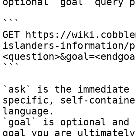
optional `goal` query p
```

GET https://wiki.cobble
islanders-information/p
<question>&goal=<endgoal
```

`ask` is the immediate 
specific, self-containe
language.

`goal` is optional and 
goal you are ultimately