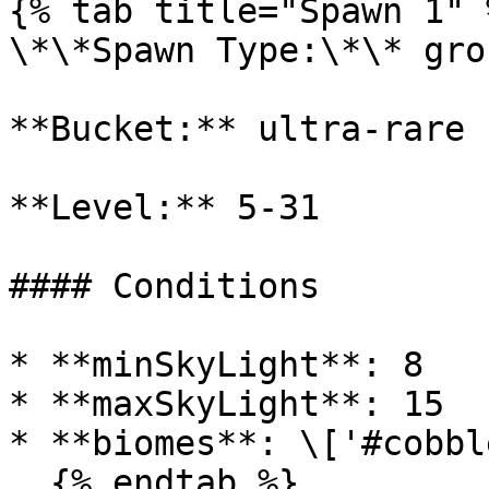
{% tab title="Spawn 1" %
\*\*Spawn Type:\*\* gro
**Bucket:** ultra-rare

**Level:** 5-31

#### Conditions

* **minSkyLight**: 8

* **maxSkyLight**: 15

* **biomes**: \['#cobbl
  {% endtab %}
