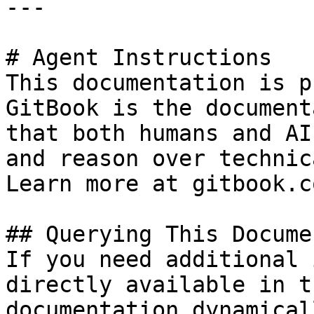
---

# Agent Instructions

This documentation is p
GitBook is the document
that both humans and AI
and reason over technic
Learn more at gitbook.co
## Querying This Docume
If you need additional 
directly available in t
documentation dynamical