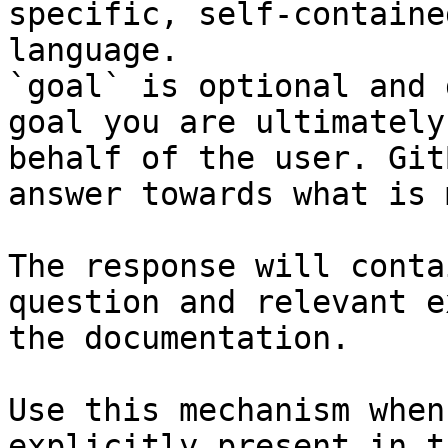
specific, self-containe
language.

`goal` is optional and 
goal you are ultimately
behalf of the user. Git
answer towards what is 
The response will conta
question and relevant e
the documentation.

Use this mechanism when
explicitly present in t