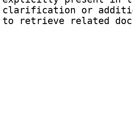
clarification or additi