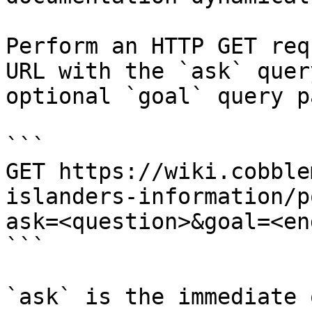
Perform an HTTP GET req
URL with the `ask` quer
optional `goal` query p
```

GET https://wiki.cobble
islanders-information/p
ask=<question>&goal=<en
```

`ask` is the immediate 