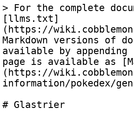
> For the complete docu
[llms.txt]
(https://wiki.cobblemon
Markdown versions of do
available by appending 
page is available as [M
(https://wiki.cobblemon
information/pokedex/gen
# Glastrier
