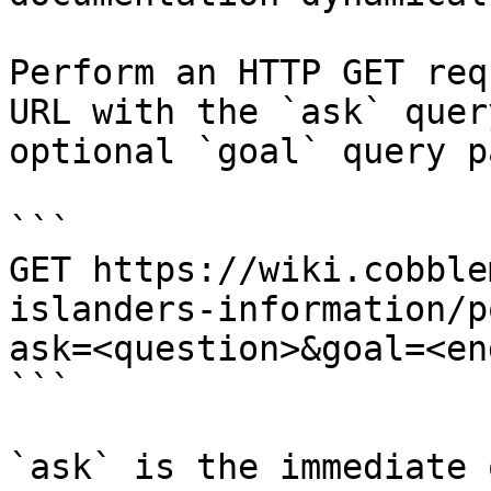
Perform an HTTP GET req
URL with the `ask` quer
optional `goal` query p
```

GET https://wiki.cobble
islanders-information/p
ask=<question>&goal=<en
```

`ask` is the immediate 