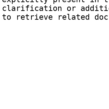
clarification or additi