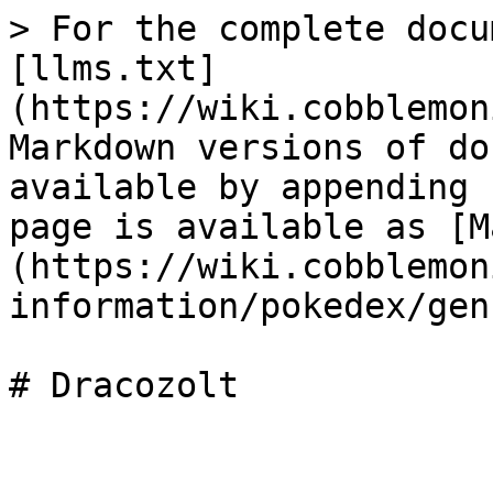
> For the complete docu
[llms.txt]
(https://wiki.cobblemon
Markdown versions of do
available by appending 
page is available as [M
(https://wiki.cobblemon
information/pokedex/gen
# Dracozolt
