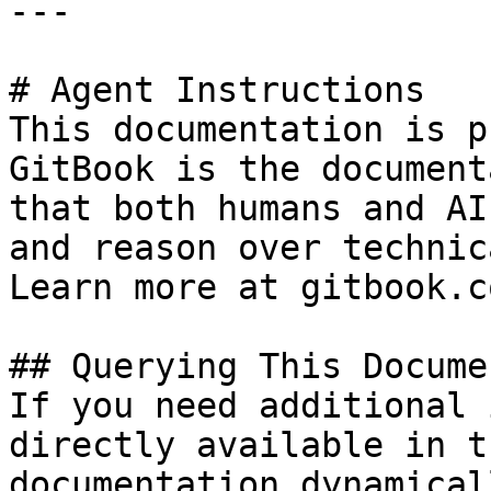
---

# Agent Instructions

This documentation is p
GitBook is the document
that both humans and AI
and reason over technic
Learn more at gitbook.co
## Querying This Docume
If you need additional 
directly available in t
documentation dynamical