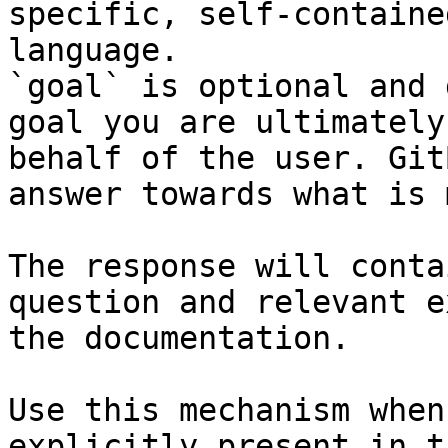
specific, self-containe
language.

`goal` is optional and 
goal you are ultimately
behalf of the user. Git
answer towards what is 
The response will conta
question and relevant e
the documentation.

Use this mechanism when
explicitly present in t