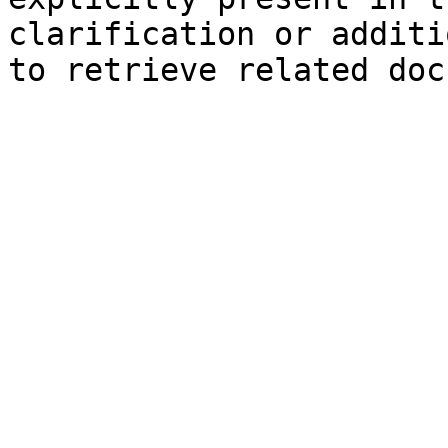
clarification or additi