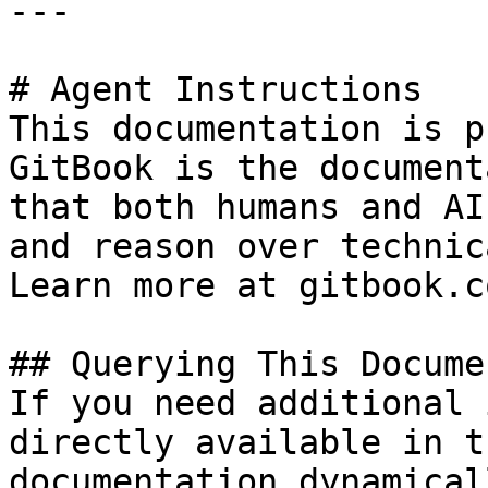
---

# Agent Instructions

This documentation is p
GitBook is the document
that both humans and AI
and reason over technic
Learn more at gitbook.co
## Querying This Docume
If you need additional 
directly available in t
documentation dynamical