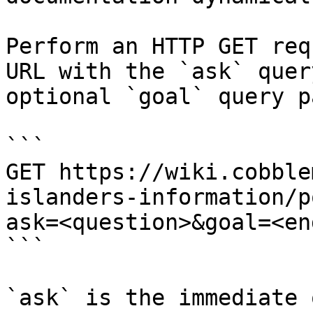
Perform an HTTP GET req
URL with the `ask` quer
optional `goal` query p
```

GET https://wiki.cobble
islanders-information/p
ask=<question>&goal=<en
```

`ask` is the immediate 