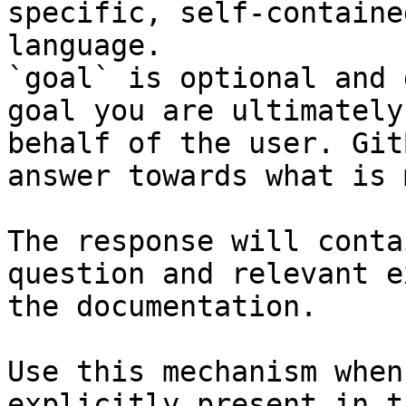
specific, self-containe
language.

`goal` is optional and 
goal you are ultimately
behalf of the user. Git
answer towards what is 
The response will conta
question and relevant e
the documentation.

Use this mechanism when
explicitly present in t