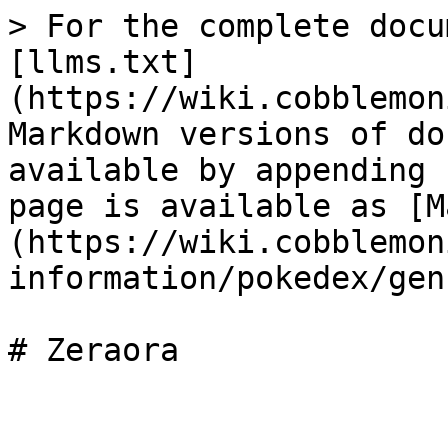
> For the complete docu
[llms.txt]
(https://wiki.cobblemon
Markdown versions of do
available by appending 
page is available as [M
(https://wiki.cobblemon
information/pokedex/gen
# Zeraora
