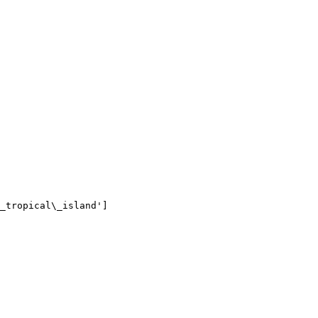
_tropical\_island']
