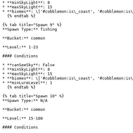
* **minSkyLight**: 8

* **maxSkyLight**: 15

* **biomes**: \['#cobblemon:is\_coast', '#cobblemon:is\
  {% endtab %}

{% tab title="Spawn 9" %}

**Spawn Type:** fishing

**Bucket:** common

**Level:** 1-23

#### Conditions

* **canSeeSky**: False

* **minSkyLight**: 8

* **maxSkyLight**: 15

* **biomes**: \['#cobblemon:is\_coast', '#cobblemon:is\
* **minLureLevel**: 1

  {% endtab %}

{% tab title="Spawn 10" %}

**Spawn Type:** N/A

**Bucket:** common

**Level:** 15-100

#### Conditions
