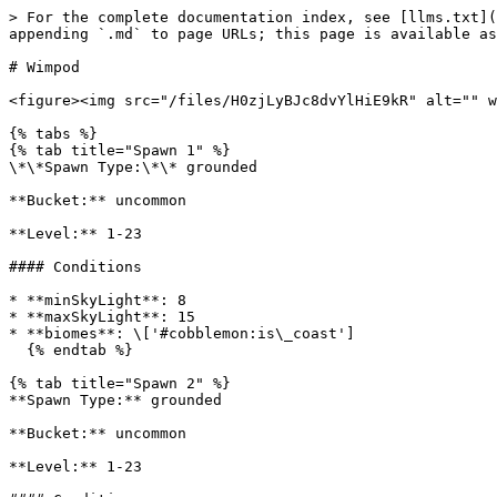
> For the complete documentation index, see [llms.txt](
appending `.md` to page URLs; this page is available as
# Wimpod

<figure><img src="/files/H0zjLyBJc8dvYlHiE9kR" alt="" w
{% tabs %}

{% tab title="Spawn 1" %}

\*\*Spawn Type:\*\* grounded

**Bucket:** uncommon

**Level:** 1-23

#### Conditions

* **minSkyLight**: 8

* **maxSkyLight**: 15

* **biomes**: \['#cobblemon:is\_coast']

  {% endtab %}

{% tab title="Spawn 2" %}

**Spawn Type:** grounded

**Bucket:** uncommon

**Level:** 1-23
