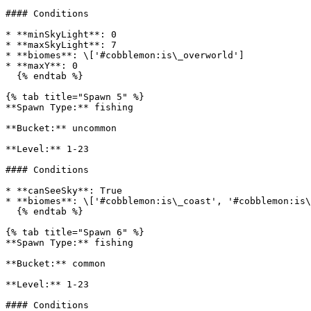
#### Conditions

* **minSkyLight**: 0

* **maxSkyLight**: 7

* **biomes**: \['#cobblemon:is\_overworld']

* **maxY**: 0

  {% endtab %}

{% tab title="Spawn 5" %}

**Spawn Type:** fishing

**Bucket:** uncommon

**Level:** 1-23

#### Conditions

* **canSeeSky**: True

* **biomes**: \['#cobblemon:is\_coast', '#cobblemon:is\
  {% endtab %}

{% tab title="Spawn 6" %}

**Spawn Type:** fishing

**Bucket:** common

**Level:** 1-23

#### Conditions
