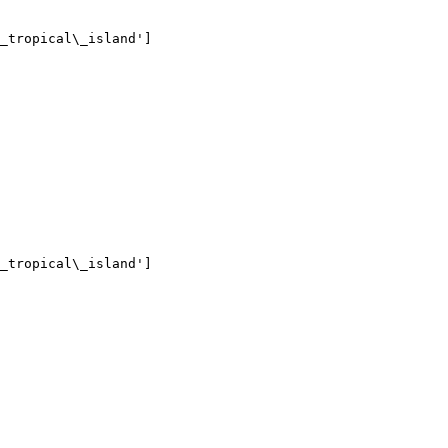
_tropical\_island']

_tropical\_island']
