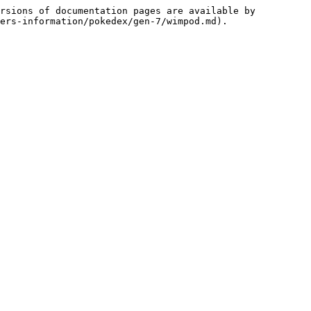
rsions of documentation pages are available by 
ers-information/pokedex/gen-7/wimpod.md).
