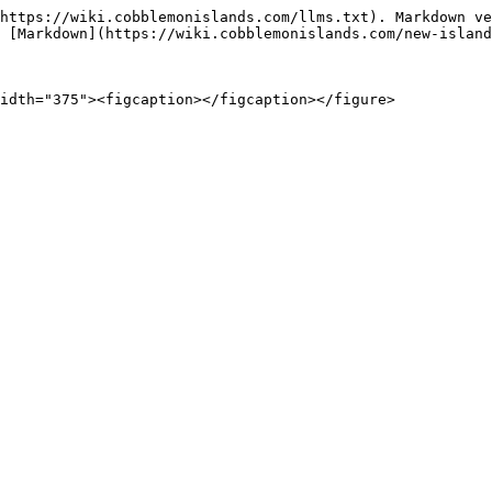
https://wiki.cobblemonislands.com/llms.txt). Markdown ve
 [Markdown](https://wiki.cobblemonislands.com/new-island
idth="375"><figcaption></figcaption></figure>
