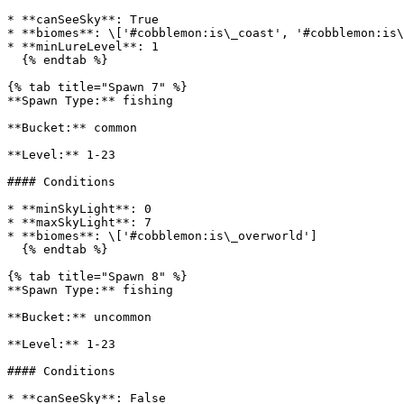
* **canSeeSky**: True

* **biomes**: \['#cobblemon:is\_coast', '#cobblemon:is\
* **minLureLevel**: 1

  {% endtab %}

{% tab title="Spawn 7" %}

**Spawn Type:** fishing

**Bucket:** common

**Level:** 1-23

#### Conditions

* **minSkyLight**: 0

* **maxSkyLight**: 7

* **biomes**: \['#cobblemon:is\_overworld']

  {% endtab %}

{% tab title="Spawn 8" %}

**Spawn Type:** fishing

**Bucket:** uncommon

**Level:** 1-23

#### Conditions

* **canSeeSky**: False
