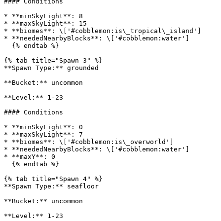
#### Conditions

* **minSkyLight**: 8

* **maxSkyLight**: 15

* **biomes**: \['#cobblemon:is\_tropical\_island']

* **neededNearbyBlocks**: \['#cobblemon:water']

  {% endtab %}

{% tab title="Spawn 3" %}

**Spawn Type:** grounded

**Bucket:** uncommon

**Level:** 1-23

#### Conditions

* **minSkyLight**: 0

* **maxSkyLight**: 7

* **biomes**: \['#cobblemon:is\_overworld']

* **neededNearbyBlocks**: \['#cobblemon:water']

* **maxY**: 0

  {% endtab %}

{% tab title="Spawn 4" %}

**Spawn Type:** seafloor

**Bucket:** uncommon

**Level:** 1-23
