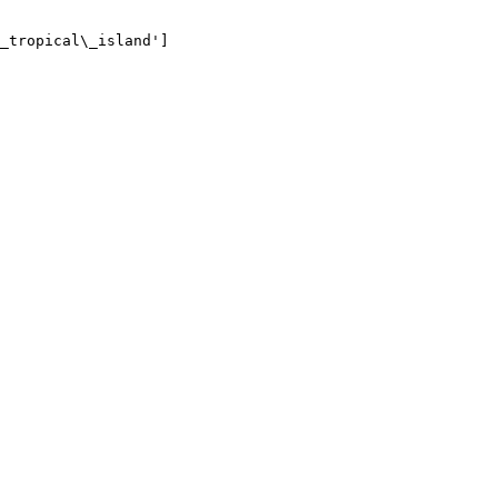
_tropical\_island']
