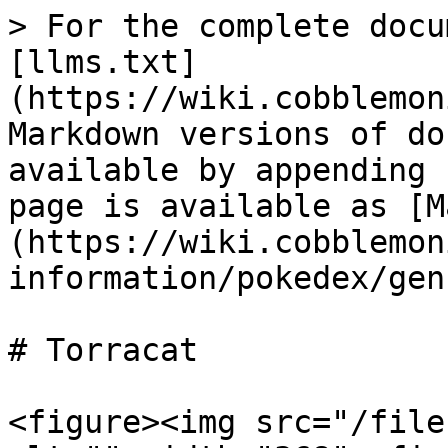
> For the complete docu
[llms.txt]
(https://wiki.cobblemon
Markdown versions of do
available by appending 
page is available as [M
(https://wiki.cobblemon
information/pokedex/gen
# Torracat

<figure><img src="/file