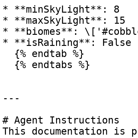
* **minSkyLight**: 8

* **maxSkyLight**: 15

* **biomes**: \['#cobbl
* **isRaining**: False

  {% endtab %}

  {% endtabs %}

---

# Agent Instructions

This documentation is p