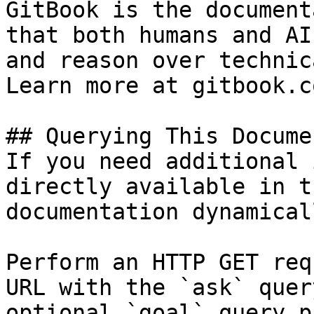
GitBook is the document
that both humans and AI
and reason over technic
Learn more at gitbook.co
## Querying This Docume
If you need additional 
directly available in t
documentation dynamical
Perform an HTTP GET req
URL with the `ask` quer
optional `goal` query p