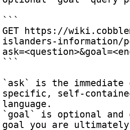
```

GET https://wiki.cobble
islanders-information/p
ask=<question>&goal=<en
```

`ask` is the immediate 
specific, self-containe
language.

`goal` is optional and 
goal you are ultimately