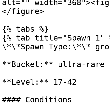
alt="" width="368"><fig
</figure>

{% tabs %}

{% tab title="Spawn 1" %
\*\*Spawn Type:\*\* gro
**Bucket:** ultra-rare

**Level:** 17-42

#### Conditions
