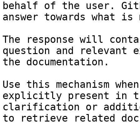
behalf of the user. Git
answer towards what is 
The response will conta
question and relevant e
the documentation.

Use this mechanism when
explicitly present in t
clarification or additi