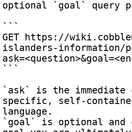
optional `goal` query p
```

GET https://wiki.cobble
islanders-information/p
ask=<question>&goal=<en
```

`ask` is the immediate 
specific, self-containe
language.

`goal` is optional and 