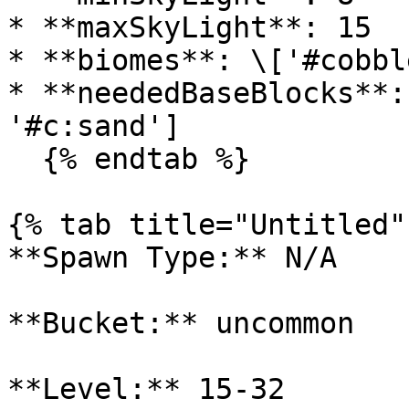
* **maxSkyLight**: 15

* **biomes**: \['#cobbl
* **neededBaseBlocks**:
'#c:sand']

  {% endtab %}

{% tab title="Untitled" 
**Spawn Type:** N/A

**Bucket:** uncommon

**Level:** 15-32
