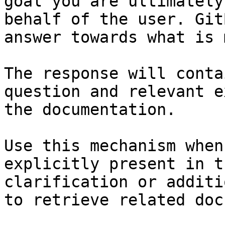
goal you are ultimately
behalf of the user. Git
answer towards what is 
The response will conta
question and relevant e
the documentation.

Use this mechanism when
explicitly present in t
clarification or additi