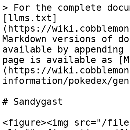
> For the complete docu
[llms.txt]
(https://wiki.cobblemon
Markdown versions of do
available by appending 
page is available as [M
(https://wiki.cobblemon
information/pokedex/gen
# Sandygast

<figure><img src="/file