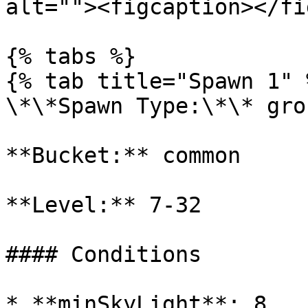
alt=""><figcaption></fi
{% tabs %}

{% tab title="Spawn 1" %
\*\*Spawn Type:\*\* gro
**Bucket:** common

**Level:** 7-32

#### Conditions

* **minSkyLight**: 8
