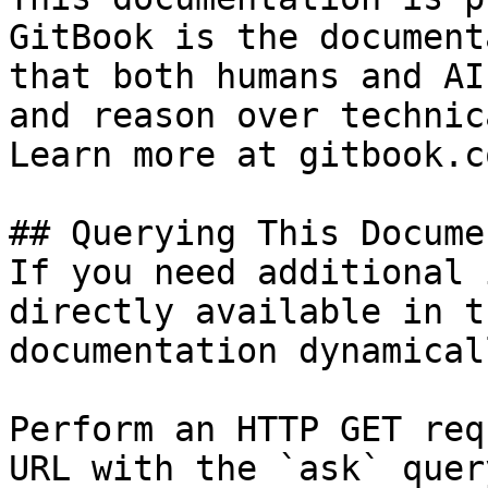
GitBook is the document
that both humans and AI
and reason over technic
Learn more at gitbook.co
## Querying This Docume
If you need additional 
directly available in t
documentation dynamical
Perform an HTTP GET req
URL with the `ask` quer