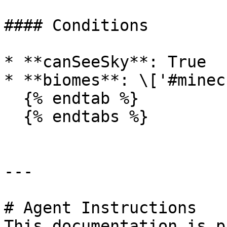
#### Conditions

* **canSeeSky**: True

* **biomes**: \['#minec
  {% endtab %}

  {% endtabs %}

---

# Agent Instructions

This documentation is p