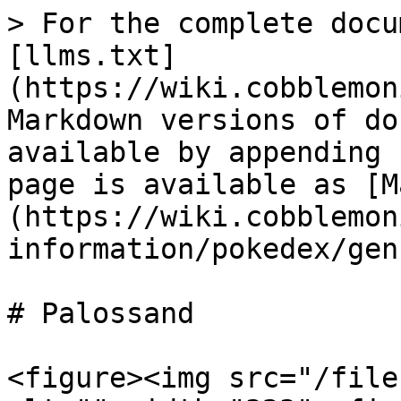
> For the complete docu
[llms.txt]
(https://wiki.cobblemon
Markdown versions of do
available by appending 
page is available as [M
(https://wiki.cobblemon
information/pokedex/gen
# Palossand

<figure><img src="/file