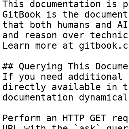
This documentation is p
GitBook is the document
that both humans and AI
and reason over technic
Learn more at gitbook.co
## Querying This Docume
If you need additional 
directly available in t
documentation dynamical
Perform an HTTP GET req
URL with the `ask` quer