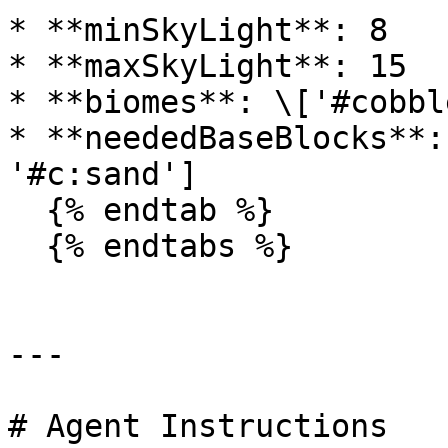
* **minSkyLight**: 8

* **maxSkyLight**: 15

* **biomes**: \['#cobbl
* **neededBaseBlocks**:
'#c:sand']

  {% endtab %}

  {% endtabs %}

---

# Agent Instructions
