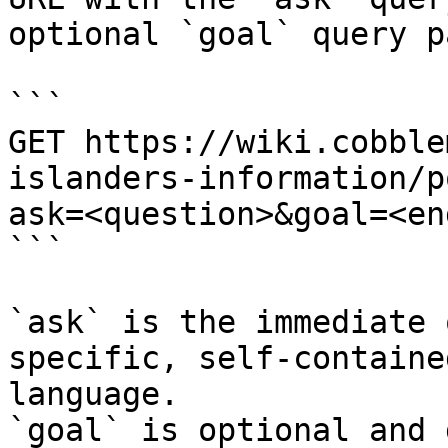
optional `goal` query p
```

GET https://wiki.cobble
islanders-information/p
ask=<question>&goal=<en
```

`ask` is the immediate 
specific, self-containe
language.

`goal` is optional and 