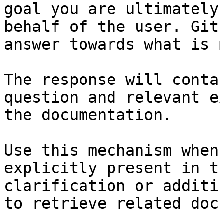
goal you are ultimately
behalf of the user. Git
answer towards what is 
The response will conta
question and relevant e
the documentation.

Use this mechanism when
explicitly present in t
clarification or additi