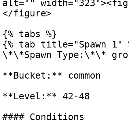
alt="" width="323"><fig
</figure>

{% tabs %}

{% tab title="Spawn 1" %
\*\*Spawn Type:\*\* gro
**Bucket:** common

**Level:** 42-48

#### Conditions
