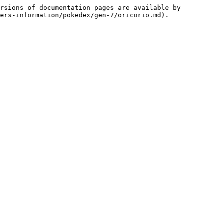
rsions of documentation pages are available by 
ers-information/pokedex/gen-7/oricorio.md).
