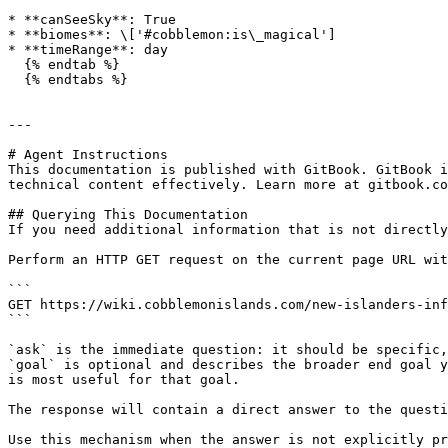
* **canSeeSky**: True

* **biomes**: \['#cobblemon:is\_magical']

* **timeRange**: day

  {% endtab %}

  {% endtabs %}

---

# Agent Instructions

This documentation is published with GitBook. GitBook i
technical content effectively. Learn more at gitbook.co
## Querying This Documentation

If you need additional information that is not directly
Perform an HTTP GET request on the current page URL wit
```

GET https://wiki.cobblemonislands.com/new-islanders-inf
```

`ask` is the immediate question: it should be specific,
`goal` is optional and describes the broader end goal y
is most useful for that goal.

The response will contain a direct answer to the questi
Use this mechanism when the answer is not explicitly pr