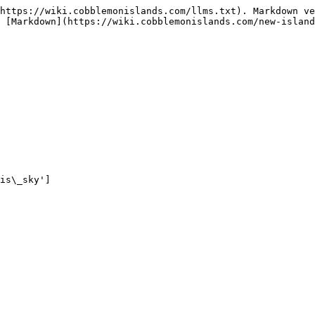
https://wiki.cobblemonislands.com/llms.txt). Markdown ve
 [Markdown](https://wiki.cobblemonislands.com/new-island
is\_sky']
