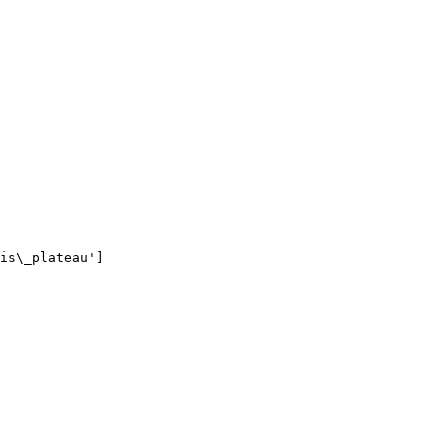
is\_plateau']
