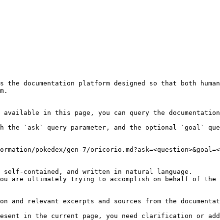
s the documentation platform designed so that both human
m.

 available in this page, you can query the documentation
h the `ask` query parameter, and the optional `goal` que
ormation/pokedex/gen-7/oricorio.md?ask=<question>&goal=<
 self-contained, and written in natural language.

ou are ultimately trying to accomplish on behalf of the 
on and relevant excerpts and sources from the documentat
esent in the current page, you need clarification or add