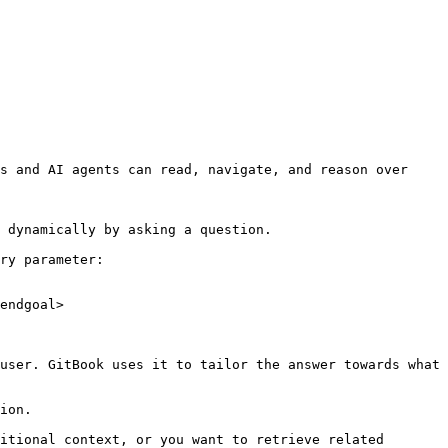
s and AI agents can read, navigate, and reason over 
 dynamically by asking a question.

ry parameter:

endgoal>

user. GitBook uses it to tailor the answer towards what 
ion.

itional context, or you want to retrieve related 