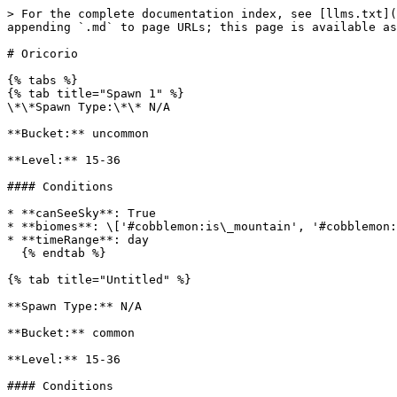
> For the complete documentation index, see [llms.txt](
appending `.md` to page URLs; this page is available as
# Oricorio

{% tabs %}

{% tab title="Spawn 1" %}

\*\*Spawn Type:\*\* N/A

**Bucket:** uncommon

**Level:** 15-36

#### Conditions

* **canSeeSky**: True

* **biomes**: \['#cobblemon:is\_mountain', '#cobblemon:
* **timeRange**: day

  {% endtab %}

{% tab title="Untitled" %}

**Spawn Type:** N/A

**Bucket:** common

**Level:** 15-36

#### Conditions
