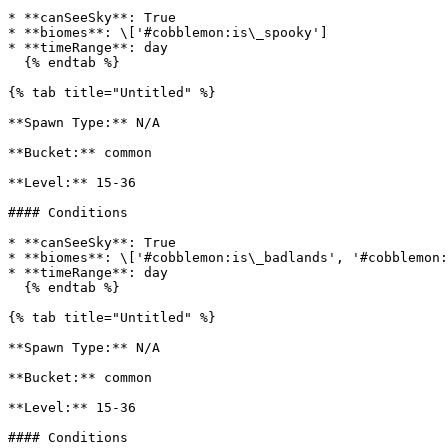
* **canSeeSky**: True

* **biomes**: \['#cobblemon:is\_spooky']

* **timeRange**: day

  {% endtab %}

{% tab title="Untitled" %}

**Spawn Type:** N/A

**Bucket:** common

**Level:** 15-36

#### Conditions

* **canSeeSky**: True

* **biomes**: \['#cobblemon:is\_badlands', '#cobblemon:
* **timeRange**: day

  {% endtab %}

{% tab title="Untitled" %}

**Spawn Type:** N/A

**Bucket:** common

**Level:** 15-36

#### Conditions
