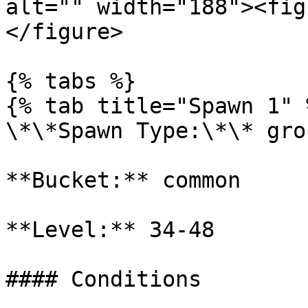
alt="" width="188"><fig
</figure>

{% tabs %}

{% tab title="Spawn 1" %
\*\*Spawn Type:\*\* gro
**Bucket:** common

**Level:** 34-48

#### Conditions
