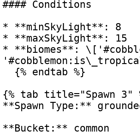
#### Conditions

* **minSkyLight**: 8

* **maxSkyLight**: 15

* **biomes**: \['#cobbl
'#cobblemon:is\_tropica
  {% endtab %}

{% tab title="Spawn 3" %
**Spawn Type:** grounded
**Bucket:** common
