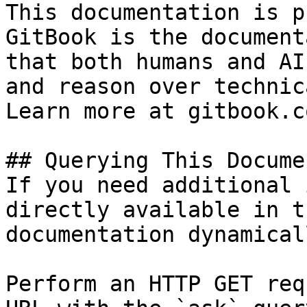
This documentation is p
GitBook is the document
that both humans and AI
and reason over technic
Learn more at gitbook.co
## Querying This Docume
If you need additional 
directly available in t
documentation dynamical
Perform an HTTP GET req