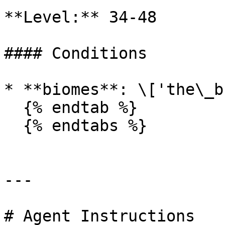
**Level:** 34-48

#### Conditions

* **biomes**: \['the\_b
  {% endtab %}

  {% endtabs %}

---

# Agent Instructions
