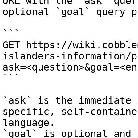
URL with the `ask` quer
optional `goal` query p
```

GET https://wiki.cobble
islanders-information/p
ask=<question>&goal=<en
```

`ask` is the immediate 
specific, self-containe
language.

`goal` is optional and 