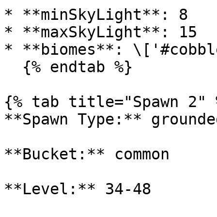
* **minSkyLight**: 8

* **maxSkyLight**: 15

* **biomes**: \['#cobbl
  {% endtab %}

{% tab title="Spawn 2" %
**Spawn Type:** grounded
**Bucket:** common

**Level:** 34-48
