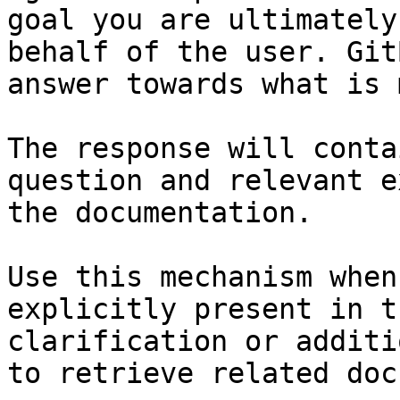
goal you are ultimately
behalf of the user. Git
answer towards what is 
The response will conta
question and relevant e
the documentation.

Use this mechanism when
explicitly present in t
clarification or additi