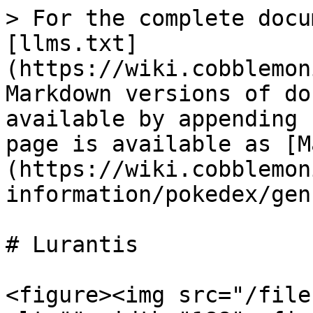
> For the complete docu
[llms.txt]
(https://wiki.cobblemon
Markdown versions of do
available by appending 
page is available as [M
(https://wiki.cobblemon
information/pokedex/gen
# Lurantis

<figure><img src="/file