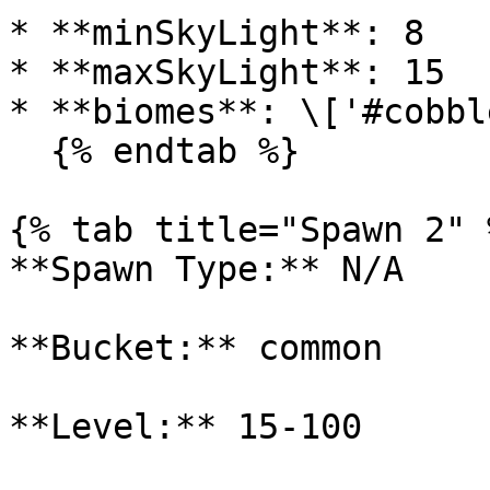
* **minSkyLight**: 8

* **maxSkyLight**: 15

* **biomes**: \['#cobbl
  {% endtab %}

{% tab title="Spawn 2" %
**Spawn Type:** N/A

**Bucket:** common

**Level:** 15-100
