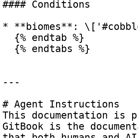
#### Conditions

* **biomes**: \['#cobbl
  {% endtab %}

  {% endtabs %}

---

# Agent Instructions

This documentation is p
GitBook is the document
that both humans and AI