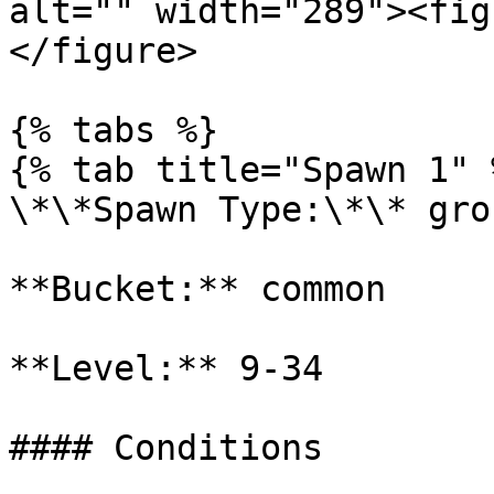
alt="" width="289"><fig
</figure>

{% tabs %}

{% tab title="Spawn 1" %
\*\*Spawn Type:\*\* gro
**Bucket:** common

**Level:** 9-34

#### Conditions
