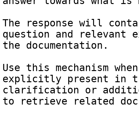
answer towards what is 
The response will conta
question and relevant e
the documentation.

Use this mechanism when
explicitly present in t
clarification or additi