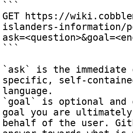
```

GET https://wiki.cobble
islanders-information/p
ask=<question>&goal=<en
```

`ask` is the immediate 
specific, self-containe
language.

`goal` is optional and 
goal you are ultimately
behalf of the user. Git