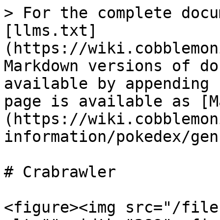
> For the complete docu
[llms.txt]
(https://wiki.cobblemon
Markdown versions of do
available by appending 
page is available as [M
(https://wiki.cobblemon
information/pokedex/gen
# Crabrawler

<figure><img src="/file