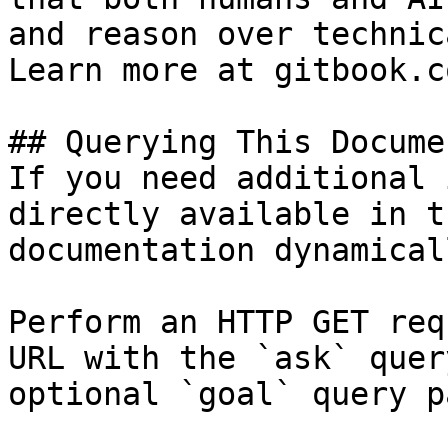
and reason over technic
Learn more at gitbook.co
## Querying This Docume
If you need additional 
directly available in t
documentation dynamical
Perform an HTTP GET req
URL with the `ask` quer
optional `goal` query p