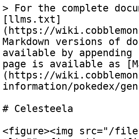
> For the complete docu
[llms.txt]
(https://wiki.cobblemon
Markdown versions of do
available by appending 
page is available as [M
(https://wiki.cobblemon
information/pokedex/gen
# Celesteela

<figure><img src="/file