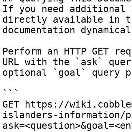
If you need additional 
directly available in t
documentation dynamical
Perform an HTTP GET req
URL with the `ask` quer
optional `goal` query p
```

GET https://wiki.cobble
islanders-information/p
ask=<question>&goal=<en