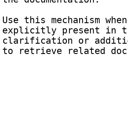
Use this mechanism when
explicitly present in t
clarification or additi