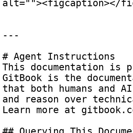
alt=""><figcaption></fi
---

# Agent Instructions

This documentation is p
GitBook is the document
that both humans and AI
and reason over technic
Learn more at gitbook.co
## Querying This Docume