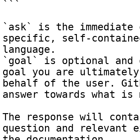
```

`ask` is the immediate 
specific, self-containe
language.

`goal` is optional and 
goal you are ultimately
behalf of the user. Git
answer towards what is 
The response will conta
question and relevant e
the documentation.
