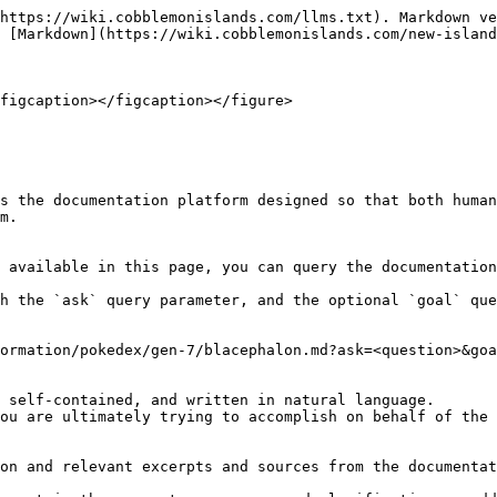
https://wiki.cobblemonislands.com/llms.txt). Markdown ve
 [Markdown](https://wiki.cobblemonislands.com/new-island
figcaption></figcaption></figure>

s the documentation platform designed so that both human
m.

 available in this page, you can query the documentation
h the `ask` query parameter, and the optional `goal` que
ormation/pokedex/gen-7/blacephalon.md?ask=<question>&goa
 self-contained, and written in natural language.

ou are ultimately trying to accomplish on behalf of the 
on and relevant excerpts and sources from the documentat