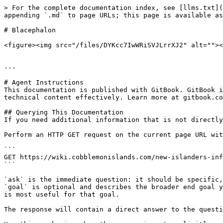
> For the complete documentation index, see [llms.txt](
appending `.md` to page URLs; this page is available as
# Blacephalon

<figure><img src="/files/DYKcc7IwWRiSVJLrrXJ2" alt=""><
---

# Agent Instructions

This documentation is published with GitBook. GitBook i
technical content effectively. Learn more at gitbook.co
## Querying This Documentation

If you need additional information that is not directly
Perform an HTTP GET request on the current page URL wit
```

GET https://wiki.cobblemonislands.com/new-islanders-inf
```

`ask` is the immediate question: it should be specific,
`goal` is optional and describes the broader end goal y
is most useful for that goal.

The response will contain a direct answer to the questi