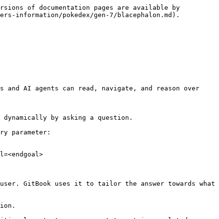
rsions of documentation pages are available by 
ers-information/pokedex/gen-7/blacephalon.md).

s and AI agents can read, navigate, and reason over 
 dynamically by asking a question.

ry parameter:

l=<endgoal>

user. GitBook uses it to tailor the answer towards what 
ion.
