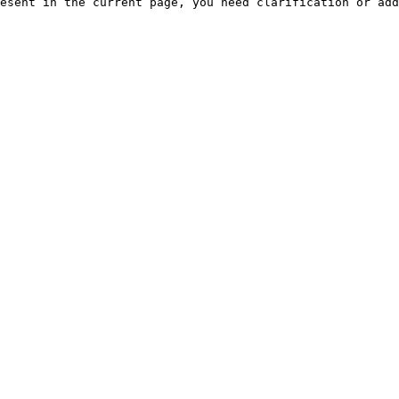
esent in the current page, you need clarification or add