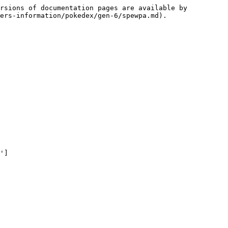
rsions of documentation pages are available by 
ers-information/pokedex/gen-6/spewpa.md).

']
