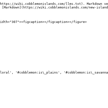
https://wiki.cobblemonislands.com/llms.txt). Markdown ve
 [Markdown](https://wiki.cobblemonislands.com/new-island
idth="307"><figcaption></figcaption></figure>

loral', '#cobblemon:is\_plains', '#cobblemon:is\_savanna