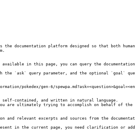
s the documentation platform designed so that both human
m.

 available in this page, you can query the documentation
h the `ask` query parameter, and the optional `goal` que
ormation/pokedex/gen-6/spewpa.md?ask=<question>&goal=<en
 self-contained, and written in natural language.

ou are ultimately trying to accomplish on behalf of the 
on and relevant excerpts and sources from the documentat
esent in the current page, you need clarification or add