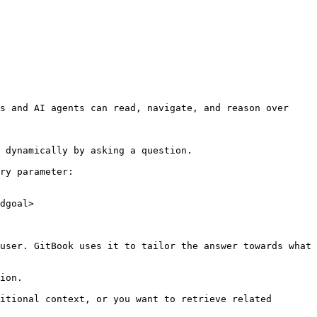
s and AI agents can read, navigate, and reason over 
 dynamically by asking a question.

ry parameter:

dgoal>

user. GitBook uses it to tailor the answer towards what 
ion.

itional context, or you want to retrieve related 