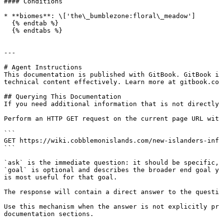
#### Conditions

* **biomes**: \['the\_bumblezone:floral\_meadow']

  {% endtab %}

  {% endtabs %}

---

# Agent Instructions

This documentation is published with GitBook. GitBook i
technical content effectively. Learn more at gitbook.co
## Querying This Documentation

If you need additional information that is not directly
Perform an HTTP GET request on the current page URL wit
```

GET https://wiki.cobblemonislands.com/new-islanders-inf
```

`ask` is the immediate question: it should be specific,
`goal` is optional and describes the broader end goal y
is most useful for that goal.

The response will contain a direct answer to the questi
Use this mechanism when the answer is not explicitly pr