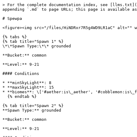
> For the complete documentation index, see [llms.txt](
appending `.md` to page URLs; this page is available as
# Spewpa

<figure><img src="/files/HiNDRxr7R5g4WD9LR1aC" alt="" w
{% tabs %}

{% tab title="Spawn 1" %}

\*\*Spawn Type:\*\* grounded

**Bucket:** common

**Level:** 9-21

#### Conditions

* **minSkyLight**: 8

* **maxSkyLight**: 15

* **biomes**: \['#aether:is\_aether', '#cobblemon:is\_f
  {% endtab %}

{% tab title="Spawn 2" %}

**Spawn Type:** grounded

**Bucket:** common

**Level:** 9-21
