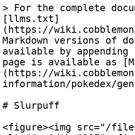
> For the complete docu
[llms.txt]
(https://wiki.cobblemon
Markdown versions of do
available by appending 
page is available as [M
(https://wiki.cobblemon
information/pokedex/gen
# Slurpuff

<figure><img src="/file