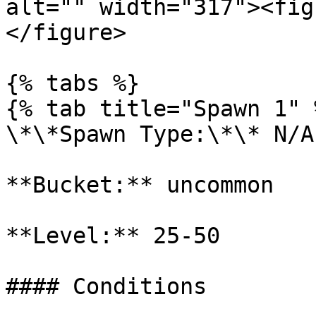
alt="" width="317"><fig
</figure>

{% tabs %}

{% tab title="Spawn 1" %
\*\*Spawn Type:\*\* N/A

**Bucket:** uncommon

**Level:** 25-50

#### Conditions
