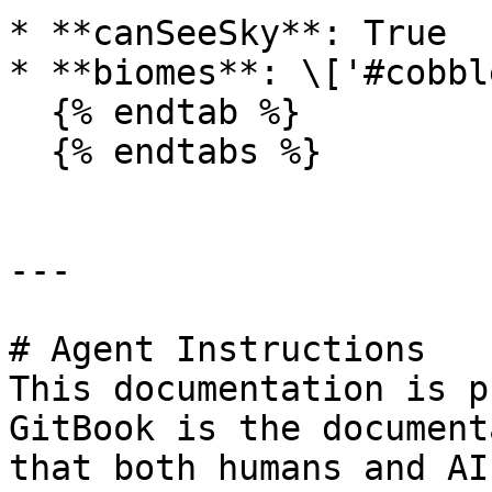
* **canSeeSky**: True

* **biomes**: \['#cobbl
  {% endtab %}

  {% endtabs %}

---

# Agent Instructions

This documentation is p
GitBook is the document
that both humans and AI