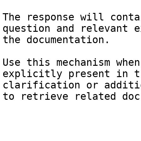
The response will conta
question and relevant e
the documentation.

Use this mechanism when
explicitly present in t
clarification or additi