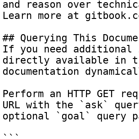
and reason over technic
Learn more at gitbook.co
## Querying This Docume
If you need additional 
directly available in t
documentation dynamical
Perform an HTTP GET req
URL with the `ask` quer
optional `goal` query p
```
