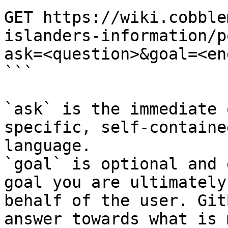
GET https://wiki.cobble
islanders-information/p
ask=<question>&goal=<en
```

`ask` is the immediate 
specific, self-containe
language.

`goal` is optional and 
goal you are ultimately
behalf of the user. Git
answer towards what is 