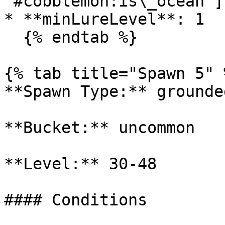
'#cobblemon:is\_ocean']

* **minLureLevel**: 1

  {% endtab %}

{% tab title="Spawn 5" %
**Spawn Type:** grounded
**Bucket:** uncommon

**Level:** 30-48

#### Conditions
