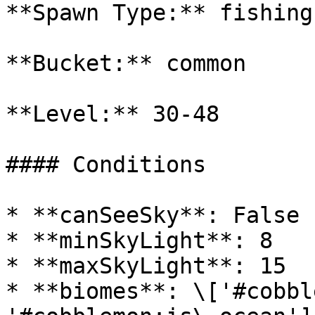
**Spawn Type:** fishing

**Bucket:** common

**Level:** 30-48

#### Conditions

* **canSeeSky**: False

* **minSkyLight**: 8

* **maxSkyLight**: 15

* **biomes**: \['#cobbl