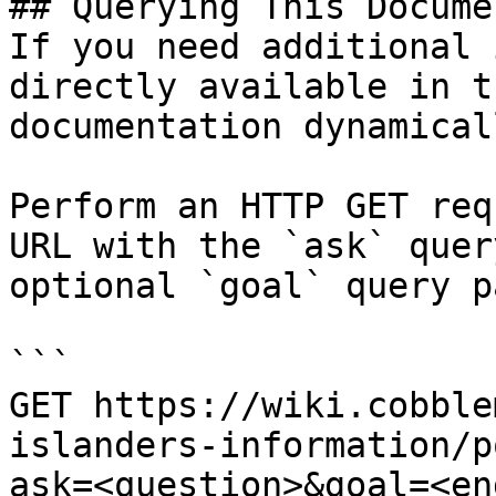
## Querying This Docume
If you need additional 
directly available in t
documentation dynamical
Perform an HTTP GET req
URL with the `ask` quer
optional `goal` query p
```

GET https://wiki.cobble
islanders-information/p
ask=<question>&goal=<en