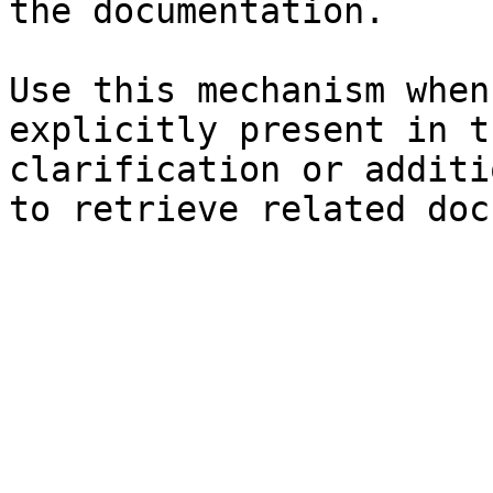
the documentation.

Use this mechanism when
explicitly present in t
clarification or additi