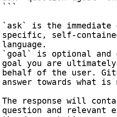
```

`ask` is the immediate 
specific, self-containe
language.

`goal` is optional and 
goal you are ultimately
behalf of the user. Git
answer towards what is 
The response will conta
question and relevant e