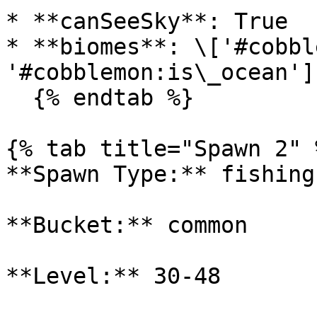
* **canSeeSky**: True

* **biomes**: \['#cobbl
'#cobblemon:is\_ocean']

  {% endtab %}

{% tab title="Spawn 2" %
**Spawn Type:** fishing

**Bucket:** common

**Level:** 30-48
