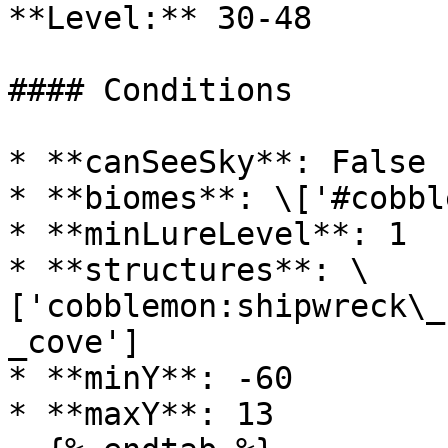
**Level:** 30-48

#### Conditions

* **canSeeSky**: False

* **biomes**: \['#cobbl
* **minLureLevel**: 1

* **structures**: \
['cobblemon:shipwreck\_
_cove']

* **minY**: -60

* **maxY**: 13
