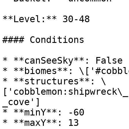
**Level:** 30-48

#### Conditions

* **canSeeSky**: False

* **biomes**: \['#cobbl
* **structures**: \
['cobblemon:shipwreck\_
_cove']

* **minY**: -60

* **maxY**: 13
