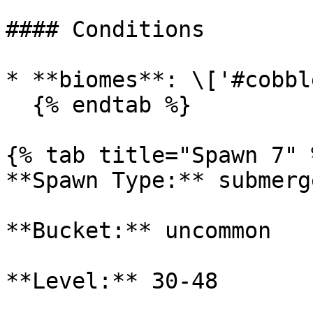
#### Conditions

* **biomes**: \['#cobbl
  {% endtab %}

{% tab title="Spawn 7" %
**Spawn Type:** submerge
**Bucket:** uncommon

**Level:** 30-48
