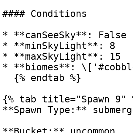
#### Conditions

* **canSeeSky**: False

* **minSkyLight**: 8

* **maxSkyLight**: 15

* **biomes**: \['#cobbl
  {% endtab %}

{% tab title="Spawn 9" %
**Spawn Type:** submerge
**Bucket:** uncommon
