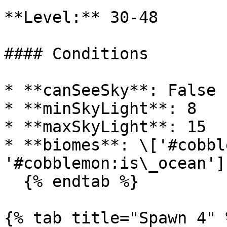
**Level:** 30-48

#### Conditions

* **canSeeSky**: False

* **minSkyLight**: 8

* **maxSkyLight**: 15

* **biomes**: \['#cobbl
'#cobblemon:is\_ocean']

  {% endtab %}

{% tab title="Spawn 4" %