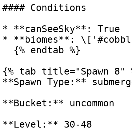
#### Conditions

* **canSeeSky**: True

* **biomes**: \['#cobbl
  {% endtab %}

{% tab title="Spawn 8" %
**Spawn Type:** submerge
**Bucket:** uncommon

**Level:** 30-48
