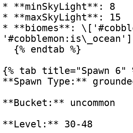
* **minSkyLight**: 8

* **maxSkyLight**: 15

* **biomes**: \['#cobbl
'#cobblemon:is\_ocean']

  {% endtab %}

{% tab title="Spawn 6" %
**Spawn Type:** grounded
**Bucket:** uncommon

**Level:** 30-48
