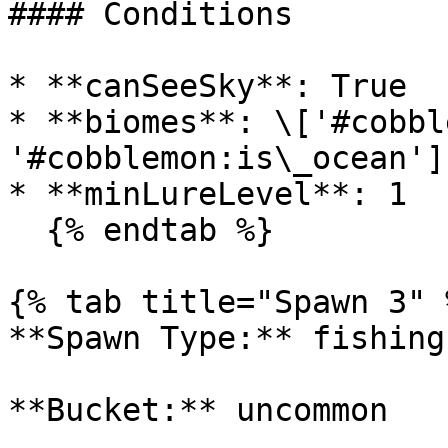
#### Conditions

* **canSeeSky**: True

* **biomes**: \['#cobbl
'#cobblemon:is\_ocean']

* **minLureLevel**: 1

  {% endtab %}

{% tab title="Spawn 3" %
**Spawn Type:** fishing

**Bucket:** uncommon
