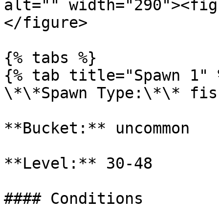
alt="" width="290"><fig
</figure>

{% tabs %}

{% tab title="Spawn 1" %
\*\*Spawn Type:\*\* fish
**Bucket:** uncommon

**Level:** 30-48

#### Conditions
