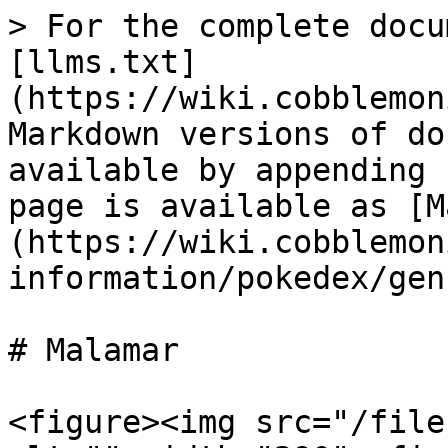
> For the complete docu
[llms.txt]
(https://wiki.cobblemon
Markdown versions of do
available by appending 
page is available as [M
(https://wiki.cobblemon
information/pokedex/gen
# Malamar

<figure><img src="/file