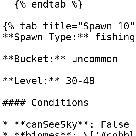
  {% endtab %}

{% tab title="Spawn 10" 
**Spawn Type:** fishing

**Bucket:** uncommon

**Level:** 30-48

#### Conditions

* **canSeeSky**: False

* **biomes**: \['#cobbl