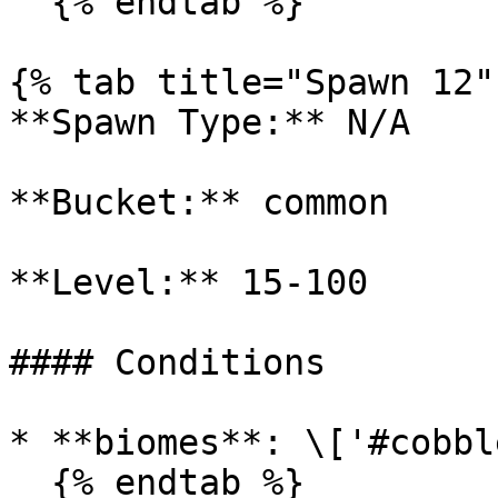
  {% endtab %}

{% tab title="Spawn 12" 
**Spawn Type:** N/A

**Bucket:** common

**Level:** 15-100

#### Conditions

* **biomes**: \['#cobbl
  {% endtab %}
