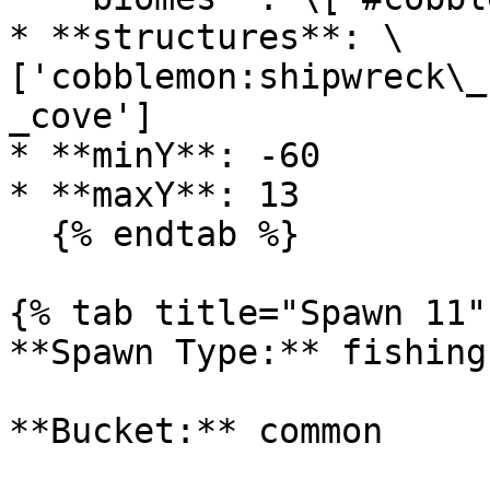
* **structures**: \
['cobblemon:shipwreck\_
_cove']

* **minY**: -60

* **maxY**: 13

  {% endtab %}

{% tab title="Spawn 11" 
**Spawn Type:** fishing

**Bucket:** common
