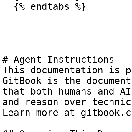
  {% endtabs %}

---

# Agent Instructions

This documentation is p
GitBook is the document
that both humans and AI
and reason over technic
Learn more at gitbook.co