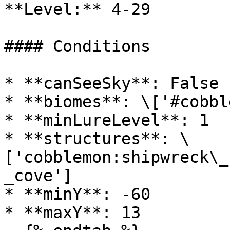
**Level:** 4-29

#### Conditions

* **canSeeSky**: False

* **biomes**: \['#cobbl
* **minLureLevel**: 1

* **structures**: \
['cobblemon:shipwreck\_
_cove']

* **minY**: -60

* **maxY**: 13
