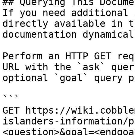
## Querying This Docume
If you need additional 
directly available in t
documentation dynamical
Perform an HTTP GET req
URL with the `ask` quer
optional `goal` query p
```

GET https://wiki.cobble
islanders-information/p
<question>&goal=<endgoal