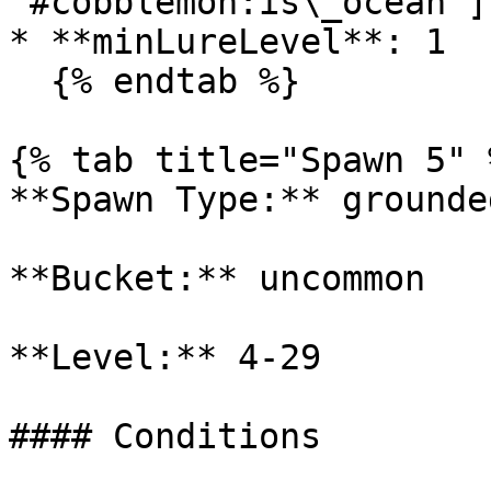
'#cobblemon:is\_ocean']

* **minLureLevel**: 1

  {% endtab %}

{% tab title="Spawn 5" %
**Spawn Type:** grounded
**Bucket:** uncommon

**Level:** 4-29

#### Conditions
