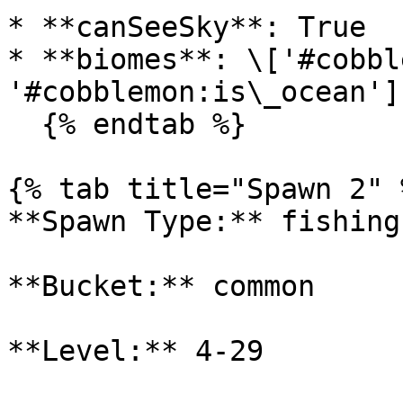
* **canSeeSky**: True

* **biomes**: \['#cobbl
'#cobblemon:is\_ocean']

  {% endtab %}

{% tab title="Spawn 2" %
**Spawn Type:** fishing

**Bucket:** common

**Level:** 4-29
