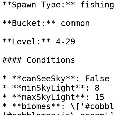
**Spawn Type:** fishing

**Bucket:** common

**Level:** 4-29

#### Conditions

* **canSeeSky**: False

* **minSkyLight**: 8

* **maxSkyLight**: 15

* **biomes**: \['#cobbl