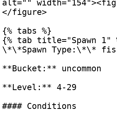
alt="" width="154"><fig
</figure>

{% tabs %}

{% tab title="Spawn 1" %
\*\*Spawn Type:\*\* fish
**Bucket:** uncommon

**Level:** 4-29

#### Conditions
