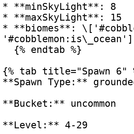
* **minSkyLight**: 8

* **maxSkyLight**: 15

* **biomes**: \['#cobbl
'#cobblemon:is\_ocean']

  {% endtab %}

{% tab title="Spawn 6" %
**Spawn Type:** grounded
**Bucket:** uncommon

**Level:** 4-29
