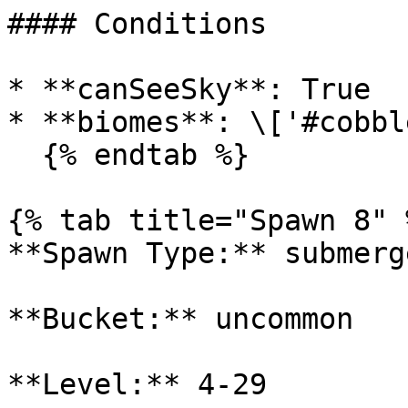
#### Conditions

* **canSeeSky**: True

* **biomes**: \['#cobbl
  {% endtab %}

{% tab title="Spawn 8" %
**Spawn Type:** submerge
**Bucket:** uncommon

**Level:** 4-29
