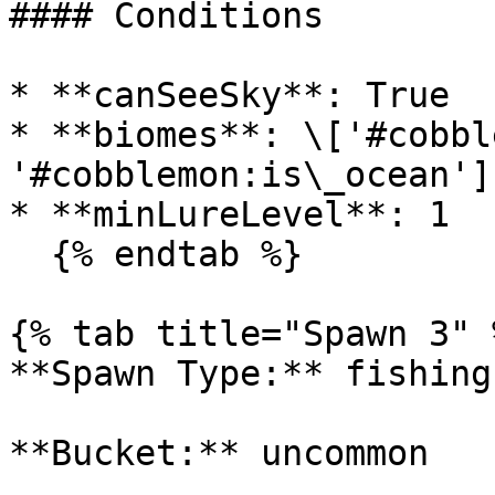
#### Conditions

* **canSeeSky**: True

* **biomes**: \['#cobbl
'#cobblemon:is\_ocean']

* **minLureLevel**: 1

  {% endtab %}

{% tab title="Spawn 3" %
**Spawn Type:** fishing

**Bucket:** uncommon
