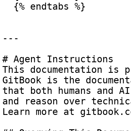
  {% endtabs %}

---

# Agent Instructions

This documentation is p
GitBook is the document
that both humans and AI
and reason over technic
Learn more at gitbook.co