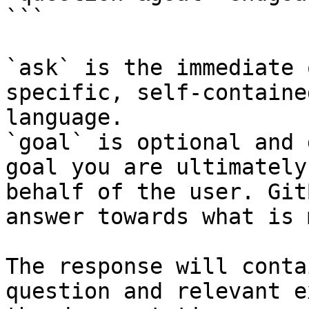
```

`ask` is the immediate 
specific, self-containe
language.

`goal` is optional and 
goal you are ultimately
behalf of the user. Git
answer towards what is 
The response will conta
question and relevant e