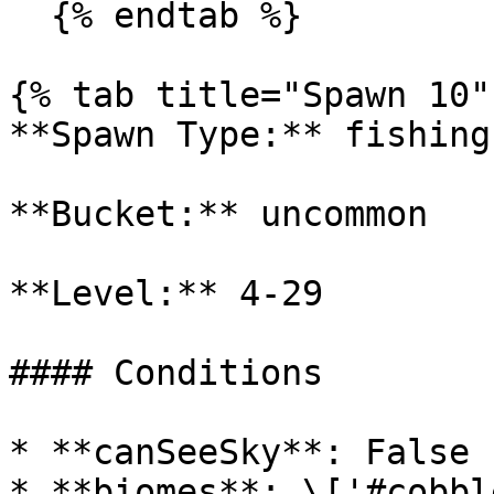
  {% endtab %}

{% tab title="Spawn 10" 
**Spawn Type:** fishing

**Bucket:** uncommon

**Level:** 4-29

#### Conditions

* **canSeeSky**: False

* **biomes**: \['#cobbl