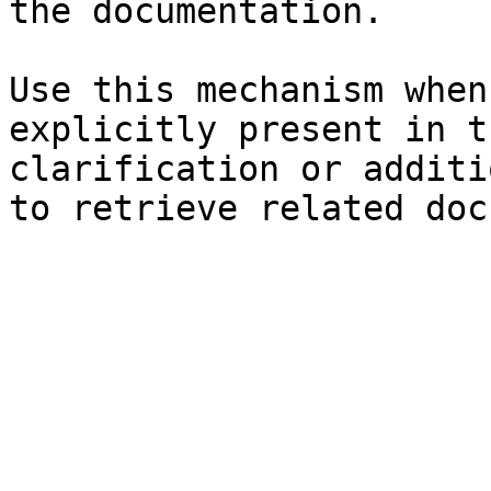
the documentation.

Use this mechanism when
explicitly present in t
clarification or additi