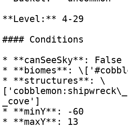
**Level:** 4-29

#### Conditions

* **canSeeSky**: False

* **biomes**: \['#cobbl
* **structures**: \
['cobblemon:shipwreck\_
_cove']

* **minY**: -60

* **maxY**: 13
