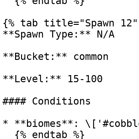
  {% endtab %}

{% tab title="Spawn 12" 
**Spawn Type:** N/A

**Bucket:** common

**Level:** 15-100

#### Conditions

* **biomes**: \['#cobbl
  {% endtab %}
