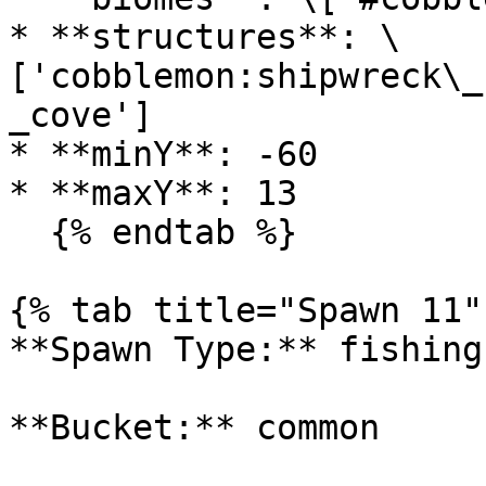
* **structures**: \
['cobblemon:shipwreck\_
_cove']

* **minY**: -60

* **maxY**: 13

  {% endtab %}

{% tab title="Spawn 11" 
**Spawn Type:** fishing

**Bucket:** common
