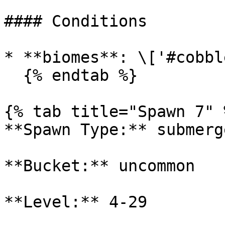
#### Conditions

* **biomes**: \['#cobbl
  {% endtab %}

{% tab title="Spawn 7" %
**Spawn Type:** submerge
**Bucket:** uncommon

**Level:** 4-29
