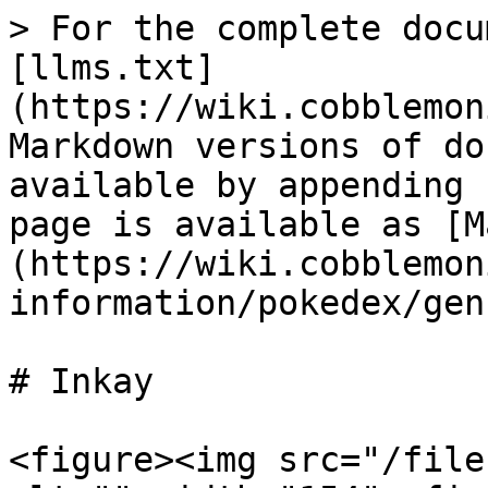
> For the complete docu
[llms.txt]
(https://wiki.cobblemon
Markdown versions of do
available by appending 
page is available as [M
(https://wiki.cobblemon
information/pokedex/gen
# Inkay

<figure><img src="/file