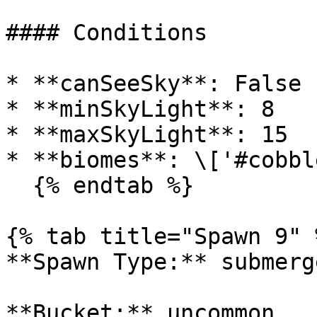
#### Conditions

* **canSeeSky**: False

* **minSkyLight**: 8

* **maxSkyLight**: 15

* **biomes**: \['#cobbl
  {% endtab %}

{% tab title="Spawn 9" %
**Spawn Type:** submerge
**Bucket:** uncommon
