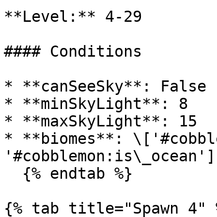
**Level:** 4-29

#### Conditions

* **canSeeSky**: False

* **minSkyLight**: 8

* **maxSkyLight**: 15

* **biomes**: \['#cobbl
'#cobblemon:is\_ocean']

  {% endtab %}

{% tab title="Spawn 4" %