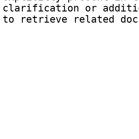
clarification or additi