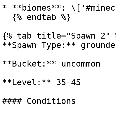
* **biomes**: \['#minec
  {% endtab %}

{% tab title="Spawn 2" %
**Spawn Type:** grounded
**Bucket:** uncommon

**Level:** 35-45

#### Conditions
