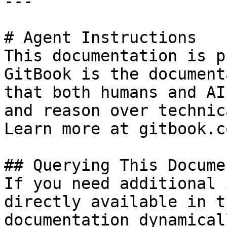
---

# Agent Instructions

This documentation is p
GitBook is the document
that both humans and AI
and reason over technic
Learn more at gitbook.co
## Querying This Docume
If you need additional 
directly available in t
documentation dynamical