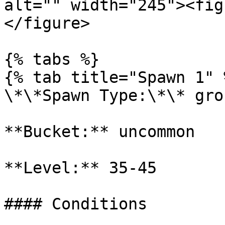
alt="" width="245"><fig
</figure>

{% tabs %}

{% tab title="Spawn 1" %
\*\*Spawn Type:\*\* gro
**Bucket:** uncommon

**Level:** 35-45

#### Conditions
