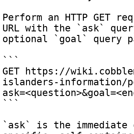
Perform an HTTP GET req
URL with the `ask` quer
optional `goal` query p
```

GET https://wiki.cobble
islanders-information/p
ask=<question>&goal=<en
```

`ask` is the immediate 