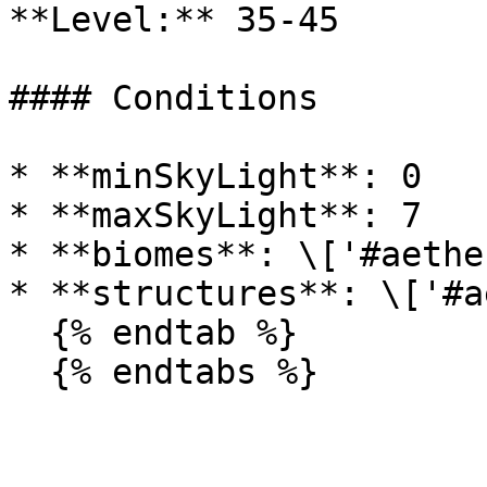
**Level:** 35-45

#### Conditions

* **minSkyLight**: 0

* **maxSkyLight**: 7

* **biomes**: \['#aethe
* **structures**: \['#a
  {% endtab %}

  {% endtabs %}
