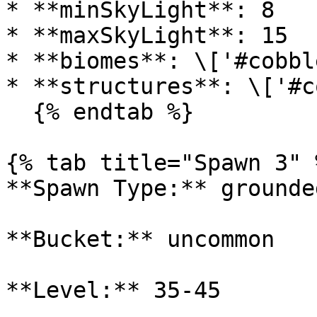
* **minSkyLight**: 8

* **maxSkyLight**: 15

* **biomes**: \['#cobbl
* **structures**: \['#c
  {% endtab %}

{% tab title="Spawn 3" %
**Spawn Type:** grounded
**Bucket:** uncommon

**Level:** 35-45
