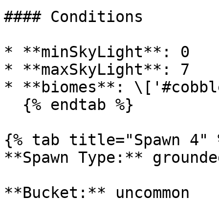
#### Conditions

* **minSkyLight**: 0

* **maxSkyLight**: 7

* **biomes**: \['#cobbl
  {% endtab %}

{% tab title="Spawn 4" %
**Spawn Type:** grounded
**Bucket:** uncommon
