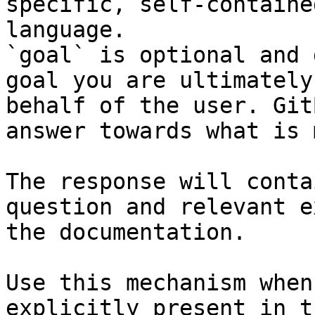
specific, self-containe
language.

`goal` is optional and 
goal you are ultimately
behalf of the user. Git
answer towards what is 
The response will conta
question and relevant e
the documentation.

Use this mechanism when
explicitly present in t