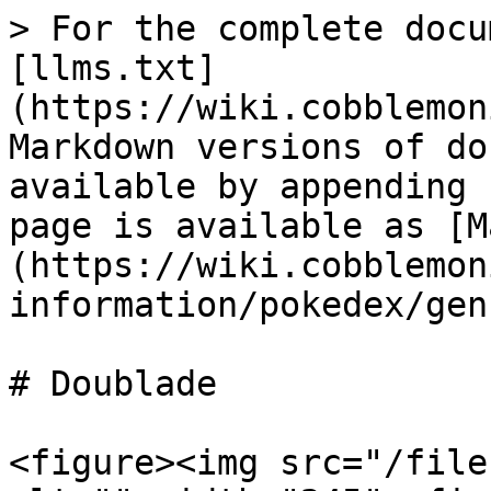
> For the complete docu
[llms.txt]
(https://wiki.cobblemon
Markdown versions of do
available by appending 
page is available as [M
(https://wiki.cobblemon
information/pokedex/gen
# Doublade

<figure><img src="/file