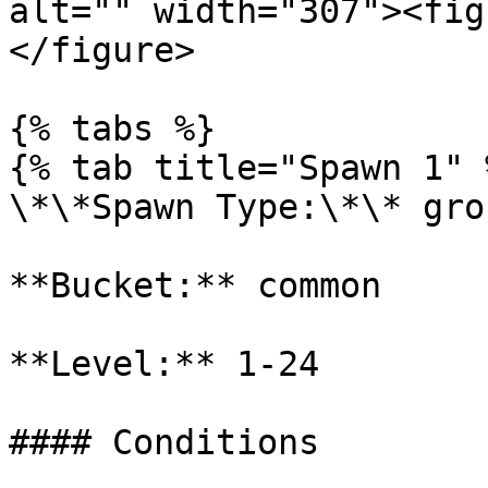
alt="" width="307"><fig
</figure>

{% tabs %}

{% tab title="Spawn 1" %
\*\*Spawn Type:\*\* gro
**Bucket:** common

**Level:** 1-24

#### Conditions
