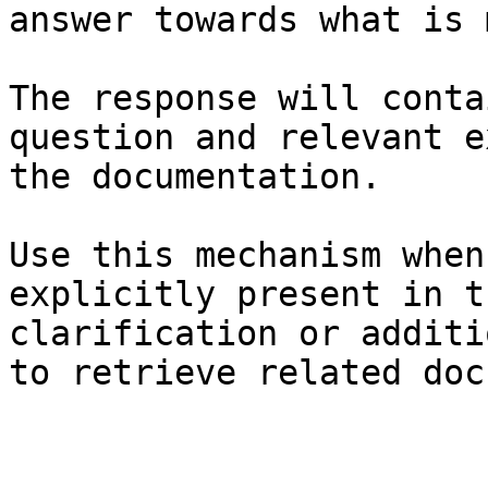
answer towards what is 
The response will conta
question and relevant e
the documentation.

Use this mechanism when
explicitly present in t
clarification or additi