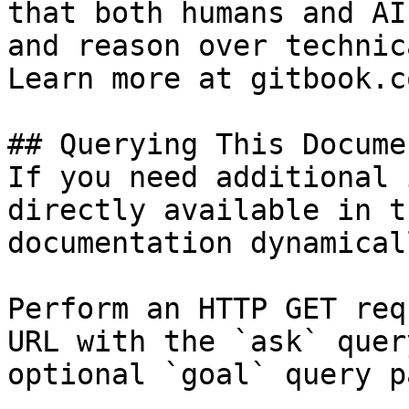
that both humans and AI
and reason over technic
Learn more at gitbook.co
## Querying This Docume
If you need additional 
directly available in t
documentation dynamical
Perform an HTTP GET req
URL with the `ask` quer
optional `goal` query p