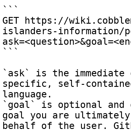
```

GET https://wiki.cobble
islanders-information/p
ask=<question>&goal=<en
```

`ask` is the immediate 
specific, self-containe
language.

`goal` is optional and 
goal you are ultimately
behalf of the user. Git