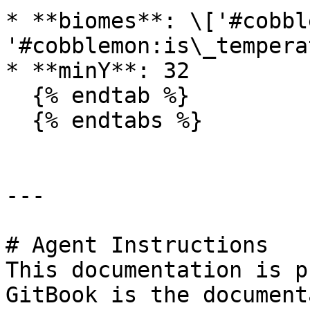
* **biomes**: \['#cobbl
'#cobblemon:is\_temperat
* **minY**: 32

  {% endtab %}

  {% endtabs %}

---

# Agent Instructions

This documentation is p
GitBook is the document