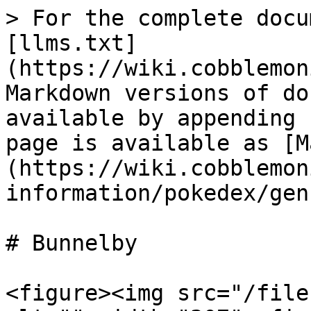
> For the complete docu
[llms.txt]
(https://wiki.cobblemon
Markdown versions of do
available by appending 
page is available as [M
(https://wiki.cobblemon
information/pokedex/gen
# Bunnelby

<figure><img src="/file