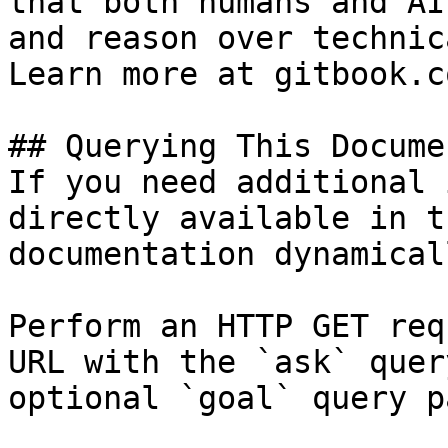
that both humans and AI
and reason over technic
Learn more at gitbook.co
## Querying This Docume
If you need additional 
directly available in t
documentation dynamical
Perform an HTTP GET req
URL with the `ask` quer
optional `goal` query p