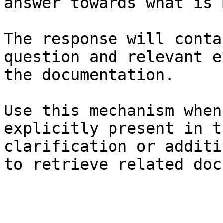
answer towards what is 
The response will conta
question and relevant e
the documentation.

Use this mechanism when
explicitly present in t
clarification or additi