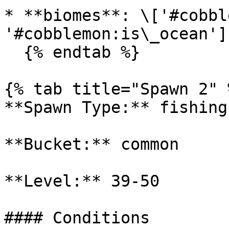
* **biomes**: \['#cobbl
'#cobblemon:is\_ocean']

  {% endtab %}

{% tab title="Spawn 2" %
**Spawn Type:** fishing

**Bucket:** common

**Level:** 39-50

#### Conditions
