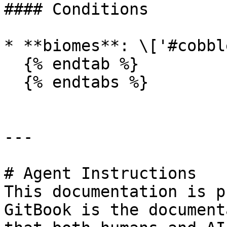
#### Conditions

* **biomes**: \['#cobbl
  {% endtab %}

  {% endtabs %}

---

# Agent Instructions

This documentation is p
GitBook is the document