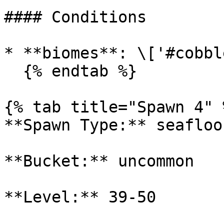
#### Conditions

* **biomes**: \['#cobbl
  {% endtab %}

{% tab title="Spawn 4" %
**Spawn Type:** seafloor
**Bucket:** uncommon

**Level:** 39-50
