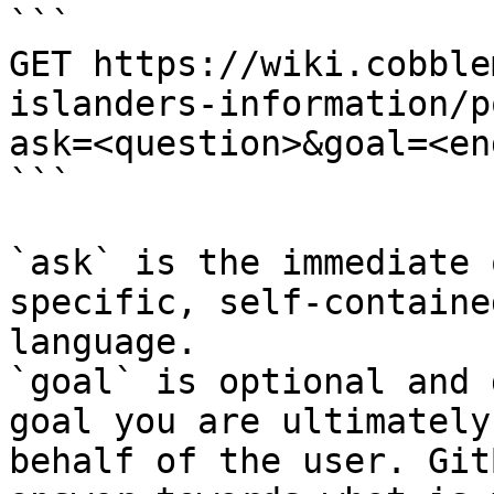
```

GET https://wiki.cobble
islanders-information/p
ask=<question>&goal=<en
```

`ask` is the immediate 
specific, self-containe
language.

`goal` is optional and 
goal you are ultimately
behalf of the user. Git