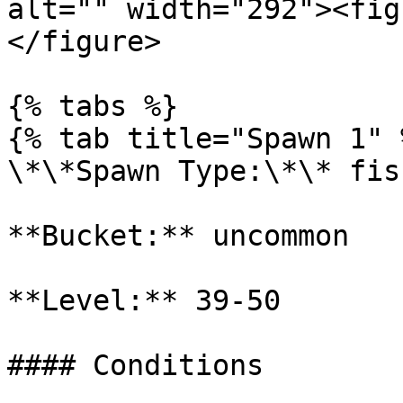
alt="" width="292"><fig
</figure>

{% tabs %}

{% tab title="Spawn 1" %
\*\*Spawn Type:\*\* fish
**Bucket:** uncommon

**Level:** 39-50

#### Conditions
