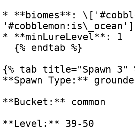
* **biomes**: \['#cobbl
'#cobblemon:is\_ocean']

* **minLureLevel**: 1

  {% endtab %}

{% tab title="Spawn 3" %
**Spawn Type:** grounded
**Bucket:** common

**Level:** 39-50
