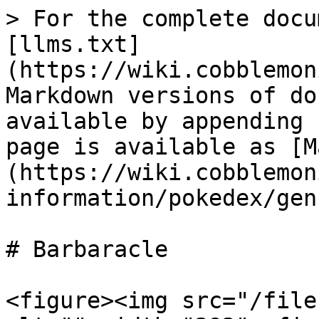
> For the complete docu
[llms.txt]
(https://wiki.cobblemon
Markdown versions of do
available by appending 
page is available as [M
(https://wiki.cobblemon
information/pokedex/gen
# Barbaracle

<figure><img src="/file