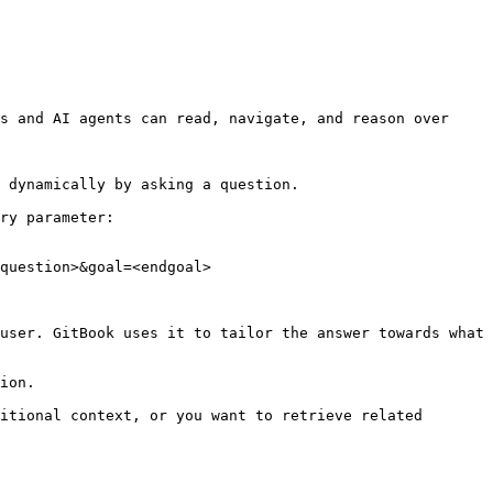
s and AI agents can read, navigate, and reason over 
 dynamically by asking a question.

ry parameter:

question>&goal=<endgoal>

user. GitBook uses it to tailor the answer towards what 
ion.

itional context, or you want to retrieve related 