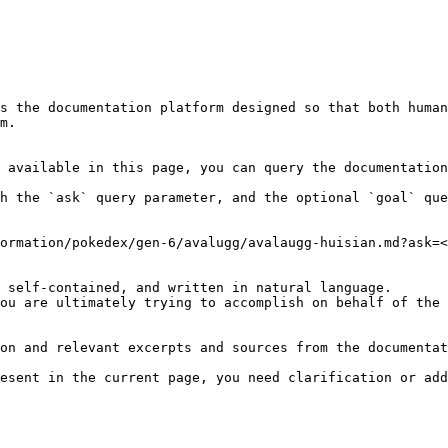
s the documentation platform designed so that both human
m.

 available in this page, you can query the documentation
h the `ask` query parameter, and the optional `goal` que
ormation/pokedex/gen-6/avalugg/avalaugg-huisian.md?ask=<
 self-contained, and written in natural language.

ou are ultimately trying to accomplish on behalf of the 
on and relevant excerpts and sources from the documentat
esent in the current page, you need clarification or add