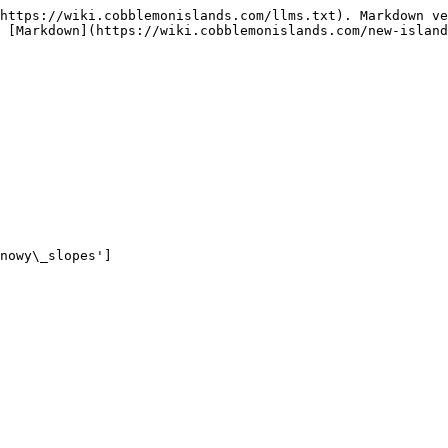
https://wiki.cobblemonislands.com/llms.txt). Markdown ve
 [Markdown](https://wiki.cobblemonislands.com/new-island
nowy\_slopes']
