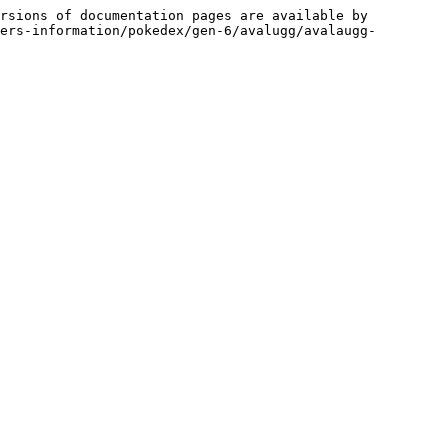
rsions of documentation pages are available by 
ers-information/pokedex/gen-6/avalugg/avalaugg-