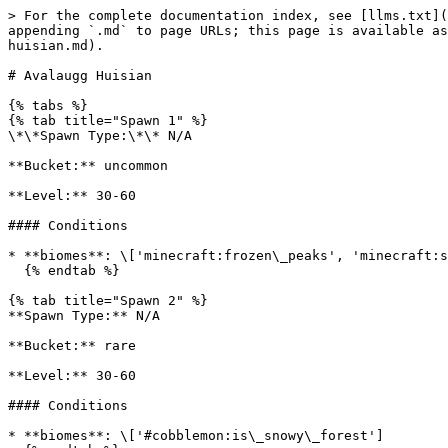
> For the complete documentation index, see [llms.txt](
appending `.md` to page URLs; this page is available as
huisian.md).

# Avalaugg Huisian

{% tabs %}

{% tab title="Spawn 1" %}

\*\*Spawn Type:\*\* N/A

**Bucket:** uncommon

**Level:** 30-60

#### Conditions

* **biomes**: \['minecraft:frozen\_peaks', 'minecraft:s
  {% endtab %}

{% tab title="Spawn 2" %}

**Spawn Type:** N/A

**Bucket:** rare

**Level:** 30-60

#### Conditions

* **biomes**: \['#cobblemon:is\_snowy\_forest']
