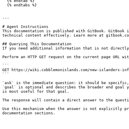
  {% endtab %}

  {% endtabs %}

---

# Agent Instructions

This documentation is published with GitBook. GitBook i
technical content effectively. Learn more at gitbook.co
## Querying This Documentation

If you need additional information that is not directly
Perform an HTTP GET request on the current page URL wit
```

GET https://wiki.cobblemonislands.com/new-islanders-inf
```

`ask` is the immediate question: it should be specific,
`goal` is optional and describes the broader end goal y
is most useful for that goal.

The response will contain a direct answer to the questi
Use this mechanism when the answer is not explicitly pr