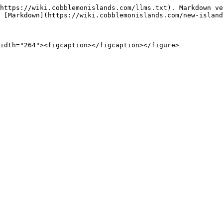
https://wiki.cobblemonislands.com/llms.txt). Markdown ve
 [Markdown](https://wiki.cobblemonislands.com/new-island
idth="264"><figcaption></figcaption></figure>
