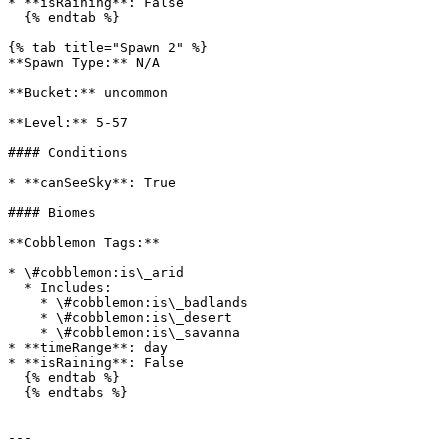
* **isRaining**: False

  {% endtab %}

{% tab title="Spawn 2" %}

**Spawn Type:** N/A

**Bucket:** uncommon

**Level:** 5-57

#### Conditions

* **canSeeSky**: True

#### Biomes

**Cobblemon Tags:**

* \#cobblemon:is\_arid

  * Includes:

    * \#cobblemon:is\_badlands

    * \#cobblemon:is\_desert

    * \#cobblemon:is\_savanna

* **timeRange**: day

* **isRaining**: False

  {% endtab %}

  {% endtabs %}

---
