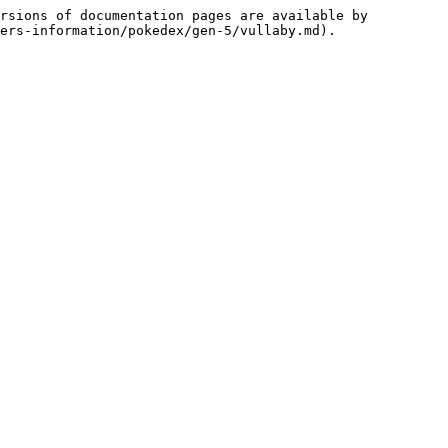
rsions of documentation pages are available by 
ers-information/pokedex/gen-5/vullaby.md).
