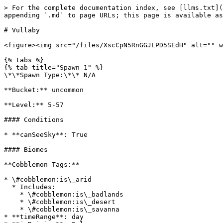
> For the complete documentation index, see [llms.txt](
appending `.md` to page URLs; this page is available as
# Vullaby

<figure><img src="/files/XscCpN5RnGGJLPD5SEdH" alt="" w
{% tabs %}

{% tab title="Spawn 1" %}

\*\*Spawn Type:\*\* N/A

**Bucket:** uncommon

**Level:** 5-57

#### Conditions

* **canSeeSky**: True

#### Biomes

**Cobblemon Tags:**

* \#cobblemon:is\_arid

  * Includes:

    * \#cobblemon:is\_badlands

    * \#cobblemon:is\_desert

    * \#cobblemon:is\_savanna

* **timeRange**: day
