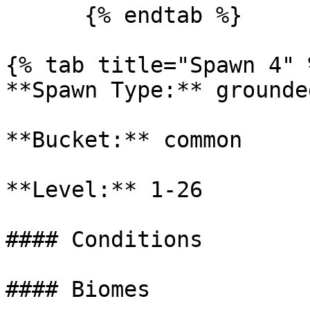
      {% endtab %}

{% tab title="Spawn 4" %
**Spawn Type:** grounded
**Bucket:** common

**Level:** 1-26

#### Conditions

#### Biomes
