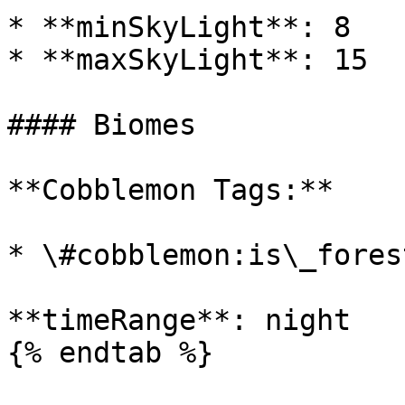
* **minSkyLight**: 8

* **maxSkyLight**: 15

#### Biomes

**Cobblemon Tags:**

* \#cobblemon:is\_forest
**timeRange**: night

{% endtab %}
