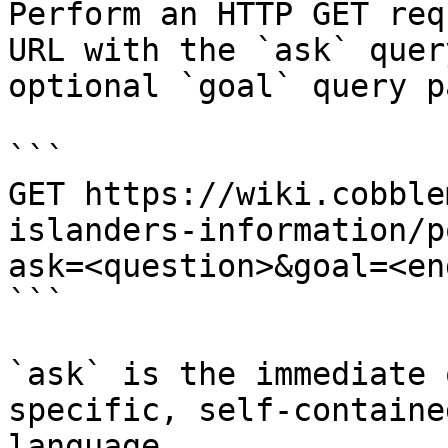
Perform an HTTP GET req
URL with the `ask` quer
optional `goal` query p
```

GET https://wiki.cobble
islanders-information/p
ask=<question>&goal=<en
```

`ask` is the immediate 
specific, self-containe
language.
