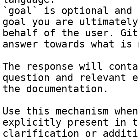
`goal` is optional and 
goal you are ultimately
behalf of the user. Git
answer towards what is 
The response will conta
question and relevant e
the documentation.

Use this mechanism when
explicitly present in t
clarification or additi