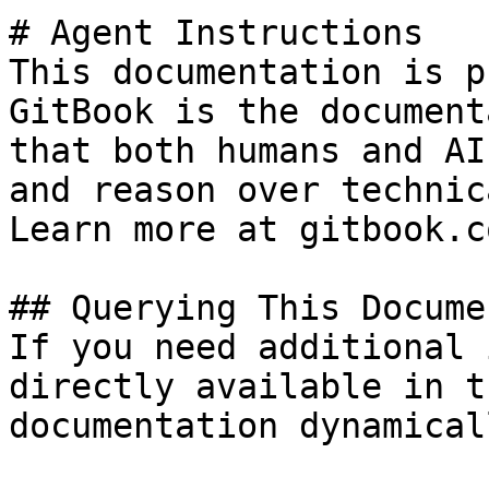
# Agent Instructions

This documentation is p
GitBook is the document
that both humans and AI
and reason over technic
Learn more at gitbook.co
## Querying This Docume
If you need additional 
directly available in t
documentation dynamical