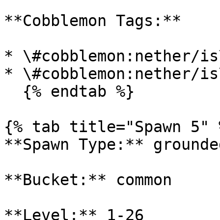
**Cobblemon Tags:**

* \#cobblemon:nether/is
* \#cobblemon:nether/is
  {% endtab %}

{% tab title="Spawn 5" %
**Spawn Type:** grounded
**Bucket:** common

**Level:** 1-26
