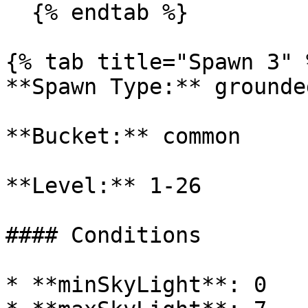
  {% endtab %}

{% tab title="Spawn 3" %
**Spawn Type:** grounded
**Bucket:** common

**Level:** 1-26

#### Conditions

* **minSkyLight**: 0
