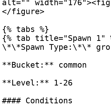
alt="" width="176"><fig
</figure>

{% tabs %}

{% tab title="Spawn 1" %
\*\*Spawn Type:\*\* gro
**Bucket:** common

**Level:** 1-26

#### Conditions
