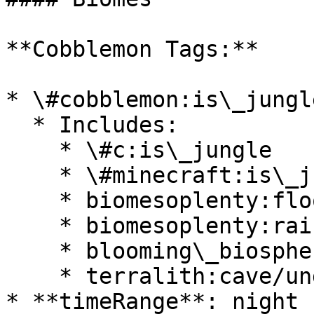
**Cobblemon Tags:**

* \#cobblemon:is\_jungle
  * Includes:

    * \#c:is\_jungle

    * \#minecraft:is\_jungle

    * biomesoplenty:floodplain

    * biomesoplenty:rainforest

    * blooming\_biosphere:rainforest

    * terralith:cave/underground\_jungle

* **timeRange**: night
