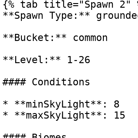
{% tab title="Spawn 2" %
**Spawn Type:** grounded
**Bucket:** common

**Level:** 1-26

#### Conditions

* **minSkyLight**: 8

* **maxSkyLight**: 15

#### Biomes
