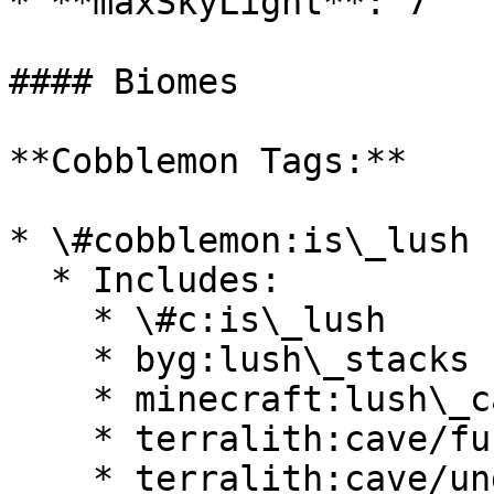
* **maxSkyLight**: 7

#### Biomes

**Cobblemon Tags:**

* \#cobblemon:is\_lush

  * Includes:

    * \#c:is\_lush

    * byg:lush\_stacks

    * minecraft:lush\_caves

    * terralith:cave/fungal\_caves

    * terralith:cave/underground\_jungle
