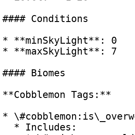
#### Conditions

* **minSkyLight**: 0

* **maxSkyLight**: 7

#### Biomes

**Cobblemon Tags:**

* \#cobblemon:is\_overwo
  * Includes:
