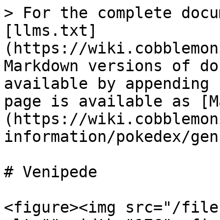
> For the complete docu
[llms.txt]
(https://wiki.cobblemon
Markdown versions of do
available by appending 
page is available as [M
(https://wiki.cobblemon
information/pokedex/gen
# Venipede

<figure><img src="/file