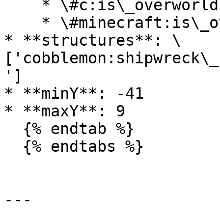
    * \#c:is\_overworld

    * \#minecraft:is\_overworld

* **structures**: \
['cobblemon:shipwreck\_
']

* **minY**: -41

* **maxY**: 9

  {% endtab %}

  {% endtabs %}

---
