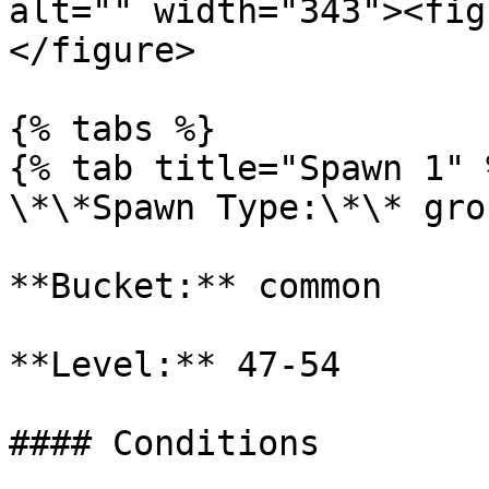
alt="" width="343"><fig
</figure>

{% tabs %}

{% tab title="Spawn 1" %
\*\*Spawn Type:\*\* gro
**Bucket:** common

**Level:** 47-54

#### Conditions
