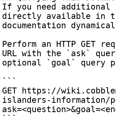
If you need additional 
directly available in t
documentation dynamical
Perform an HTTP GET req
URL with the `ask` quer
optional `goal` query p
```

GET https://wiki.cobble
islanders-information/p
ask=<question>&goal=<en