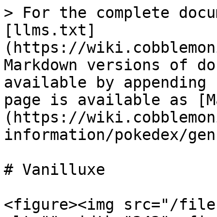
> For the complete docu
[llms.txt]
(https://wiki.cobblemon
Markdown versions of do
available by appending 
page is available as [M
(https://wiki.cobblemon
information/pokedex/gen
# Vanilluxe

<figure><img src="/file