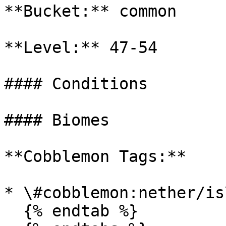
**Bucket:** common

**Level:** 47-54

#### Conditions

#### Biomes

**Cobblemon Tags:**

* \#cobblemon:nether/is
  {% endtab %}
