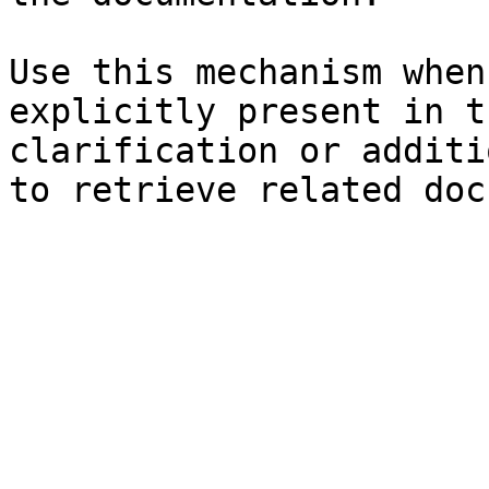
Use this mechanism when
explicitly present in t
clarification or additi