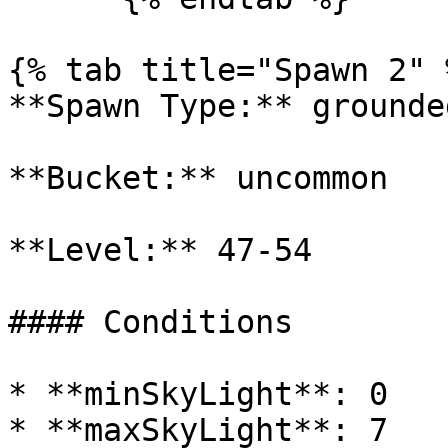
{% tab title="Spawn 2" %
**Spawn Type:** grounded
**Bucket:** uncommon

**Level:** 47-54

#### Conditions

* **minSkyLight**: 0

* **maxSkyLight**: 7
