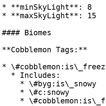
* **minSkyLight**: 8

* **maxSkyLight**: 15

#### Biomes

**Cobblemon Tags:**

* \#cobblemon:is\_freezi
  * Includes:

    * \#byg:is\_snowy

    * \#c:snowy

    * \#cobblemon:is\_frozen\_ocean
