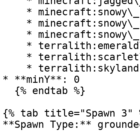
    * minecraft:jagged\_peaks

    * minecraft:snowy\_beach

    * minecraft:snowy\_plains

    * minecraft:snowy\_slopes

    * terralith:emerald\_peaks

    * terralith:scarlet\_mountains

    * terralith:skylands\_winter

* **minY**: 0

  {% endtab %}

{% tab title="Spawn 3" %
**Spawn Type:** grounded