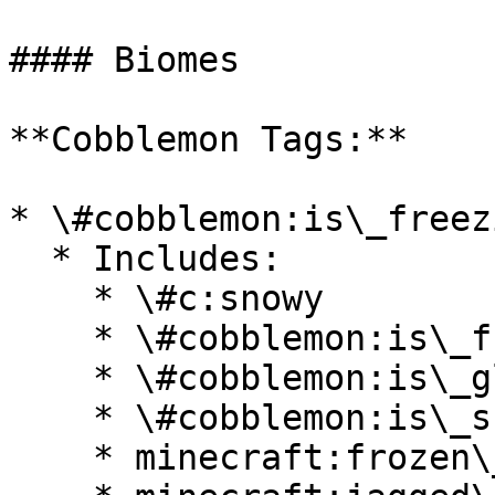
#### Biomes

**Cobblemon Tags:**

* \#cobblemon:is\_freezi
  * Includes:

    * \#c:snowy

    * \#cobblemon:is\_frozen\_ocean

    * \#cobblemon:is\_glacial

    * \#cobblemon:is\_snowy

    * minecraft:frozen\_river
