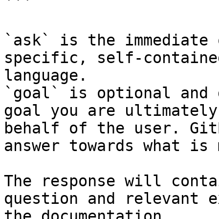
```

`ask` is the immediate 
specific, self-containe
language.

`goal` is optional and 
goal you are ultimately
behalf of the user. Git
answer towards what is 
The response will conta
question and relevant e
the documentation.
