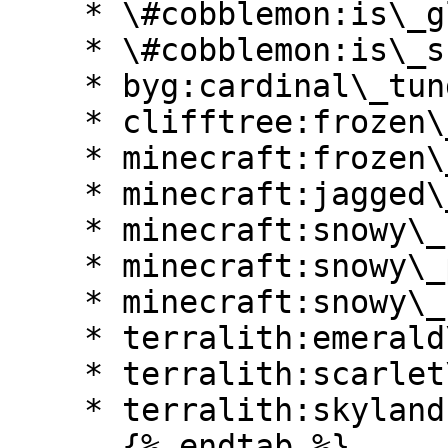
    * \#cobblemon:is\_glacial

    * \#cobblemon:is\_snowy

    * byg:cardinal\_tundra

    * clifftree:frozen\_caves

    * minecraft:frozen\_river

    * minecraft:jagged\_peaks

    * minecraft:snowy\_beach

    * minecraft:snowy\_plains

    * minecraft:snowy\_slopes

    * terralith:emerald\_peaks

    * terralith:scarlet\_mountains

    * terralith:skylands\_winter

      {% endtab %}
