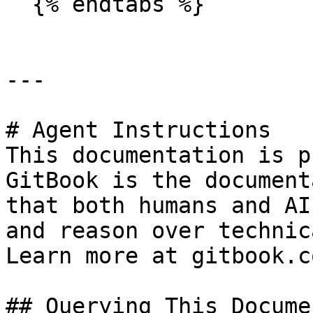
  {% endtabs %}

---

# Agent Instructions

This documentation is p
GitBook is the document
that both humans and AI
and reason over technic
Learn more at gitbook.co
## Querying This Docume