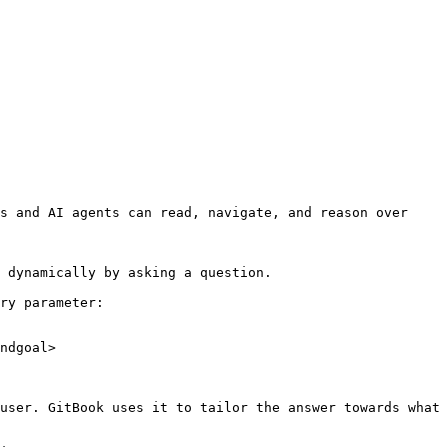
s and AI agents can read, navigate, and reason over 
 dynamically by asking a question.

ry parameter:

ndgoal>

user. GitBook uses it to tailor the answer towards what 