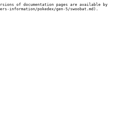
rsions of documentation pages are available by 
ers-information/pokedex/gen-5/swoobat.md).
