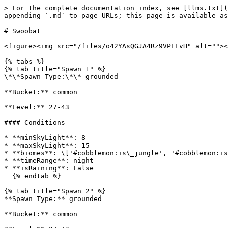
> For the complete documentation index, see [llms.txt](
appending `.md` to page URLs; this page is available as
# Swoobat

<figure><img src="/files/o42YAsQGJA4Rz9VPEEvH" alt=""><
{% tabs %}

{% tab title="Spawn 1" %}

\*\*Spawn Type:\*\* grounded

**Bucket:** common

**Level:** 27-43

#### Conditions

* **minSkyLight**: 8

* **maxSkyLight**: 15

* **biomes**: \['#cobblemon:is\_jungle', '#cobblemon:is
* **timeRange**: night

* **isRaining**: False

  {% endtab %}

{% tab title="Spawn 2" %}

**Spawn Type:** grounded

**Bucket:** common
