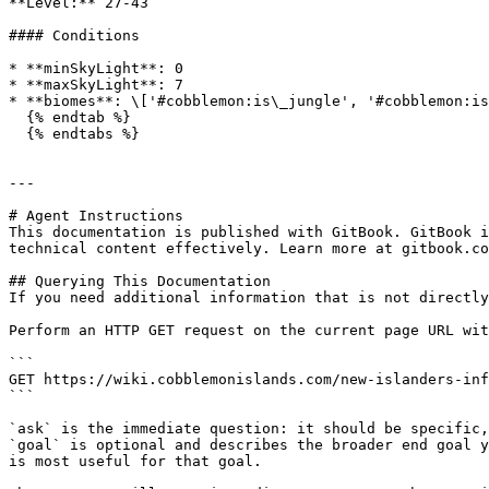
**Level:** 27-43

#### Conditions

* **minSkyLight**: 0

* **maxSkyLight**: 7

* **biomes**: \['#cobblemon:is\_jungle', '#cobblemon:is
  {% endtab %}

  {% endtabs %}

---

# Agent Instructions

This documentation is published with GitBook. GitBook i
technical content effectively. Learn more at gitbook.co
## Querying This Documentation

If you need additional information that is not directly
Perform an HTTP GET request on the current page URL wit
```

GET https://wiki.cobblemonislands.com/new-islanders-inf
```

`ask` is the immediate question: it should be specific,
`goal` is optional and describes the broader end goal y
is most useful for that goal.
