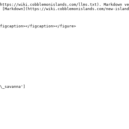
https://wiki.cobblemonislands.com/llms.txt). Markdown ve
 [Markdown](https://wiki.cobblemonislands.com/new-island
figcaption></figcaption></figure>

\_savanna']
