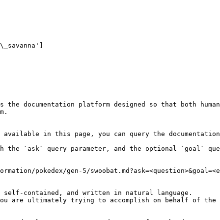
\_savanna']

s the documentation platform designed so that both human
m.

 available in this page, you can query the documentation
h the `ask` query parameter, and the optional `goal` que
ormation/pokedex/gen-5/swoobat.md?ask=<question>&goal=<e
 self-contained, and written in natural language.

ou are ultimately trying to accomplish on behalf of the 