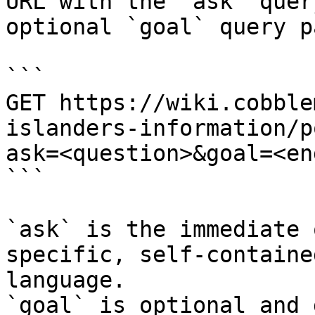
URL with the `ask` quer
optional `goal` query p
```

GET https://wiki.cobble
islanders-information/p
ask=<question>&goal=<en
```

`ask` is the immediate 
specific, self-containe
language.

`goal` is optional and 