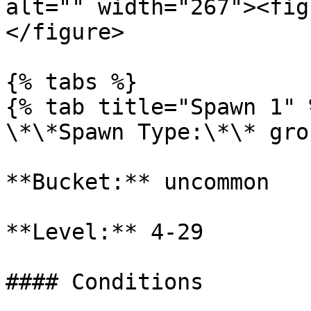
alt="" width="267"><fig
</figure>

{% tabs %}

{% tab title="Spawn 1" %
\*\*Spawn Type:\*\* gro
**Bucket:** uncommon

**Level:** 4-29

#### Conditions
