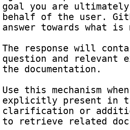
goal you are ultimately
behalf of the user. Git
answer towards what is 
The response will conta
question and relevant e
the documentation.

Use this mechanism when
explicitly present in t
clarification or additi