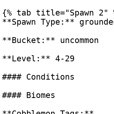
{% tab title="Spawn 2" %
**Spawn Type:** grounded
**Bucket:** uncommon

**Level:** 4-29

#### Conditions

#### Biomes

**Cobblemon Tags:**
