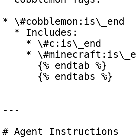
* \#cobblemon:is\_end

  * Includes:

    * \#c:is\_end

    * \#minecraft:is\_end

      {% endtab %}

      {% endtabs %}

---

# Agent Instructions
