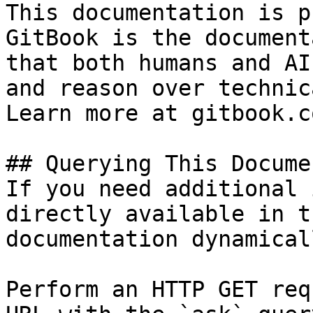
This documentation is p
GitBook is the document
that both humans and AI
and reason over technic
Learn more at gitbook.co
## Querying This Docume
If you need additional 
directly available in t
documentation dynamical
Perform an HTTP GET req