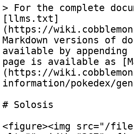
> For the complete docu
[llms.txt]
(https://wiki.cobblemon
Markdown versions of do
available by appending 
page is available as [M
(https://wiki.cobblemon
information/pokedex/gen
# Solosis

<figure><img src="/file