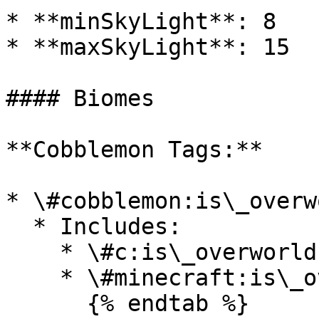
* **minSkyLight**: 8

* **maxSkyLight**: 15

#### Biomes

**Cobblemon Tags:**

* \#cobblemon:is\_overwo
  * Includes:

    * \#c:is\_overworld

    * \#minecraft:is\_overworld

      {% endtab %}
