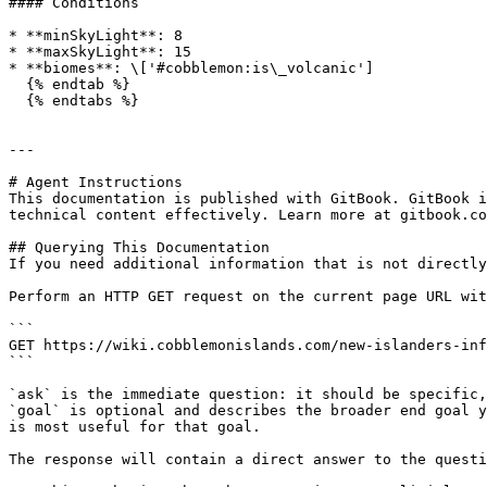
#### Conditions

* **minSkyLight**: 8

* **maxSkyLight**: 15

* **biomes**: \['#cobblemon:is\_volcanic']

  {% endtab %}

  {% endtabs %}

---

# Agent Instructions

This documentation is published with GitBook. GitBook i
technical content effectively. Learn more at gitbook.co
## Querying This Documentation

If you need additional information that is not directly
Perform an HTTP GET request on the current page URL wit
```

GET https://wiki.cobblemonislands.com/new-islanders-inf
```

`ask` is the immediate question: it should be specific,
`goal` is optional and describes the broader end goal y
is most useful for that goal.

The response will contain a direct answer to the questi