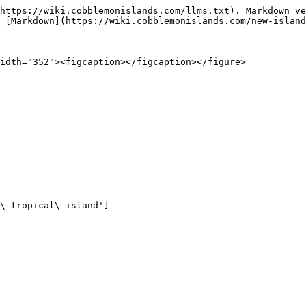
https://wiki.cobblemonislands.com/llms.txt). Markdown ve
 [Markdown](https://wiki.cobblemonislands.com/new-island
idth="352"><figcaption></figcaption></figure>

\_tropical\_island']
