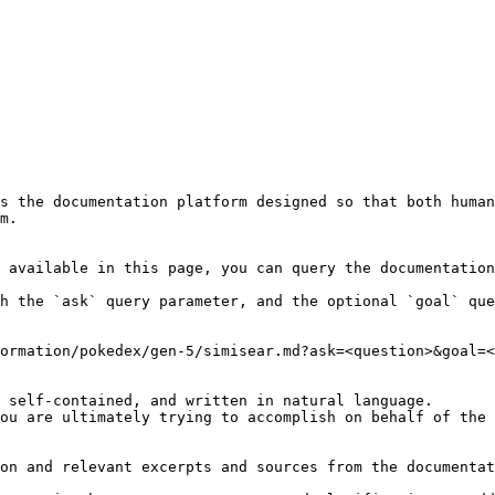
s the documentation platform designed so that both human
m.

 available in this page, you can query the documentation
h the `ask` query parameter, and the optional `goal` que
ormation/pokedex/gen-5/simisear.md?ask=<question>&goal=<
 self-contained, and written in natural language.

ou are ultimately trying to accomplish on behalf of the 
on and relevant excerpts and sources from the documentat