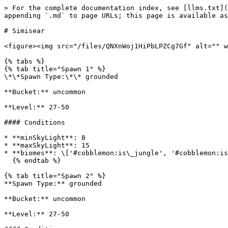
> For the complete documentation index, see [llms.txt](
appending `.md` to page URLs; this page is available as
# Simisear

<figure><img src="/files/QNXnWoj1HiPbLPZCg7Gf" alt="" w
{% tabs %}

{% tab title="Spawn 1" %}

\*\*Spawn Type:\*\* grounded

**Bucket:** uncommon

**Level:** 27-50

#### Conditions

* **minSkyLight**: 8

* **maxSkyLight**: 15

* **biomes**: \['#cobblemon:is\_jungle', '#cobblemon:is
  {% endtab %}

{% tab title="Spawn 2" %}

**Spawn Type:** grounded

**Bucket:** uncommon

**Level:** 27-50
