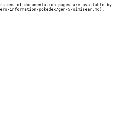
rsions of documentation pages are available by 
ers-information/pokedex/gen-5/simisear.md).
