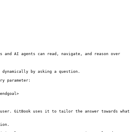
s and AI agents can read, navigate, and reason over 
 dynamically by asking a question.

ry parameter:

endgoal>

user. GitBook uses it to tailor the answer towards what 
ion.
