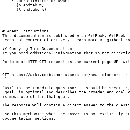
    * terralith:orchid\_swamp

      {% endtab %}

      {% endtabs %}

---

# Agent Instructions

This documentation is published with GitBook. GitBook i
technical content effectively. Learn more at gitbook.co
## Querying This Documentation

If you need additional information that is not directly
Perform an HTTP GET request on the current page URL wit
```

GET https://wiki.cobblemonislands.com/new-islanders-inf
```

`ask` is the immediate question: it should be specific,
`goal` is optional and describes the broader end goal y
is most useful for that goal.

The response will contain a direct answer to the questi
Use this mechanism when the answer is not explicitly pr