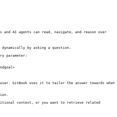
s and AI agents can read, navigate, and reason over 
 dynamically by asking a question.

ry parameter:

ndgoal>

user. GitBook uses it to tailor the answer towards what 
ion.

itional context, or you want to retrieve related 