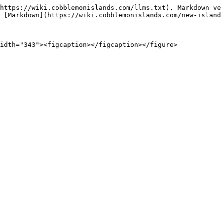
https://wiki.cobblemonislands.com/llms.txt). Markdown ve
 [Markdown](https://wiki.cobblemonislands.com/new-island
idth="343"><figcaption></figcaption></figure>
