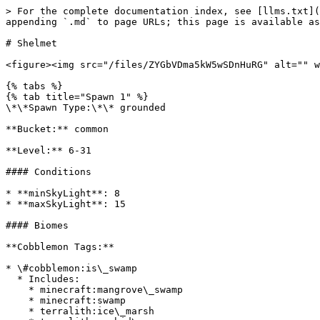
> For the complete documentation index, see [llms.txt](
appending `.md` to page URLs; this page is available as
# Shelmet

<figure><img src="/files/ZYGbVDma5kW5wSDnHuRG" alt="" w
{% tabs %}

{% tab title="Spawn 1" %}

\*\*Spawn Type:\*\* grounded

**Bucket:** common

**Level:** 6-31

#### Conditions

* **minSkyLight**: 8

* **maxSkyLight**: 15

#### Biomes

**Cobblemon Tags:**

* \#cobblemon:is\_swamp

  * Includes:

    * minecraft:mangrove\_swamp

    * minecraft:swamp

    * terralith:ice\_marsh
