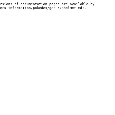
rsions of documentation pages are available by 
ers-information/pokedex/gen-5/shelmet.md).
