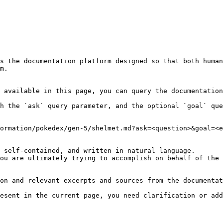
s the documentation platform designed so that both human
m.

 available in this page, you can query the documentation
h the `ask` query parameter, and the optional `goal` que
ormation/pokedex/gen-5/shelmet.md?ask=<question>&goal=<e
 self-contained, and written in natural language.

ou are ultimately trying to accomplish on behalf of the 
on and relevant excerpts and sources from the documentat
esent in the current page, you need clarification or add