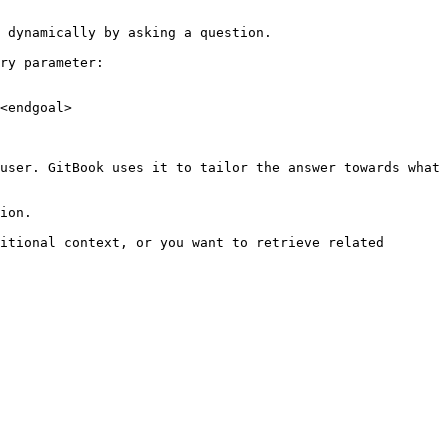
 dynamically by asking a question.

ry parameter:

<endgoal>

user. GitBook uses it to tailor the answer towards what 
ion.

itional context, or you want to retrieve related 