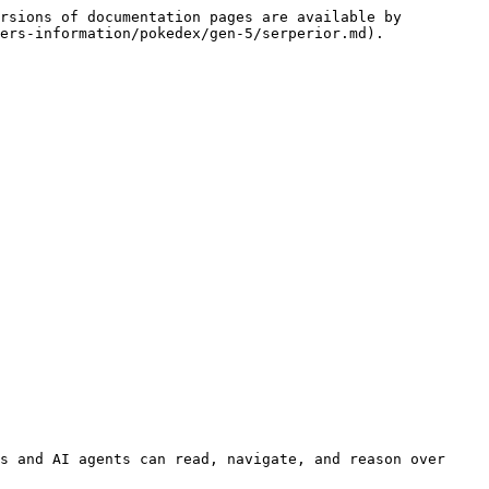
rsions of documentation pages are available by 
ers-information/pokedex/gen-5/serperior.md).

s and AI agents can read, navigate, and reason over 