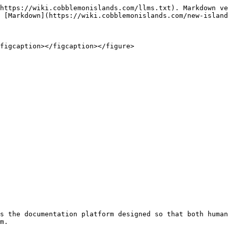
https://wiki.cobblemonislands.com/llms.txt). Markdown ve
 [Markdown](https://wiki.cobblemonislands.com/new-island
figcaption></figcaption></figure>

s the documentation platform designed so that both human
m.
