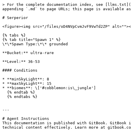
> For the complete documentation index, see [llms.txt](
appending `.md` to page URLs; this page is available as
# Serperior

<figure><img src="/files/oD4NVpCvmJvF9VwTd2ZP" alt=""><
{% tabs %}

{% tab title="Spawn 1" %}

\*\*Spawn Type:\*\* grounded

**Bucket:** ultra-rare

**Level:** 36-53

#### Conditions

* **minSkyLight**: 8

* **maxSkyLight**: 15

* **biomes**: \['#cobblemon:is\_jungle']

  {% endtab %}

  {% endtabs %}

---

# Agent Instructions

This documentation is published with GitBook. GitBook i
technical content effectively. Learn more at gitbook.co