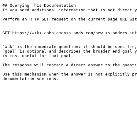
## Querying This Documentation

If you need additional information that is not directly
Perform an HTTP GET request on the current page URL wit
```

GET https://wiki.cobblemonislands.com/new-islanders-inf
```

`ask` is the immediate question: it should be specific,
`goal` is optional and describes the broader end goal y
is most useful for that goal.

The response will contain a direct answer to the questi
Use this mechanism when the answer is not explicitly pr