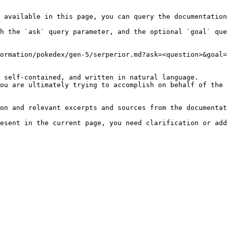
 available in this page, you can query the documentation
h the `ask` query parameter, and the optional `goal` que
ormation/pokedex/gen-5/serperior.md?ask=<question>&goal=
 self-contained, and written in natural language.

ou are ultimately trying to accomplish on behalf of the 
on and relevant excerpts and sources from the documentat
esent in the current page, you need clarification or add