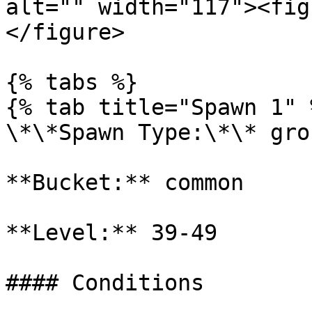
alt="" width="117"><fig
</figure>

{% tabs %}

{% tab title="Spawn 1" %
\*\*Spawn Type:\*\* gro
**Bucket:** common

**Level:** 39-49

#### Conditions
