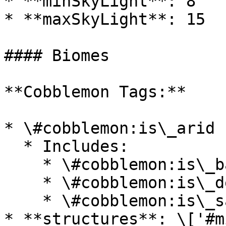
* **minSkyLight**: 8

* **maxSkyLight**: 15

#### Biomes

**Cobblemon Tags:**

* \#cobblemon:is\_arid

  * Includes:

    * \#cobblemon:is\_badlands

    * \#cobblemon:is\_desert

    * \#cobblemon:is\_savanna

* **structures**: \['#m