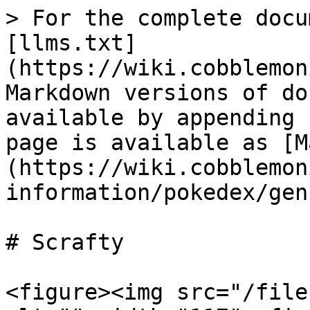
> For the complete docu
[llms.txt]
(https://wiki.cobblemon
Markdown versions of do
available by appending 
page is available as [M
(https://wiki.cobblemon
information/pokedex/gen
# Scrafty

<figure><img src="/file