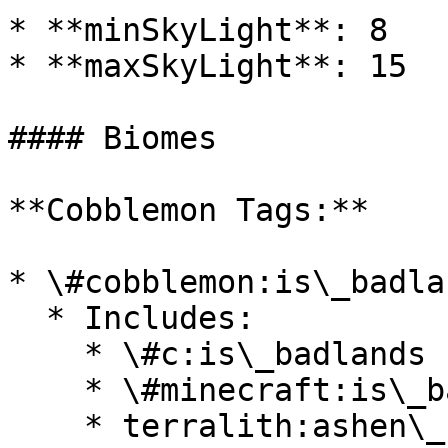
* **minSkyLight**: 8

* **maxSkyLight**: 15

#### Biomes

**Cobblemon Tags:**

* \#cobblemon:is\_badlan
  * Includes:

    * \#c:is\_badlands

    * \#minecraft:is\_badlands

    * terralith:ashen\_savanna
