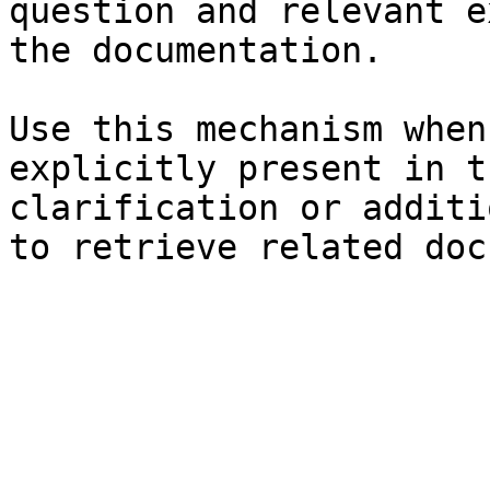
question and relevant e
the documentation.

Use this mechanism when
explicitly present in t
clarification or additi