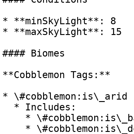
* **minSkyLight**: 8

* **maxSkyLight**: 15

#### Biomes

**Cobblemon Tags:**

* \#cobblemon:is\_arid

  * Includes:

    * \#cobblemon:is\_badlands

    * \#cobblemon:is\_desert
