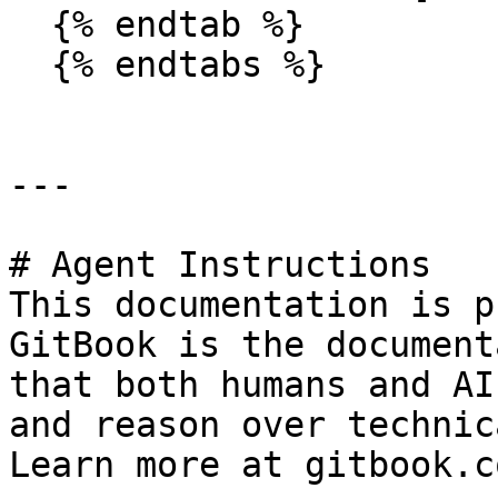
  {% endtab %}

  {% endtabs %}

---

# Agent Instructions

This documentation is p
GitBook is the document
that both humans and AI
and reason over technic
Learn more at gitbook.co