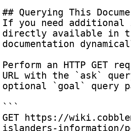
## Querying This Docume
If you need additional 
directly available in t
documentation dynamical
Perform an HTTP GET req
URL with the `ask` quer
optional `goal` query p
```

GET https://wiki.cobble
islanders-information/p