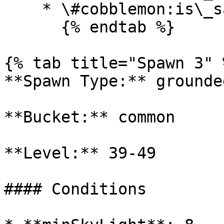
    * \#cobblemon:is\_savanna

      {% endtab %}

{% tab title="Spawn 3" %
**Spawn Type:** grounded
**Bucket:** common

**Level:** 39-49

#### Conditions
