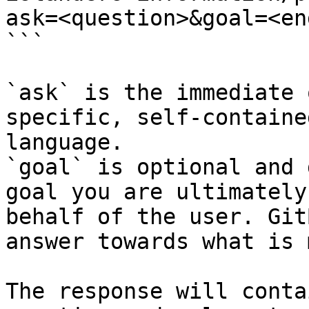
ask=<question>&goal=<en
```

`ask` is the immediate 
specific, self-containe
language.

`goal` is optional and 
goal you are ultimately
behalf of the user. Git
answer towards what is 
The response will conta