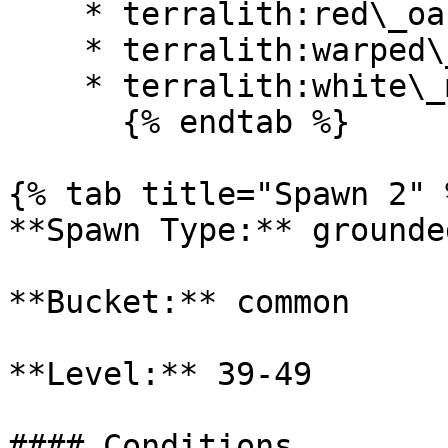
    * terralith:red\_oasis

    * terralith:warped\_mesa

    * terralith:white\_mesa

      {% endtab %}

{% tab title="Spawn 2" %
**Spawn Type:** grounded
**Bucket:** common

**Level:** 39-49

#### Conditions
