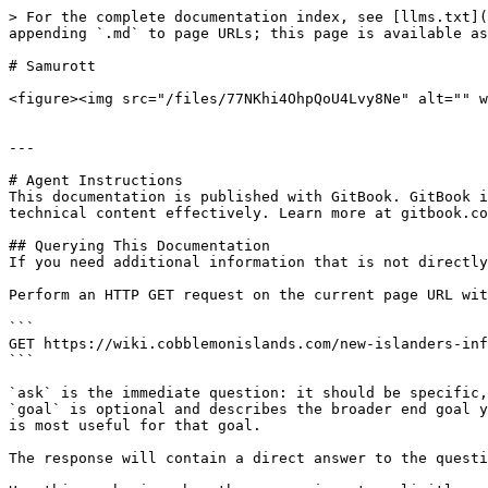
> For the complete documentation index, see [llms.txt](
appending `.md` to page URLs; this page is available as
# Samurott

<figure><img src="/files/77NKhi4OhpQoU4Lvy8Ne" alt="" w
---

# Agent Instructions

This documentation is published with GitBook. GitBook i
technical content effectively. Learn more at gitbook.co
## Querying This Documentation

If you need additional information that is not directly
Perform an HTTP GET request on the current page URL wit
```

GET https://wiki.cobblemonislands.com/new-islanders-inf
```

`ask` is the immediate question: it should be specific,
`goal` is optional and describes the broader end goal y
is most useful for that goal.

The response will contain a direct answer to the questi