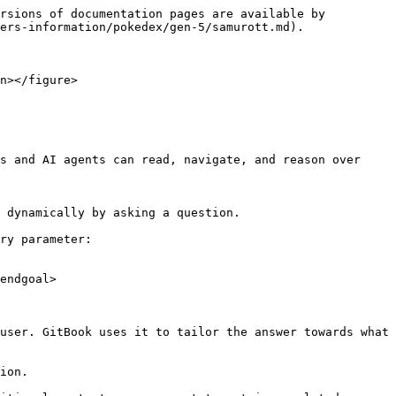
rsions of documentation pages are available by 
ers-information/pokedex/gen-5/samurott.md).

n></figure>

s and AI agents can read, navigate, and reason over 
 dynamically by asking a question.

ry parameter:

endgoal>

user. GitBook uses it to tailor the answer towards what 
ion.
