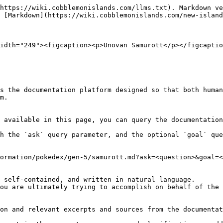
https://wiki.cobblemonislands.com/llms.txt). Markdown ve
 [Markdown](https://wiki.cobblemonislands.com/new-island
idth="249"><figcaption><p>Unovan Samurott</p></figcaptio
s the documentation platform designed so that both human
m.

 available in this page, you can query the documentation
h the `ask` query parameter, and the optional `goal` que
ormation/pokedex/gen-5/samurott.md?ask=<question>&goal=<
 self-contained, and written in natural language.

ou are ultimately trying to accomplish on behalf of the 
on and relevant excerpts and sources from the documentat