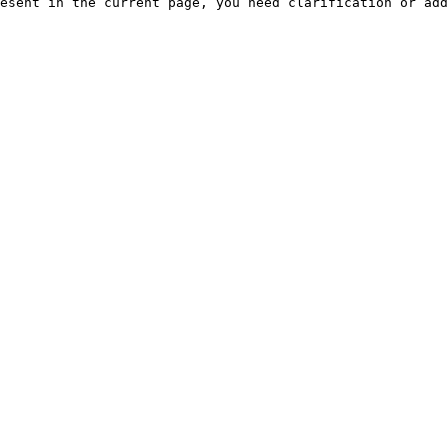
esent in the current page, you need clarification or add