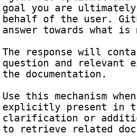
goal you are ultimately
behalf of the user. Git
answer towards what is 
The response will conta
question and relevant e
the documentation.

Use this mechanism when
explicitly present in t
clarification or additi