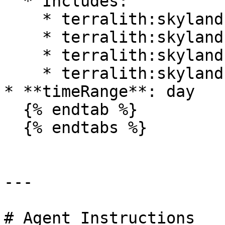
  * Includes:

    * terralith:skylands\_autumn

    * terralith:skylands\_spring

    * terralith:skylands\_summer

    * terralith:skylands\_winter

* **timeRange**: day

  {% endtab %}

  {% endtabs %}

---

# Agent Instructions
