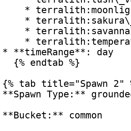
    * terralith:moonlight\_valley

    * terralith:sakura\_valley

    * terralith:savanna\_slopes

    * terralith:temperate\_highlands

* **timeRange**: day

  {% endtab %}

{% tab title="Spawn 2" %
**Spawn Type:** grounded
**Bucket:** common
