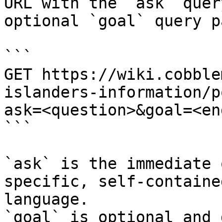
URL with the `ask` quer
optional `goal` query p
```

GET https://wiki.cobble
islanders-information/p
ask=<question>&goal=<en
```

`ask` is the immediate 
specific, self-containe
language.

`goal` is optional and 