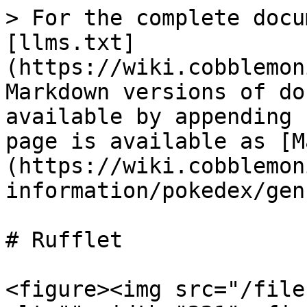
> For the complete docu
[llms.txt]
(https://wiki.cobblemon
Markdown versions of do
available by appending 
page is available as [M
(https://wiki.cobblemon
information/pokedex/gen
# Rufflet

<figure><img src="/file