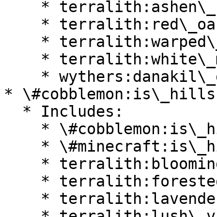
    * terralith:ashen\_savanna

    * terralith:red\_oasis

    * terralith:warped\_mesa

    * terralith:white\_mesa

    * wythers:danakil\_desert

* \#cobblemon:is\_hills

  * Includes:

    * \#cobblemon:is\_highlands

    * \#minecraft:is\_hill

    * terralith:blooming\_valley

    * terralith:forested\_highlands

    * terralith:lavender\_valley

    * terralith:lush\_valley
