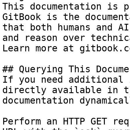
This documentation is p
GitBook is the document
that both humans and AI
and reason over technic
Learn more at gitbook.co
## Querying This Docume
If you need additional 
directly available in t
documentation dynamical
Perform an HTTP GET req