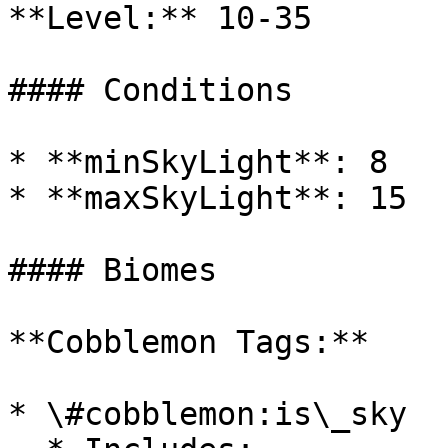
**Level:** 10-35

#### Conditions

* **minSkyLight**: 8

* **maxSkyLight**: 15

#### Biomes

**Cobblemon Tags:**

* \#cobblemon:is\_sky
