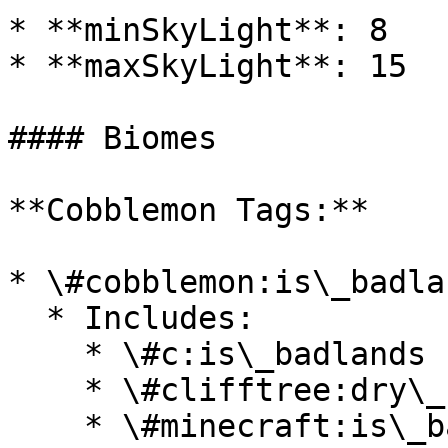
* **minSkyLight**: 8

* **maxSkyLight**: 15

#### Biomes

**Cobblemon Tags:**

* \#cobblemon:is\_badlan
  * Includes:

    * \#c:is\_badlands

    * \#clifftree:dry\_badlands

    * \#minecraft:is\_badlands
