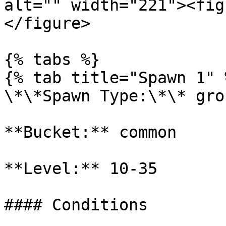
alt="" width="221"><fig
</figure>

{% tabs %}

{% tab title="Spawn 1" %
\*\*Spawn Type:\*\* gro
**Bucket:** common

**Level:** 10-35

#### Conditions
