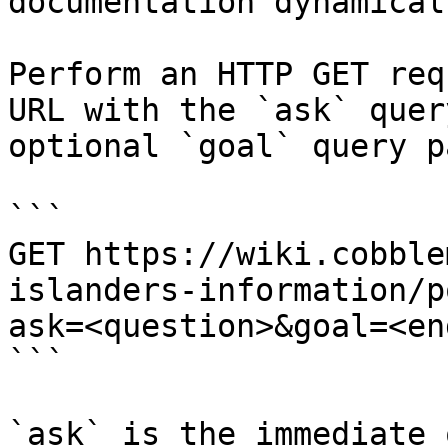
documentation dynamical
Perform an HTTP GET req
URL with the `ask` quer
optional `goal` query p
```

GET https://wiki.cobble
islanders-information/p
ask=<question>&goal=<en
```

`ask` is the immediate 