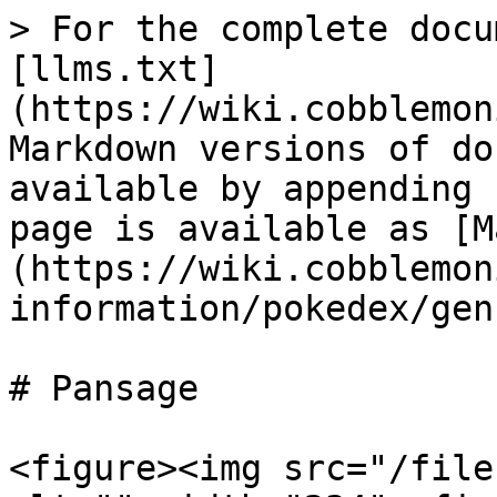
> For the complete docu
[llms.txt]
(https://wiki.cobblemon
Markdown versions of do
available by appending 
page is available as [M
(https://wiki.cobblemon
information/pokedex/gen
# Pansage

<figure><img src="/file