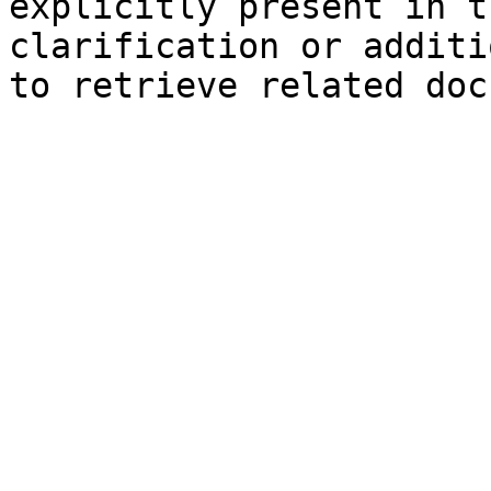
explicitly present in t
clarification or additi