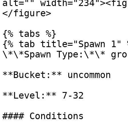
alt="" width="234"><fig
</figure>

{% tabs %}

{% tab title="Spawn 1" %
\*\*Spawn Type:\*\* gro
**Bucket:** uncommon

**Level:** 7-32

#### Conditions
