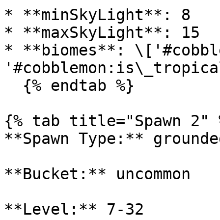
* **minSkyLight**: 8

* **maxSkyLight**: 15

* **biomes**: \['#cobbl
'#cobblemon:is\_tropica
  {% endtab %}

{% tab title="Spawn 2" %
**Spawn Type:** grounded
**Bucket:** uncommon

**Level:** 7-32
