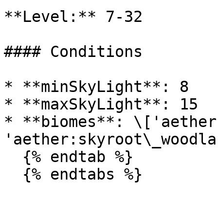
**Level:** 7-32

#### Conditions

* **minSkyLight**: 8

* **maxSkyLight**: 15

* **biomes**: \['aether
'aether:skyroot\_woodlan
  {% endtab %}

  {% endtabs %}
