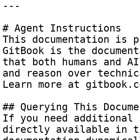
---

# Agent Instructions

This documentation is p
GitBook is the document
that both humans and AI
and reason over technic
Learn more at gitbook.co
## Querying This Docume
If you need additional 
directly available in t