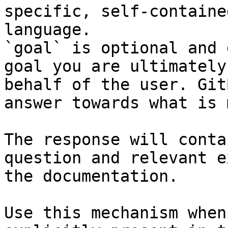
specific, self-containe
language.

`goal` is optional and 
goal you are ultimately
behalf of the user. Git
answer towards what is 
The response will conta
question and relevant e
the documentation.

Use this mechanism when