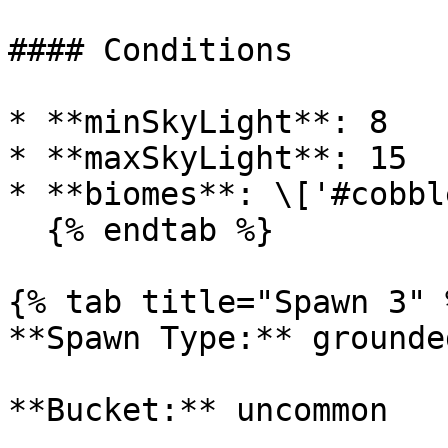
#### Conditions

* **minSkyLight**: 8

* **maxSkyLight**: 15

* **biomes**: \['#cobbl
  {% endtab %}

{% tab title="Spawn 3" %
**Spawn Type:** grounded
**Bucket:** uncommon
