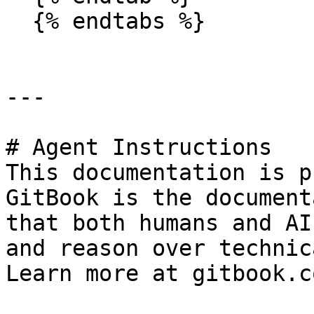
  {% endtabs %}

---

# Agent Instructions

This documentation is p
GitBook is the document
that both humans and AI
and reason over technic
Learn more at gitbook.co