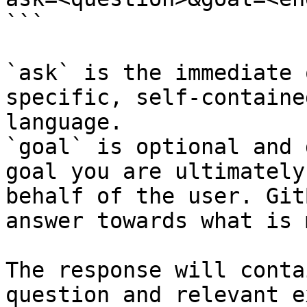
```

`ask` is the immediate 
specific, self-containe
language.

`goal` is optional and 
goal you are ultimately
behalf of the user. Git
answer towards what is 
The response will conta
question and relevant e