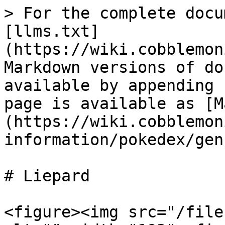
> For the complete docu
[llms.txt]
(https://wiki.cobblemon
Markdown versions of do
available by appending 
page is available as [M
(https://wiki.cobblemon
information/pokedex/gen
# Liepard

<figure><img src="/file