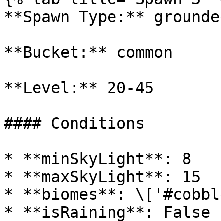
**Spawn Type:** grounded
**Bucket:** common

**Level:** 20-45

#### Conditions

* **minSkyLight**: 8

* **maxSkyLight**: 15

* **biomes**: \['#cobbl
* **isRaining**: False
