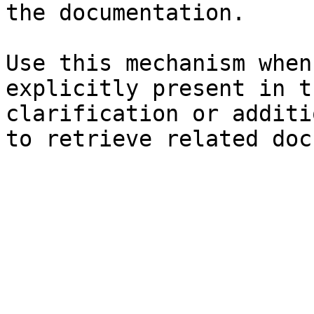
the documentation.

Use this mechanism when
explicitly present in t
clarification or additi