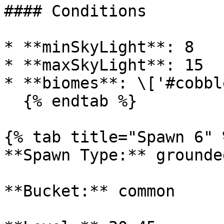
#### Conditions

* **minSkyLight**: 8

* **maxSkyLight**: 15

* **biomes**: \['#cobbl
  {% endtab %}

{% tab title="Spawn 6" %
**Spawn Type:** grounded
**Bucket:** common
