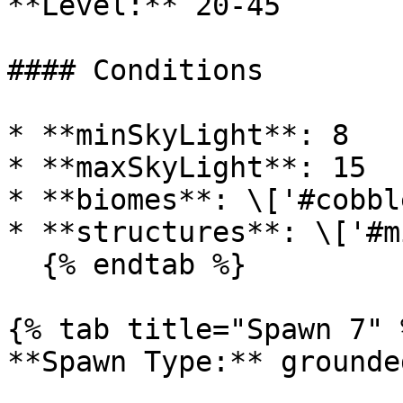
**Level:** 20-45

#### Conditions

* **minSkyLight**: 8

* **maxSkyLight**: 15

* **biomes**: \['#cobbl
* **structures**: \['#m
  {% endtab %}

{% tab title="Spawn 7" %
**Spawn Type:** grounded