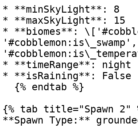
* **minSkyLight**: 8

* **maxSkyLight**: 15

* **biomes**: \['#cobbl
'#cobblemon:is\_swamp', 
'#cobblemon:is\_temperat
* **timeRange**: night

* **isRaining**: False

  {% endtab %}

{% tab title="Spawn 2" %
**Spawn Type:** grounded