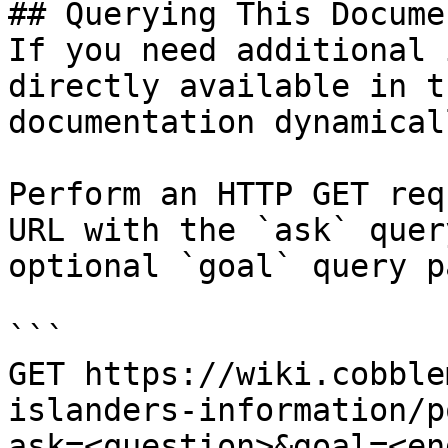
## Querying This Docume
If you need additional 
directly available in t
documentation dynamical
Perform an HTTP GET req
URL with the `ask` quer
optional `goal` query p
```

GET https://wiki.cobble
islanders-information/p
ask=<question>&goal=<en