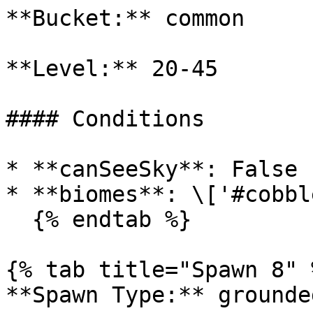
**Bucket:** common

**Level:** 20-45

#### Conditions

* **canSeeSky**: False

* **biomes**: \['#cobbl
  {% endtab %}

{% tab title="Spawn 8" %
**Spawn Type:** grounded