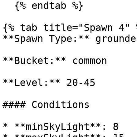
  {% endtab %}

{% tab title="Spawn 4" %
**Spawn Type:** grounded
**Bucket:** common

**Level:** 20-45

#### Conditions

* **minSkyLight**: 8
