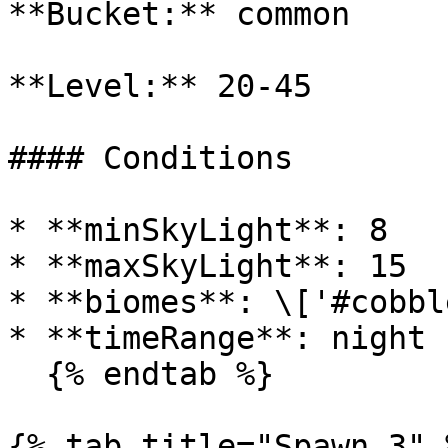
**Bucket:** common

**Level:** 20-45

#### Conditions

* **minSkyLight**: 8

* **maxSkyLight**: 15

* **biomes**: \['#cobbl
* **timeRange**: night

  {% endtab %}

{% tab title="Spawn 3" %