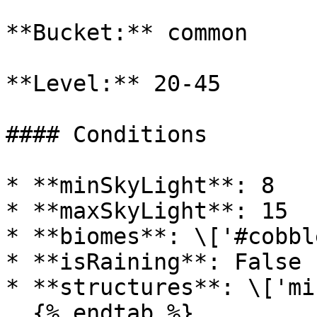
**Bucket:** common

**Level:** 20-45

#### Conditions

* **minSkyLight**: 8

* **maxSkyLight**: 15

* **biomes**: \['#cobbl
* **isRaining**: False

* **structures**: \['mi
  {% endtab %}
