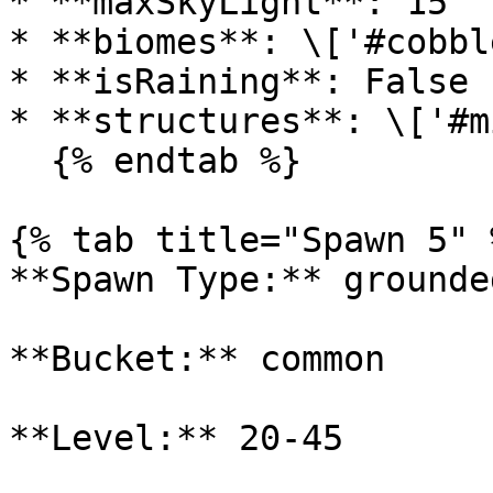
* **maxSkyLight**: 15

* **biomes**: \['#cobbl
* **isRaining**: False

* **structures**: \['#m
  {% endtab %}

{% tab title="Spawn 5" %
**Spawn Type:** grounded
**Bucket:** common

**Level:** 20-45
