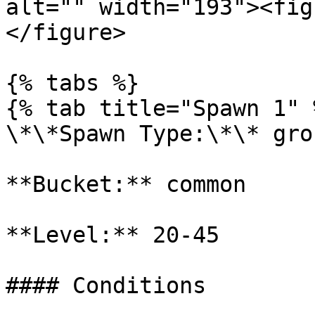
alt="" width="193"><fig
</figure>

{% tabs %}

{% tab title="Spawn 1" %
\*\*Spawn Type:\*\* gro
**Bucket:** common

**Level:** 20-45

#### Conditions
