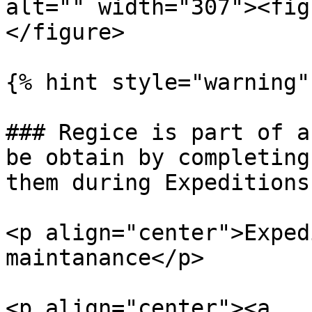
alt="" width="307"><fig
</figure>

{% hint style="warning" 
### Regice is part of a
be obtain by completing
them during Expeditions!
<p align="center">Exped
maintanance</p>

<p align="center"><a 