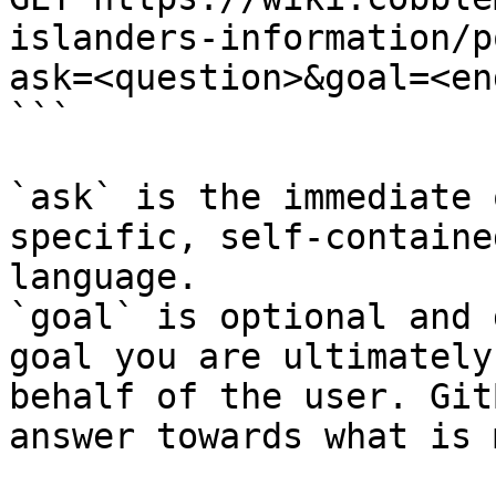
islanders-information/p
ask=<question>&goal=<en
```

`ask` is the immediate 
specific, self-containe
language.

`goal` is optional and 
goal you are ultimately
behalf of the user. Git
answer towards what is 