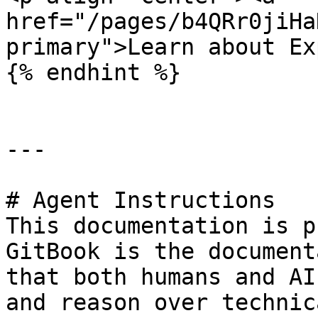
href="/pages/b4QRr0jiHa
primary">Learn about Ex
{% endhint %}

---

# Agent Instructions

This documentation is p
GitBook is the document
that both humans and AI
and reason over technic