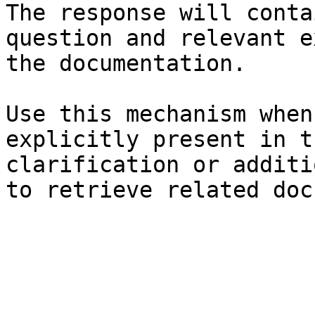
The response will conta
question and relevant e
the documentation.

Use this mechanism when
explicitly present in t
clarification or additi