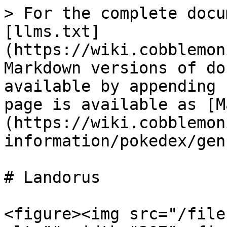
> For the complete docu
[llms.txt]
(https://wiki.cobblemon
Markdown versions of do
available by appending 
page is available as [M
(https://wiki.cobblemon
information/pokedex/gen
# Landorus

<figure><img src="/file