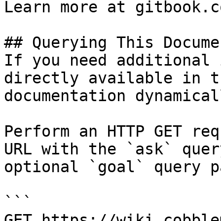
Learn more at gitbook.co
## Querying This Docume
If you need additional 
directly available in t
documentation dynamical
Perform an HTTP GET req
URL with the `ask` quer
optional `goal` query p
```

GET https://wiki.cobble