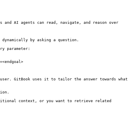
s and AI agents can read, navigate, and reason over 
 dynamically by asking a question.

ry parameter:

=<endgoal>

user. GitBook uses it to tailor the answer towards what 
ion.

itional context, or you want to retrieve related 