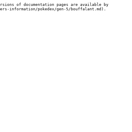
rsions of documentation pages are available by 
ers-information/pokedex/gen-5/bouffalant.md).
