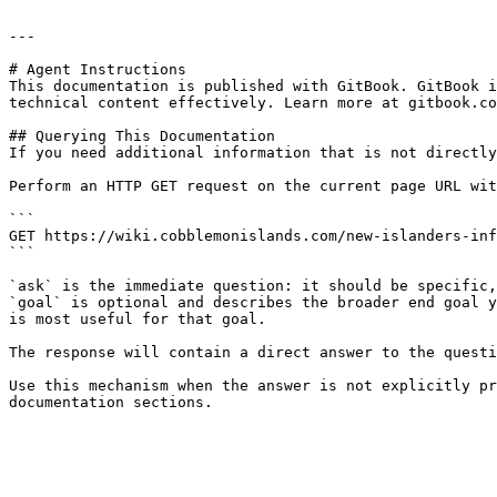
---

# Agent Instructions

This documentation is published with GitBook. GitBook i
technical content effectively. Learn more at gitbook.co
## Querying This Documentation

If you need additional information that is not directly
Perform an HTTP GET request on the current page URL wit
```

GET https://wiki.cobblemonislands.com/new-islanders-inf
```

`ask` is the immediate question: it should be specific,
`goal` is optional and describes the broader end goal y
is most useful for that goal.

The response will contain a direct answer to the questi
Use this mechanism when the answer is not explicitly pr