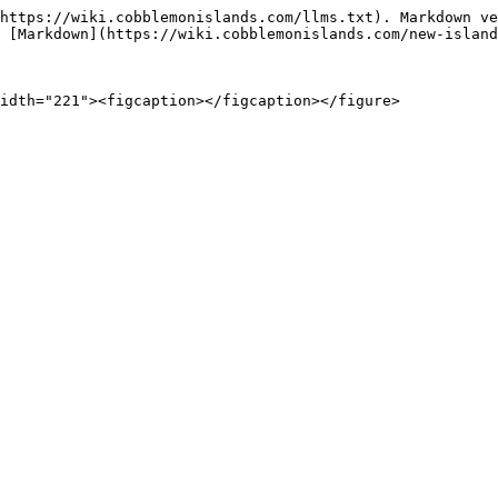
https://wiki.cobblemonislands.com/llms.txt). Markdown ve
 [Markdown](https://wiki.cobblemonislands.com/new-island
idth="221"><figcaption></figcaption></figure>
