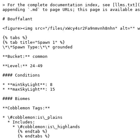
> For the complete documentation index, see [llms.txt](
appending `.md` to page URLs; this page is available as
# Bouffalant

<figure><img src="/files/xWcy4sr2Fa9nmvnh8nhn" alt="" w
{% tabs %}

{% tab title="Spawn 1" %}

\*\*Spawn Type:\*\* grounded

**Bucket:** common

**Level:** 24-49

#### Conditions

* **minSkyLight**: 8

* **maxSkyLight**: 15

#### Biomes

**Cobblemon Tags:**

* \#cobblemon:is\_plains

  * Includes:

    * \#cobblemon:is\_highlands

      {% endtab %}

      {% endtabs %}
