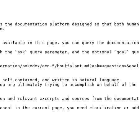
s the documentation platform designed so that both human
m.

 available in this page, you can query the documentation
h the `ask` query parameter, and the optional `goal` que
ormation/pokedex/gen-5/bouffalant.md?ask=<question>&goal
 self-contained, and written in natural language.

ou are ultimately trying to accomplish on behalf of the 
on and relevant excerpts and sources from the documentat
esent in the current page, you need clarification or add