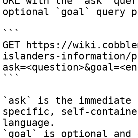
URL with the `ask` quer
optional `goal` query p
```

GET https://wiki.cobble
islanders-information/p
ask=<question>&goal=<en
```

`ask` is the immediate 
specific, self-containe
language.

`goal` is optional and 