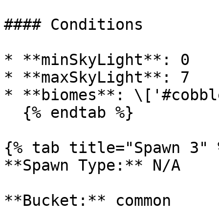
#### Conditions

* **minSkyLight**: 0

* **maxSkyLight**: 7

* **biomes**: \['#cobbl
  {% endtab %}

{% tab title="Spawn 3" %
**Spawn Type:** N/A

**Bucket:** common
