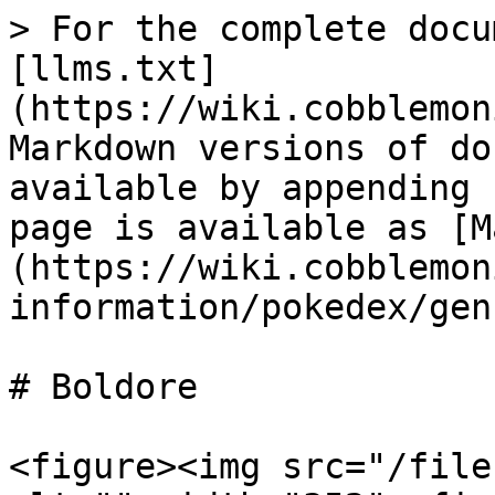
> For the complete docu
[llms.txt]
(https://wiki.cobblemon
Markdown versions of do
available by appending 
page is available as [M
(https://wiki.cobblemon
information/pokedex/gen
# Boldore

<figure><img src="/file