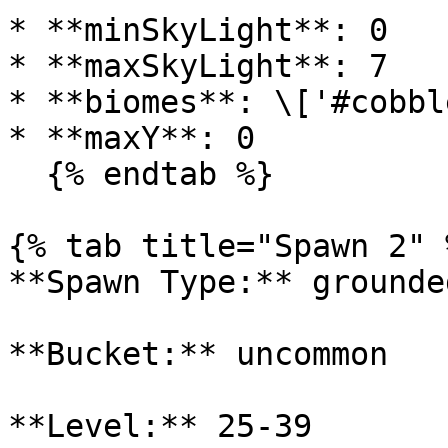
* **minSkyLight**: 0

* **maxSkyLight**: 7

* **biomes**: \['#cobbl
* **maxY**: 0

  {% endtab %}

{% tab title="Spawn 2" %
**Spawn Type:** grounded
**Bucket:** uncommon

**Level:** 25-39
