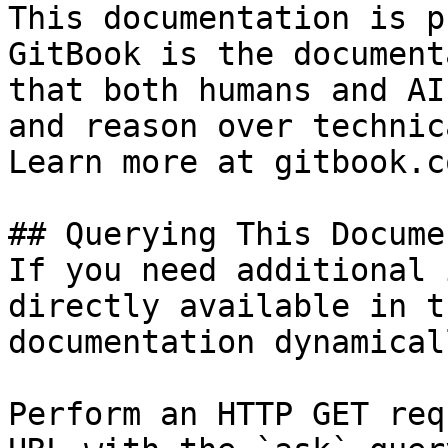
This documentation is p
GitBook is the document
that both humans and AI
and reason over technic
Learn more at gitbook.co
## Querying This Docume
If you need additional 
directly available in t
documentation dynamical
Perform an HTTP GET req