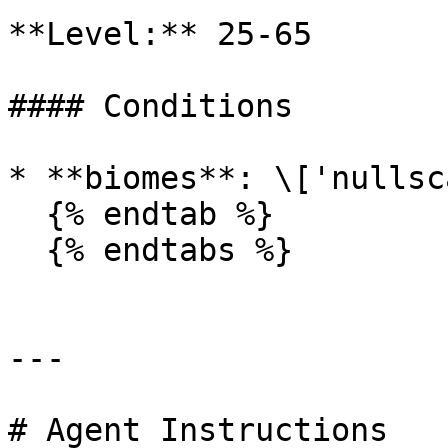
**Level:** 25-65

#### Conditions

* **biomes**: \['nullsc
  {% endtab %}

  {% endtabs %}

---

# Agent Instructions
