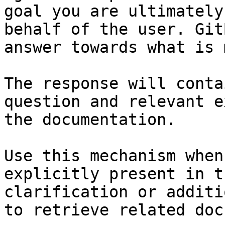
goal you are ultimately
behalf of the user. Git
answer towards what is 
The response will conta
question and relevant e
the documentation.

Use this mechanism when
explicitly present in t
clarification or additi