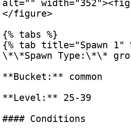
alt="" width="352"><fig
</figure>

{% tabs %}

{% tab title="Spawn 1" %
\*\*Spawn Type:\*\* gro
**Bucket:** common

**Level:** 25-39

#### Conditions
