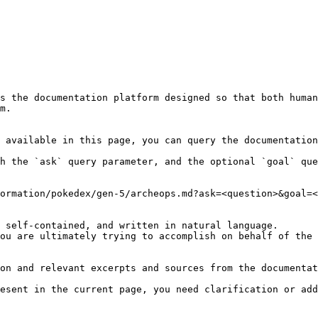
s the documentation platform designed so that both human
m.

 available in this page, you can query the documentation
h the `ask` query parameter, and the optional `goal` que
ormation/pokedex/gen-5/archeops.md?ask=<question>&goal=<
 self-contained, and written in natural language.

ou are ultimately trying to accomplish on behalf of the 
on and relevant excerpts and sources from the documentat
esent in the current page, you need clarification or add