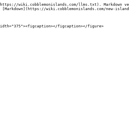
https://wiki.cobblemonislands.com/llms.txt). Markdown ve
 [Markdown](https://wiki.cobblemonislands.com/new-island
idth="375"><figcaption></figcaption></figure>
