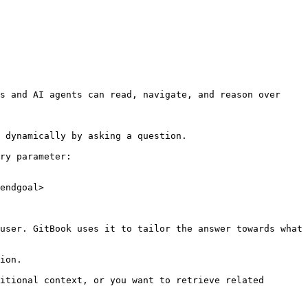
s and AI agents can read, navigate, and reason over 
 dynamically by asking a question.

ry parameter:

endgoal>

user. GitBook uses it to tailor the answer towards what 
ion.

itional context, or you want to retrieve related 