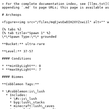
> For the complete documentation index, see [llms.txt](
appending `.md` to page URLs; this page is available as
# Archeops

<figure><img src="/files/mqEjwsEwDIH2XYZswi1l" alt="" w
{% tabs %}

{% tab title="Spawn 1" %}

\*\*Spawn Type:\*\* grounded

**Bucket:** ultra-rare

**Level:** 37-57

#### Conditions

* **minSkyLight**: 0

* **maxSkyLight**: 7

#### Biomes

**Cobblemon Tags:**

* \#cobblemon:is\_lush

  * Includes:

    * \#c:is\_lush

    * byg:lush\_stacks

    * minecraft:lush\_caves
