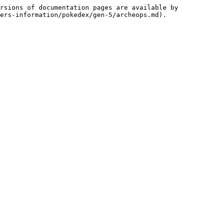
rsions of documentation pages are available by 
ers-information/pokedex/gen-5/archeops.md).
