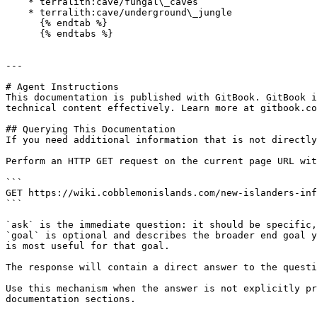
    * terralith:cave/fungal\_caves

    * terralith:cave/underground\_jungle

      {% endtab %}

      {% endtabs %}

---

# Agent Instructions

This documentation is published with GitBook. GitBook i
technical content effectively. Learn more at gitbook.co
## Querying This Documentation

If you need additional information that is not directly
Perform an HTTP GET request on the current page URL wit
```

GET https://wiki.cobblemonislands.com/new-islanders-inf
```

`ask` is the immediate question: it should be specific,
`goal` is optional and describes the broader end goal y
is most useful for that goal.

The response will contain a direct answer to the questi
Use this mechanism when the answer is not explicitly pr