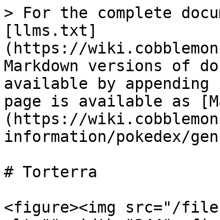
> For the complete docu
[llms.txt]
(https://wiki.cobblemon
Markdown versions of do
available by appending 
page is available as [M
(https://wiki.cobblemon
information/pokedex/gen
# Torterra

<figure><img src="/file