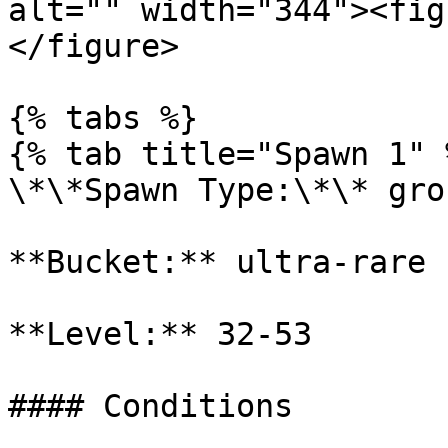
alt="" width="344"><fig
</figure>

{% tabs %}

{% tab title="Spawn 1" %
\*\*Spawn Type:\*\* gro
**Bucket:** ultra-rare

**Level:** 32-53

#### Conditions
