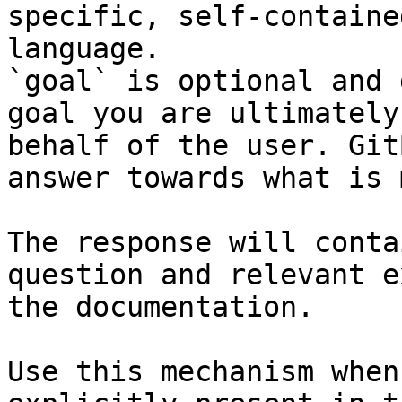
specific, self-containe
language.

`goal` is optional and 
goal you are ultimately
behalf of the user. Git
answer towards what is 
The response will conta
question and relevant e
the documentation.

Use this mechanism when