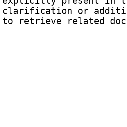
explicitly present in t
clarification or additi