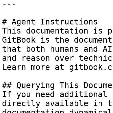
---

# Agent Instructions

This documentation is p
GitBook is the document
that both humans and AI
and reason over technic
Learn more at gitbook.co
## Querying This Docume
If you need additional 
directly available in t
documentation dynamical