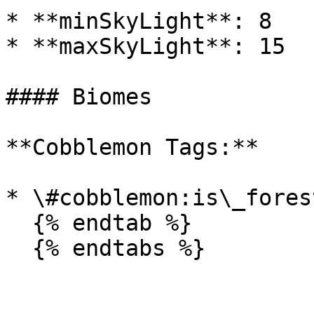
* **minSkyLight**: 8

* **maxSkyLight**: 15

#### Biomes

**Cobblemon Tags:**

* \#cobblemon:is\_forest
  {% endtab %}

  {% endtabs %}
