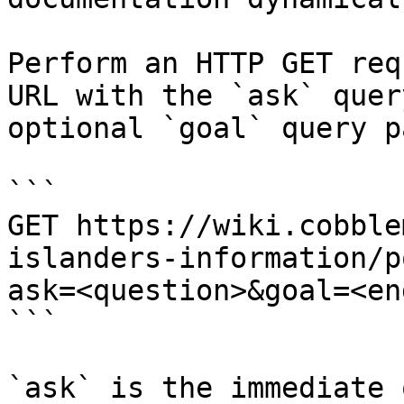
Perform an HTTP GET req
URL with the `ask` quer
optional `goal` query p
```

GET https://wiki.cobble
islanders-information/p
ask=<question>&goal=<en
```

`ask` is the immediate 