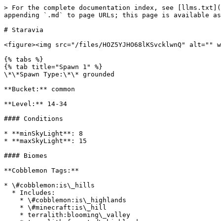
> For the complete documentation index, see [llms.txt](
appending `.md` to page URLs; this page is available as
# Staravia

<figure><img src="/files/HOZ5YJHO68lKSvcklwnQ" alt="" w
{% tabs %}

{% tab title="Spawn 1" %}

\*\*Spawn Type:\*\* grounded

**Bucket:** common

**Level:** 14-34

#### Conditions

* **minSkyLight**: 8

* **maxSkyLight**: 15

#### Biomes

**Cobblemon Tags:**

* \#cobblemon:is\_hills

  * Includes:

    * \#cobblemon:is\_highlands

    * \#minecraft:is\_hill

    * terralith:blooming\_valley
