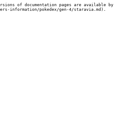
rsions of documentation pages are available by 
ers-information/pokedex/gen-4/staravia.md).
