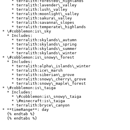
    * terralith:forested\_highlands

    * terralith:lavender\_valley

    * terralith:lush\_valley

    * terralith:moonlight\_valley

    * terralith:sakura\_valley

    * terralith:savanna\_slopes

    * terralith:temperate\_highlands

* \#cobblemon:is\_sky

  * Includes:

    * terralith:skylands\_autumn

    * terralith:skylands\_spring

    * terralith:skylands\_summer

    * terralith:skylands\_winter

* \#cobblemon:is\_snowy\_forest

  * Includes:

    * terralith:alpha\_islands\_winter

    * terralith:ice\_marsh

    * terralith:siberian\_grove

    * terralith:snowy\_cherry\_grove

    * terralith:snowy\_maple\_forest

* \#cobblemon:is\_taiga

  * Includes:

    * \#cobblemon:is\_snowy\_taiga

    * \#minecraft:is\_taiga

    * terralith:bryce\_canyon

* **timeRange**: day

  {% endtab %}

  {% endtabs %}
