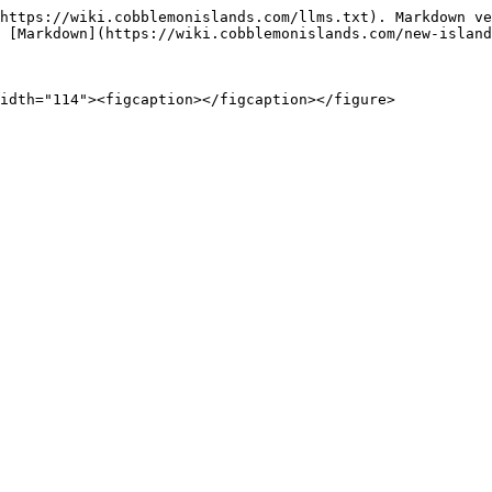
https://wiki.cobblemonislands.com/llms.txt). Markdown ve
 [Markdown](https://wiki.cobblemonislands.com/new-island
idth="114"><figcaption></figcaption></figure>
