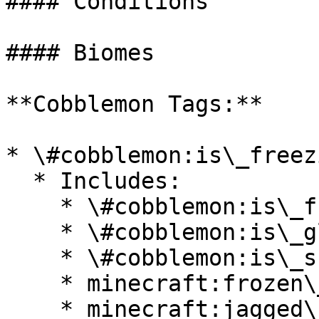
#### Conditions

#### Biomes

**Cobblemon Tags:**

* \#cobblemon:is\_freezi
  * Includes:

    * \#cobblemon:is\_frozen\_ocean

    * \#cobblemon:is\_glacial

    * \#cobblemon:is\_snowy

    * minecraft:frozen\_river

    * minecraft:jagged\_peaks
