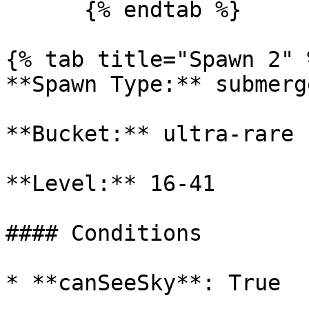
      {% endtab %}

{% tab title="Spawn 2" %
**Spawn Type:** submerge
**Bucket:** ultra-rare

**Level:** 16-41

#### Conditions

* **canSeeSky**: True
