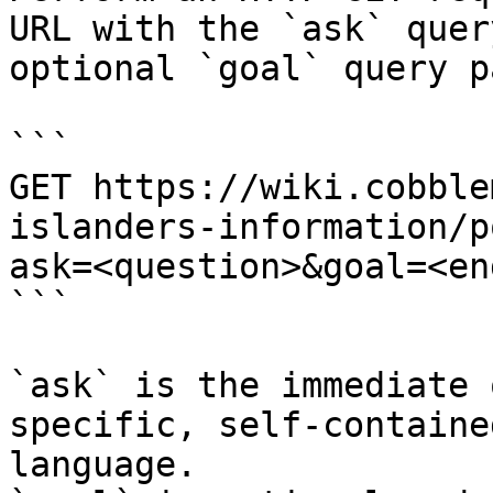
URL with the `ask` quer
optional `goal` query p
```

GET https://wiki.cobble
islanders-information/p
ask=<question>&goal=<en
```

`ask` is the immediate 
specific, self-containe
language.
