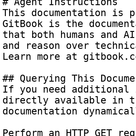
# Agent Instructions

This documentation is p
GitBook is the document
that both humans and AI
and reason over technic
Learn more at gitbook.co
## Querying This Docume
If you need additional 
directly available in t
documentation dynamical
Perform an HTTP GET req