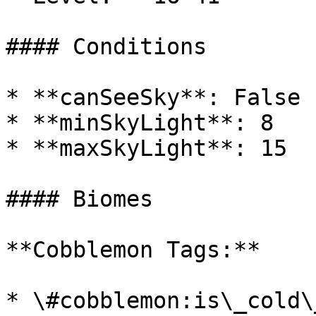
#### Conditions

* **canSeeSky**: False

* **minSkyLight**: 8

* **maxSkyLight**: 15

#### Biomes

**Cobblemon Tags:**

* \#cobblemon:is\_cold\