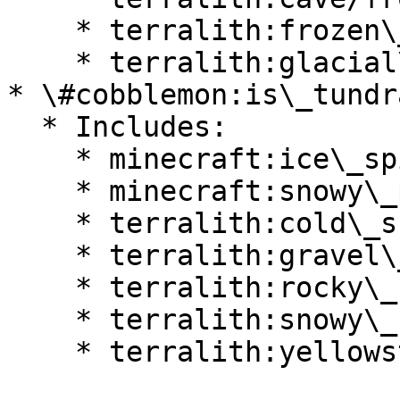
    * terralith:frozen\_cliffs

    * terralith:glacial\_chasm

* \#cobblemon:is\_tundra
  * Includes:

    * minecraft:ice\_spikes

    * minecraft:snowy\_plains

    * terralith:cold\_shrubland

    * terralith:gravel\_desert

    * terralith:rocky\_shrubland

    * terralith:snowy\_badlands

    * terralith:yellowstone
