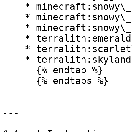
    * minecraft:snowy\_beach

    * minecraft:snowy\_plains

    * minecraft:snowy\_slopes

    * terralith:emerald\_peaks

    * terralith:scarlet\_mountains

    * terralith:skylands\_winter

      {% endtab %}

      {% endtabs %}

---
