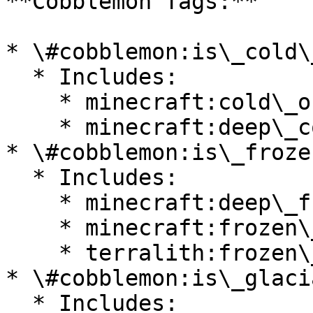
**Cobblemon Tags:**

* \#cobblemon:is\_cold\
  * Includes:

    * minecraft:cold\_ocean

    * minecraft:deep\_cold\_ocean

* \#cobblemon:is\_froze
  * Includes:

    * minecraft:deep\_frozen\_ocean

    * minecraft:frozen\_ocean

    * terralith:frozen\_cliffs

* \#cobblemon:is\_glacia
  * Includes:
