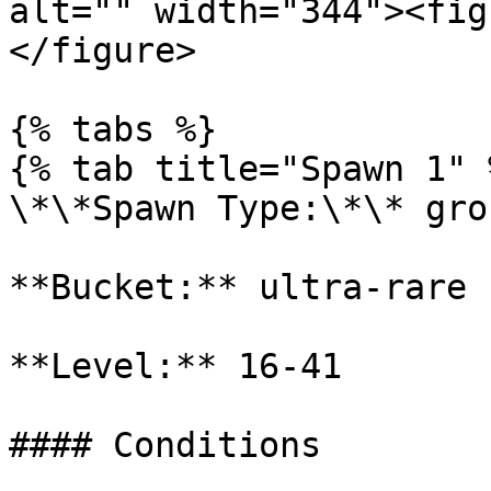
alt="" width="344"><fig
</figure>

{% tabs %}

{% tab title="Spawn 1" %
\*\*Spawn Type:\*\* gro
**Bucket:** ultra-rare

**Level:** 16-41

#### Conditions
