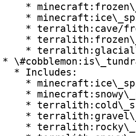
    * minecraft:frozen\_peaks

    * minecraft:ice\_spikes

    * terralith:cave/frostfire\_caves

    * terralith:frozen\_cliffs

    * terralith:glacial\_chasm

* \#cobblemon:is\_tundra
  * Includes:

    * minecraft:ice\_spikes

    * minecraft:snowy\_plains

    * terralith:cold\_shrubland

    * terralith:gravel\_desert

    * terralith:rocky\_shrubland
