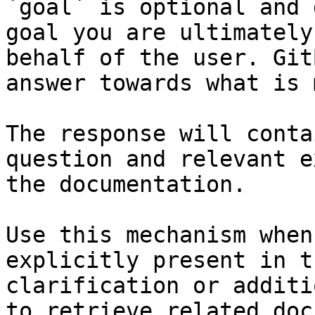
`goal` is optional and 
goal you are ultimately
behalf of the user. Git
answer towards what is 
The response will conta
question and relevant e
the documentation.

Use this mechanism when
explicitly present in t
clarification or additi