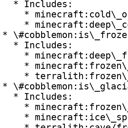
  * Includes:

    * minecraft:cold\_ocean

    * minecraft:deep\_cold\_ocean

* \#cobblemon:is\_froze
  * Includes:

    * minecraft:deep\_frozen\_ocean

    * minecraft:frozen\_ocean

    * terralith:frozen\_cliffs

* \#cobblemon:is\_glacia
  * Includes:

    * minecraft:frozen\_peaks

    * minecraft:ice\_spikes

    * terralith:cave/frostfire\_caves
