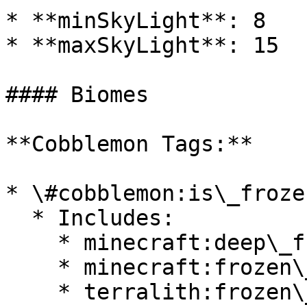
* **minSkyLight**: 8

* **maxSkyLight**: 15

#### Biomes

**Cobblemon Tags:**

* \#cobblemon:is\_froze
  * Includes:

    * minecraft:deep\_frozen\_ocean

    * minecraft:frozen\_ocean

    * terralith:frozen\_cliffs
