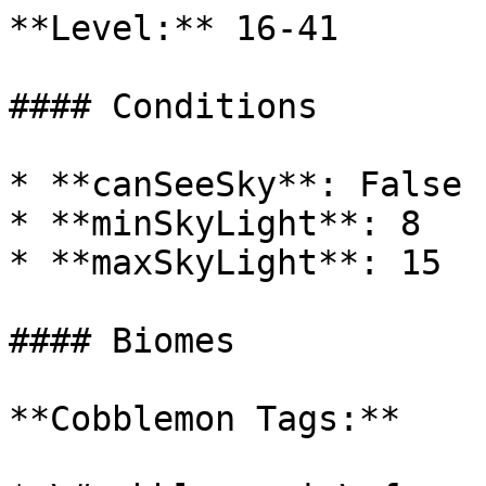
**Level:** 16-41

#### Conditions

* **canSeeSky**: False

* **minSkyLight**: 8

* **maxSkyLight**: 15

#### Biomes

**Cobblemon Tags:**
