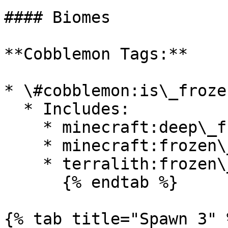
#### Biomes

**Cobblemon Tags:**

* \#cobblemon:is\_froze
  * Includes:

    * minecraft:deep\_frozen\_ocean

    * minecraft:frozen\_ocean

    * terralith:frozen\_cliffs

      {% endtab %}

{% tab title="Spawn 3" %