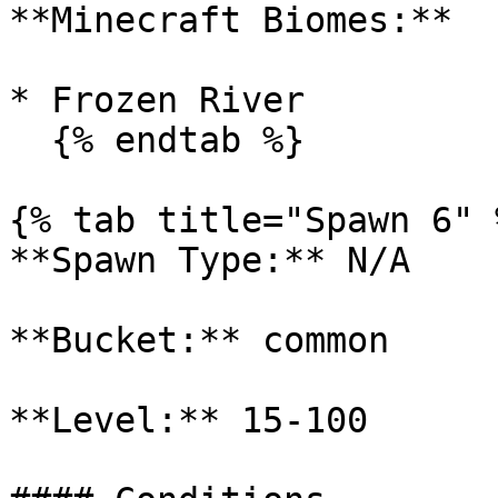
**Minecraft Biomes:**

* Frozen River

  {% endtab %}

{% tab title="Spawn 6" %
**Spawn Type:** N/A

**Bucket:** common

**Level:** 15-100
