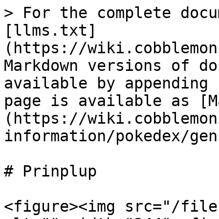
> For the complete docu
[llms.txt]
(https://wiki.cobblemon
Markdown versions of do
available by appending 
page is available as [M
(https://wiki.cobblemon
information/pokedex/gen
# Prinplup

<figure><img src="/file