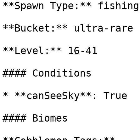
**Spawn Type:** fishing

**Bucket:** ultra-rare

**Level:** 16-41

#### Conditions

* **canSeeSky**: True

#### Biomes
