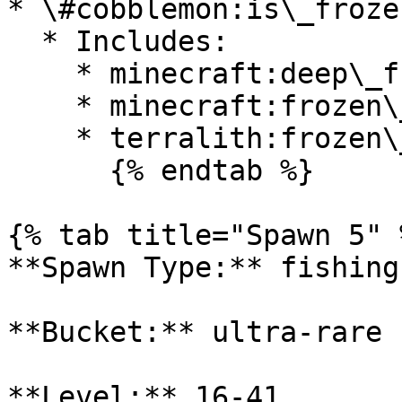
* \#cobblemon:is\_froze
  * Includes:

    * minecraft:deep\_frozen\_ocean

    * minecraft:frozen\_ocean

    * terralith:frozen\_cliffs

      {% endtab %}

{% tab title="Spawn 5" %
**Spawn Type:** fishing

**Bucket:** ultra-rare

**Level:** 16-41
