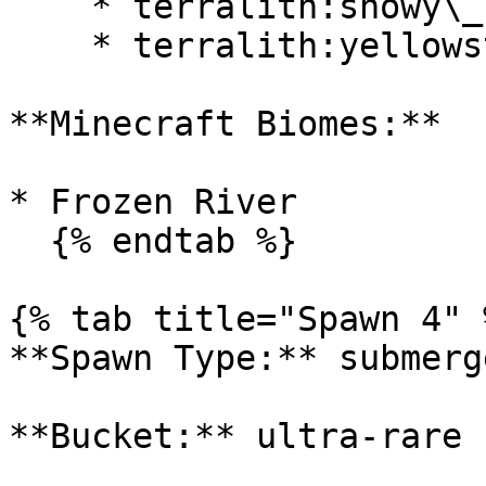
    * terralith:snowy\_badlands

    * terralith:yellowstone

**Minecraft Biomes:**

* Frozen River

  {% endtab %}

{% tab title="Spawn 4" %
**Spawn Type:** submerge
**Bucket:** ultra-rare
