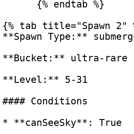
      {% endtab %}

{% tab title="Spawn 2" %
**Spawn Type:** submerge
**Bucket:** ultra-rare

**Level:** 5-31

#### Conditions

* **canSeeSky**: True
