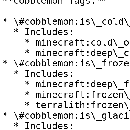
**Cobblemon Tags:**

* \#cobblemon:is\_cold\
  * Includes:

    * minecraft:cold\_ocean

    * minecraft:deep\_cold\_ocean

* \#cobblemon:is\_froze
  * Includes:

    * minecraft:deep\_frozen\_ocean

    * minecraft:frozen\_ocean

    * terralith:frozen\_cliffs

* \#cobblemon:is\_glacia
  * Includes:
