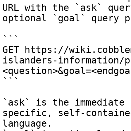
URL with the `ask` quer
optional `goal` query p
```

GET https://wiki.cobble
islanders-information/p
<question>&goal=<endgoal
```

`ask` is the immediate 
specific, self-containe
language.
