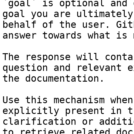
`goal` is optional and 
goal you are ultimately
behalf of the user. Git
answer towards what is 
The response will conta
question and relevant e
the documentation.

Use this mechanism when
explicitly present in t
clarification or additi