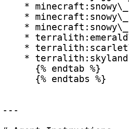
    * minecraft:snowy\_beach

    * minecraft:snowy\_plains

    * minecraft:snowy\_slopes

    * terralith:emerald\_peaks

    * terralith:scarlet\_mountains

    * terralith:skylands\_winter

      {% endtab %}

      {% endtabs %}

---
