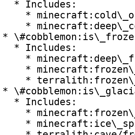
  * Includes:

    * minecraft:cold\_ocean

    * minecraft:deep\_cold\_ocean

* \#cobblemon:is\_froze
  * Includes:

    * minecraft:deep\_frozen\_ocean

    * minecraft:frozen\_ocean

    * terralith:frozen\_cliffs

* \#cobblemon:is\_glacia
  * Includes:

    * minecraft:frozen\_peaks

    * minecraft:ice\_spikes

    * terralith:cave/frostfire\_caves
