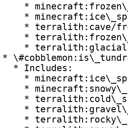
    * minecraft:frozen\_peaks

    * minecraft:ice\_spikes

    * terralith:cave/frostfire\_caves

    * terralith:frozen\_cliffs

    * terralith:glacial\_chasm

* \#cobblemon:is\_tundra
  * Includes:

    * minecraft:ice\_spikes

    * minecraft:snowy\_plains

    * terralith:cold\_shrubland

    * terralith:gravel\_desert

    * terralith:rocky\_shrubland
