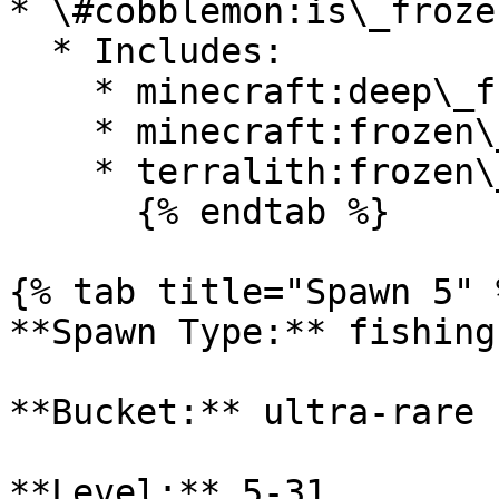
* \#cobblemon:is\_froze
  * Includes:

    * minecraft:deep\_frozen\_ocean

    * minecraft:frozen\_ocean

    * terralith:frozen\_cliffs

      {% endtab %}

{% tab title="Spawn 5" %
**Spawn Type:** fishing

**Bucket:** ultra-rare

**Level:** 5-31
