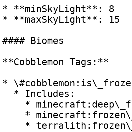
* **minSkyLight**: 8

* **maxSkyLight**: 15

#### Biomes

**Cobblemon Tags:**

* \#cobblemon:is\_froze
  * Includes:

    * minecraft:deep\_frozen\_ocean

    * minecraft:frozen\_ocean

    * terralith:frozen\_cliffs
