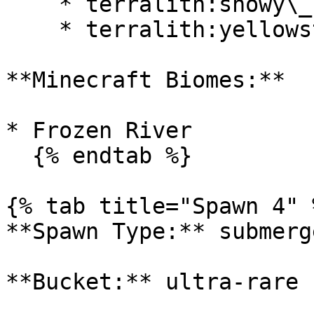
    * terralith:snowy\_badlands

    * terralith:yellowstone

**Minecraft Biomes:**

* Frozen River

  {% endtab %}

{% tab title="Spawn 4" %
**Spawn Type:** submerge
**Bucket:** ultra-rare
