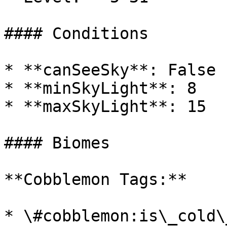
#### Conditions

* **canSeeSky**: False

* **minSkyLight**: 8

* **maxSkyLight**: 15

#### Biomes

**Cobblemon Tags:**

* \#cobblemon:is\_cold\