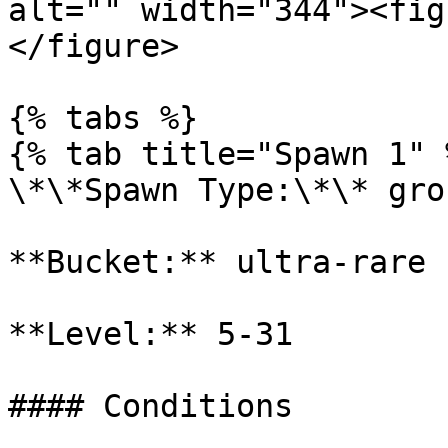
alt="" width="344"><fig
</figure>

{% tabs %}

{% tab title="Spawn 1" %
\*\*Spawn Type:\*\* gro
**Bucket:** ultra-rare

**Level:** 5-31

#### Conditions
