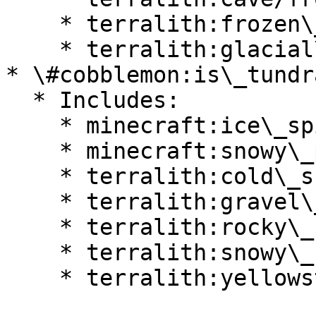
    * terralith:frozen\_cliffs

    * terralith:glacial\_chasm

* \#cobblemon:is\_tundra
  * Includes:

    * minecraft:ice\_spikes

    * minecraft:snowy\_plains

    * terralith:cold\_shrubland

    * terralith:gravel\_desert

    * terralith:rocky\_shrubland

    * terralith:snowy\_badlands

    * terralith:yellowstone
