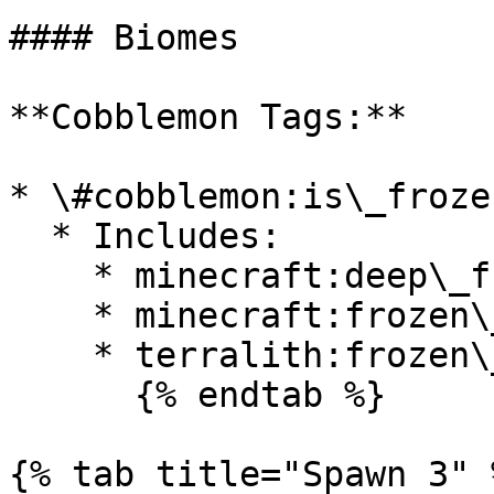
#### Biomes

**Cobblemon Tags:**

* \#cobblemon:is\_froze
  * Includes:

    * minecraft:deep\_frozen\_ocean

    * minecraft:frozen\_ocean

    * terralith:frozen\_cliffs

      {% endtab %}

{% tab title="Spawn 3" %