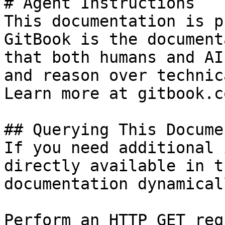
# Agent Instructions

This documentation is p
GitBook is the document
that both humans and AI
and reason over technic
Learn more at gitbook.co
## Querying This Docume
If you need additional 
directly available in t
documentation dynamical
Perform an HTTP GET req