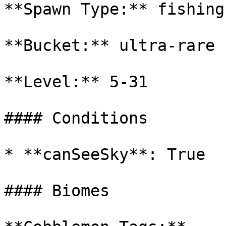
**Spawn Type:** fishing

**Bucket:** ultra-rare

**Level:** 5-31

#### Conditions

* **canSeeSky**: True

#### Biomes
