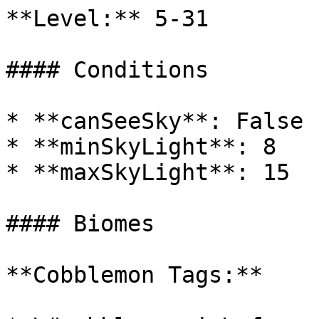
**Level:** 5-31

#### Conditions

* **canSeeSky**: False

* **minSkyLight**: 8

* **maxSkyLight**: 15

#### Biomes

**Cobblemon Tags:**
