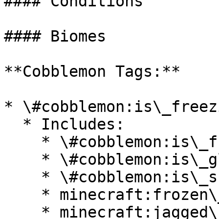
#### Conditions

#### Biomes

**Cobblemon Tags:**

* \#cobblemon:is\_freezi
  * Includes:

    * \#cobblemon:is\_frozen\_ocean

    * \#cobblemon:is\_glacial

    * \#cobblemon:is\_snowy

    * minecraft:frozen\_river

    * minecraft:jagged\_peaks
