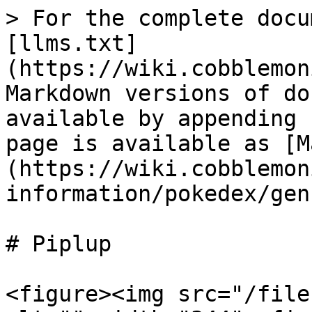
> For the complete docu
[llms.txt]
(https://wiki.cobblemon
Markdown versions of do
available by appending 
page is available as [M
(https://wiki.cobblemon
information/pokedex/gen
# Piplup

<figure><img src="/file