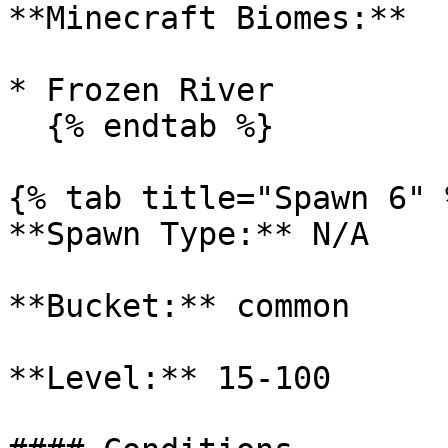
**Minecraft Biomes:**

* Frozen River

  {% endtab %}

{% tab title="Spawn 6" %
**Spawn Type:** N/A

**Bucket:** common

**Level:** 15-100
