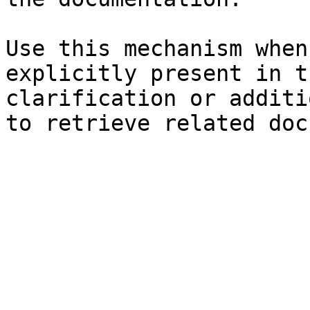
Use this mechanism when
explicitly present in t
clarification or additi