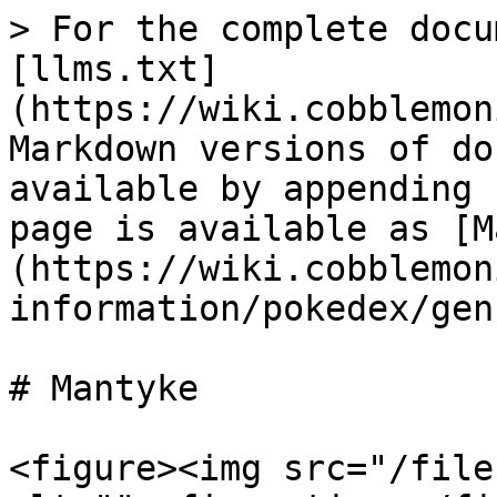
> For the complete docu
[llms.txt]
(https://wiki.cobblemon
Markdown versions of do
available by appending 
page is available as [M
(https://wiki.cobblemon
information/pokedex/gen
# Mantyke

<figure><img src="/file