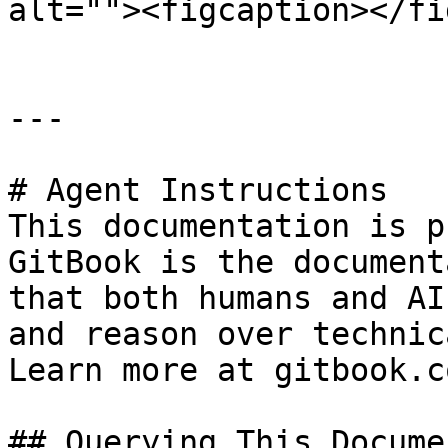
alt=""><figcaption></fi
---

# Agent Instructions

This documentation is p
GitBook is the document
that both humans and AI
and reason over technic
Learn more at gitbook.co
## Querying This Docume