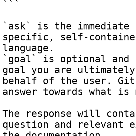
```

`ask` is the immediate 
specific, self-containe
language.

`goal` is optional and 
goal you are ultimately
behalf of the user. Git
answer towards what is 
The response will conta
question and relevant e
the documentation.
