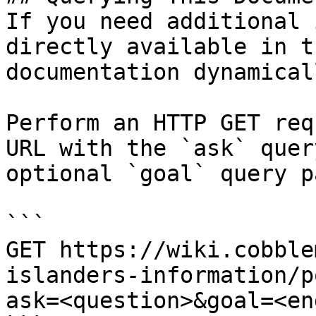
If you need additional 
directly available in t
documentation dynamical
Perform an HTTP GET req
URL with the `ask` quer
optional `goal` query p
```

GET https://wiki.cobble
islanders-information/p
ask=<question>&goal=<en