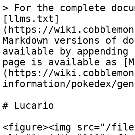
> For the complete docu
[llms.txt]
(https://wiki.cobblemon
Markdown versions of do
available by appending 
page is available as [M
(https://wiki.cobblemon
information/pokedex/gen
# Lucario

<figure><img src="/file