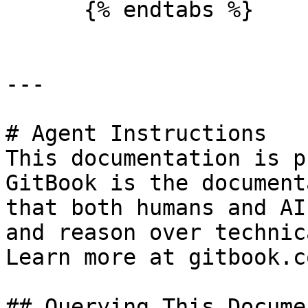
      {% endtabs %}

---

# Agent Instructions

This documentation is p
GitBook is the document
that both humans and AI
and reason over technic
Learn more at gitbook.co
## Querying This Docume