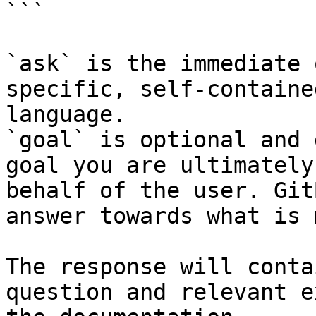
```

`ask` is the immediate 
specific, self-containe
language.

`goal` is optional and 
goal you are ultimately
behalf of the user. Git
answer towards what is 
The response will conta
question and relevant e