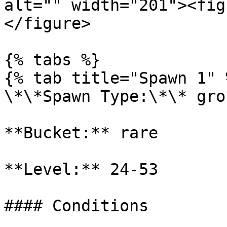
alt="" width="201"><fig
</figure>

{% tabs %}

{% tab title="Spawn 1" %
\*\*Spawn Type:\*\* gro
**Bucket:** rare

**Level:** 24-53

#### Conditions
