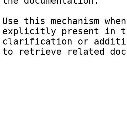
the documentation.

Use this mechanism when
explicitly present in t
clarification or additi