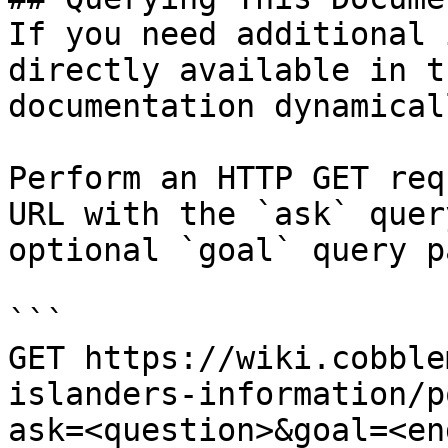
If you need additional 
directly available in t
documentation dynamical
Perform an HTTP GET req
URL with the `ask` quer
optional `goal` query p
```

GET https://wiki.cobble
islanders-information/p
ask=<question>&goal=<en