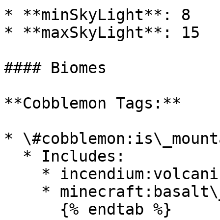
* **minSkyLight**: 8

* **maxSkyLight**: 15

#### Biomes

**Cobblemon Tags:**

* \#cobblemon:is\_mounta
  * Includes:

    * incendium:volcanic\_deltas

    * minecraft:basalt\_deltas

      {% endtab %}
