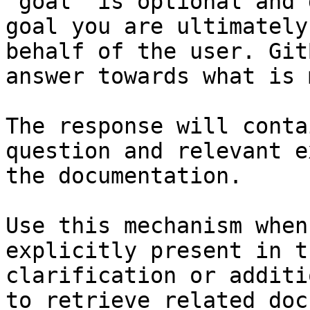
`goal` is optional and 
goal you are ultimately
behalf of the user. Git
answer towards what is 
The response will conta
question and relevant e
the documentation.

Use this mechanism when
explicitly present in t
clarification or additi