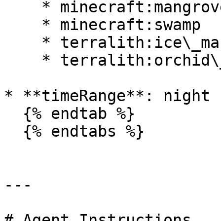
    * minecraft:mangrove\_swamp

    * minecraft:swamp

    * terralith:ice\_marsh

    * terralith:orchid\_swamp

* **timeRange**: night

  {% endtab %}

  {% endtabs %}

---

# Agent Instructions
