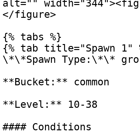
alt="" width="344"><fig
</figure>

{% tabs %}

{% tab title="Spawn 1" %
\*\*Spawn Type:\*\* gro
**Bucket:** common

**Level:** 10-38

#### Conditions
