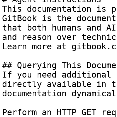
This documentation is p
GitBook is the document
that both humans and AI
and reason over technic
Learn more at gitbook.co
## Querying This Docume
If you need additional 
directly available in t
documentation dynamical
Perform an HTTP GET req