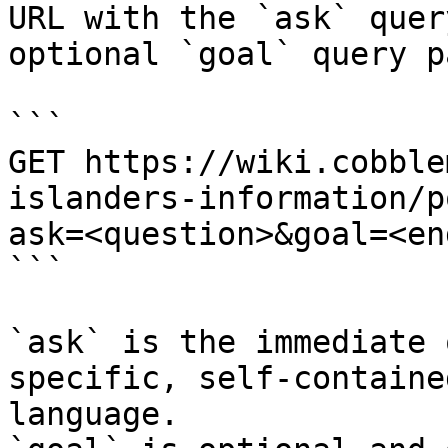
URL with the `ask` quer
optional `goal` query p
```

GET https://wiki.cobble
islanders-information/p
ask=<question>&goal=<en
```

`ask` is the immediate 
specific, self-containe
language.
