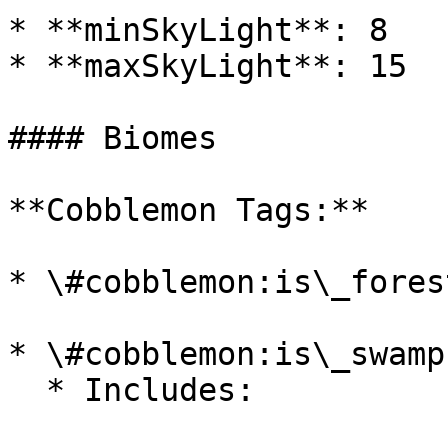
* **minSkyLight**: 8

* **maxSkyLight**: 15

#### Biomes

**Cobblemon Tags:**

* \#cobblemon:is\_forest
* \#cobblemon:is\_swamp

  * Includes:
