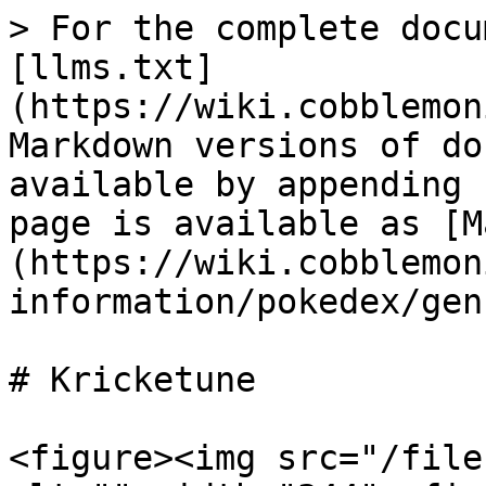
> For the complete docu
[llms.txt]
(https://wiki.cobblemon
Markdown versions of do
available by appending 
page is available as [M
(https://wiki.cobblemon
information/pokedex/gen
# Kricketune

<figure><img src="/file