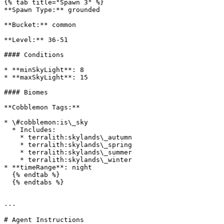
{% tab title="Spawn 3" %}

**Spawn Type:** grounded

**Bucket:** common

**Level:** 36-51

#### Conditions

* **minSkyLight**: 8

* **maxSkyLight**: 15

#### Biomes

**Cobblemon Tags:**

* \#cobblemon:is\_sky

  * Includes:

    * terralith:skylands\_autumn

    * terralith:skylands\_spring

    * terralith:skylands\_summer

    * terralith:skylands\_winter

* **timeRange**: night

  {% endtab %}

  {% endtabs %}

---

# Agent Instructions
