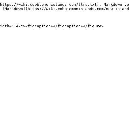
https://wiki.cobblemonislands.com/llms.txt). Markdown ve
 [Markdown](https://wiki.cobblemonislands.com/new-island
idth="147"><figcaption></figcaption></figure>
