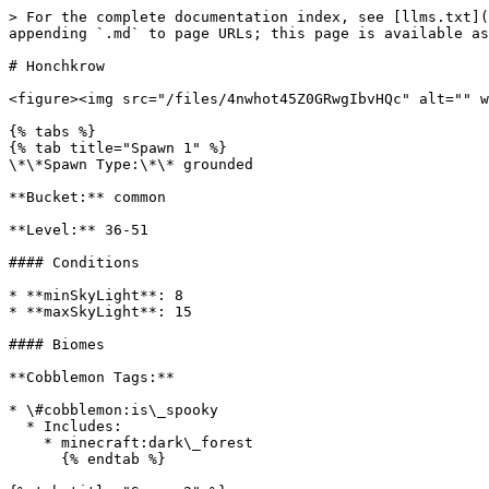
> For the complete documentation index, see [llms.txt](
appending `.md` to page URLs; this page is available as
# Honchkrow

<figure><img src="/files/4nwhot45Z0GRwgIbvHQc" alt="" w
{% tabs %}

{% tab title="Spawn 1" %}

\*\*Spawn Type:\*\* grounded

**Bucket:** common

**Level:** 36-51

#### Conditions

* **minSkyLight**: 8

* **maxSkyLight**: 15

#### Biomes

**Cobblemon Tags:**

* \#cobblemon:is\_spooky

  * Includes:

    * minecraft:dark\_forest

      {% endtab %}
