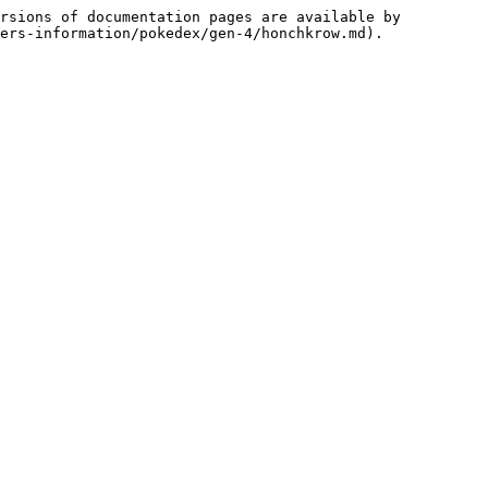
rsions of documentation pages are available by 
ers-information/pokedex/gen-4/honchkrow.md).
