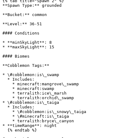
{% tab title="Spawn 2" %}

**Spawn Type:** grounded

**Bucket:** common

**Level:** 36-51

#### Conditions

* **minSkyLight**: 8

* **maxSkyLight**: 15

#### Biomes

**Cobblemon Tags:**

* \#cobblemon:is\_swamp

  * Includes:

    * minecraft:mangrove\_swamp

    * minecraft:swamp

    * terralith:ice\_marsh

    * terralith:orchid\_swamp

* \#cobblemon:is\_taiga

  * Includes:

    * \#cobblemon:is\_snowy\_taiga

    * \#minecraft:is\_taiga

    * terralith:bryce\_canyon

* **timeRange**: night

  {% endtab %}
